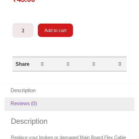
Add to cart
Share
Description
Reviews (0)
Description
Replace your broken or damaged Main Board Flex Cable