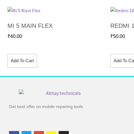
MI 5 MAIN FLEX
REDMI 1
₹
40.00
₹
50.00
Add To Cart
Add To Ca
Get best offer on mobile repairing tools