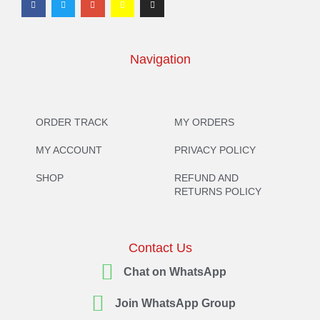
Navigation
ORDER TRACK
MY ORDERS
MY ACCOUNT
PRIVACY POLICY
SHOP
REFUND AND
RETURNS POLICY
Contact Us
Chat on WhatsApp
Join WhatsApp Group