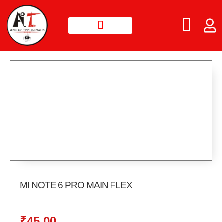
MI NOTE 6 PRO MAIN FLEX
₹
45.00