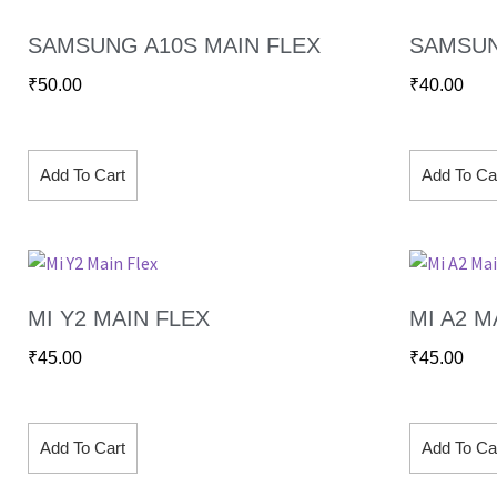
SAMSUNG A10S MAIN FLEX
SAMSUN
₹
50.00
₹
40.00
Add To Cart
Add To Ca
MI Y2 MAIN FLEX
MI A2 M
₹
45.00
₹
45.00
Add To Cart
Add To Ca