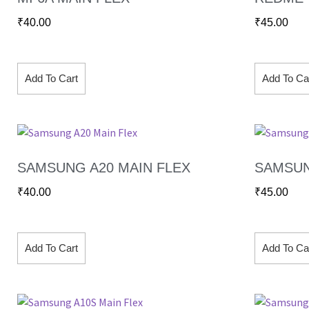
₹
40.00
₹
45.00
Add To Cart
Add To Ca
SAMSUNG A20 MAIN FLEX
SAMSUN
₹
40.00
₹
45.00
Add To Cart
Add To Ca