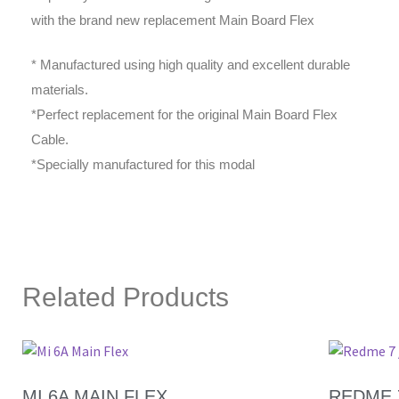
with the brand new replacement Main Board Flex
* Manufactured using high quality and excellent durable
materials.
*Perfect replacement for the original Main Board Flex
Cable.
*Specially manufactured for this modal
Related Products
MI 6A MAIN FLEX
REDME 7