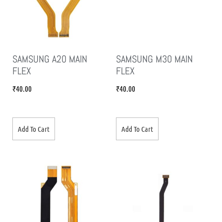
SAMSUNG A20 MAIN
SAMSUNG M30 MAIN
FLEX
FLEX
₹
40.00
₹
40.00
Add To Cart
Add To Cart