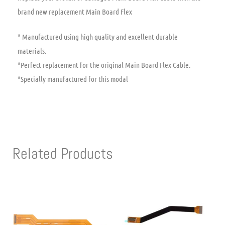
brand new replacement Main Board Flex
* Manufactured using high quality and excellent durable
materials.
*Perfect replacement for the original Main Board Flex Cable.
*Specially manufactured for this modal
Related Products