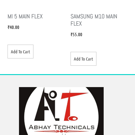
MI 5 MAIN FLEX
SAMSUNG M10 MAIN
FLEX
₹
40.00
₹
55.00
Add To Cart
Add To Cart