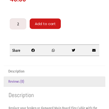
Add to cart
Share
Description
Reviews (0)
Description
Replace your broken or damaged Main Board Flex Cable with the