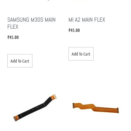
SAMSUNG M30S MAIN
MI A2 MAIN FLEX
FLEX
₹
45.00
₹
45.00
Add To Cart
Add To Cart