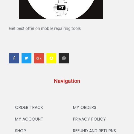
Get best offer on mobile repairing tools
Navigation
ORDER TRACK
MY ORDERS
MY ACCOUNT
PRIVACY POLICY
SHOP
REFUND AND RETURNS