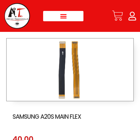
SAMSUNG A20S MAIN FLEX
40.00