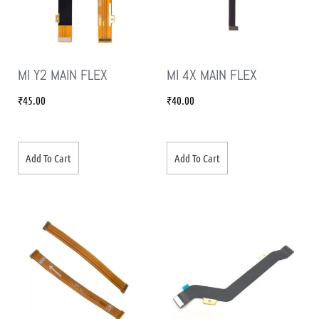
MI Y2 MAIN FLEX
MI 4X MAIN FLEX
₹
45.00
₹
40.00
Add To Cart
Add To Cart