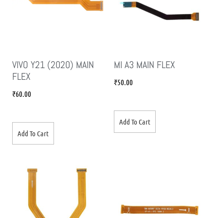
VIVO Y21 (2020) MAIN
MI A3 MAIN FLEX
FLEX
₹
50.00
₹
60.00
Add To Cart
Add To Cart