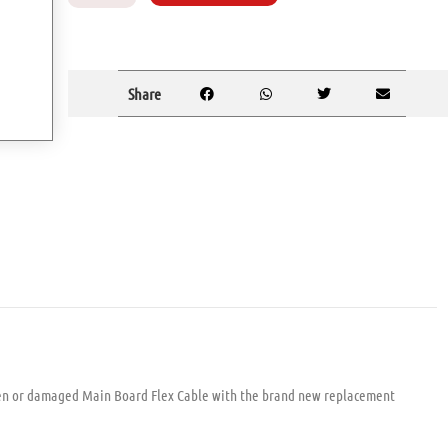
Share
en or damaged Main Board Flex Cable with the brand new replacement