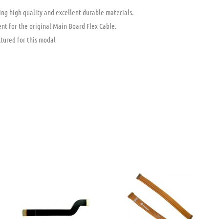
ng high quality and excellent durable materials.
nt for the original Main Board Flex Cable.
tured for this modal