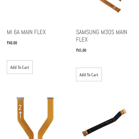
MI 6A MAIN FLEX
SAMSUNG M30S MAIN
FLEX
₹
40.00
₹
45.00
Add To Cart
Add To Cart