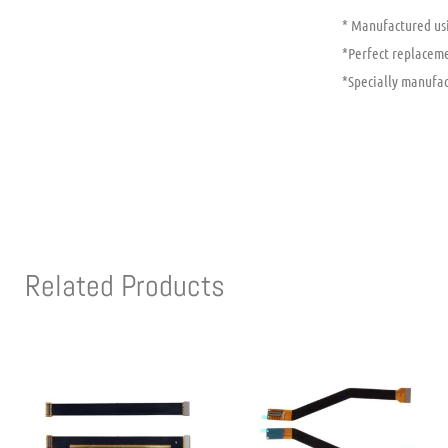
* Manufactured usi
*Perfect replaceme
*Specially manufac
Related Products