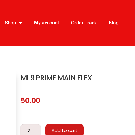
Shop
My account
Order Track
Blog
MI 9 PRIME MAIN FLEX
50.00
Add to cart