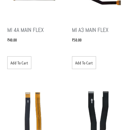
MI 4A MAIN FLEX
MI A3 MAIN FLEX
₹
40.00
₹
50.00
Add To Cart
Add To Cart