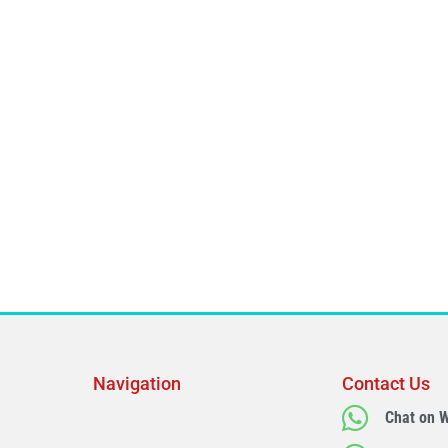
Navigation
Contact Us
Chat on 