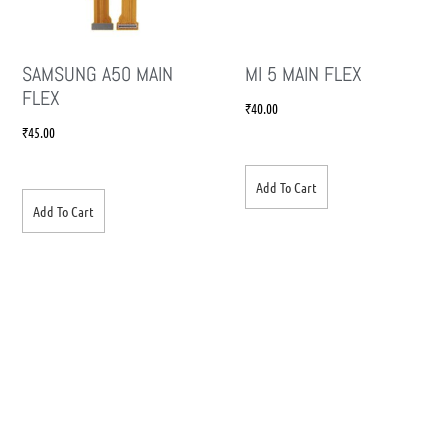
SAMSUNG A50 MAIN
MI 5 MAIN FLEX
FLEX
₹
40.00
₹
45.00
Add To Cart
Add To Cart