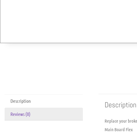
Description
Description
Reviews (0)
Replace your brok
Main Board Flex