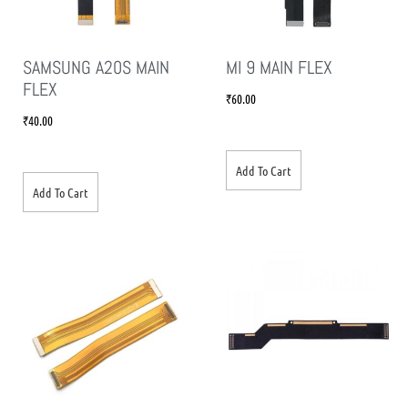
SAMSUNG A20S MAIN
MI 9 MAIN FLEX
FLEX
₹
60.00
₹
40.00
Add To Cart
Add To Cart