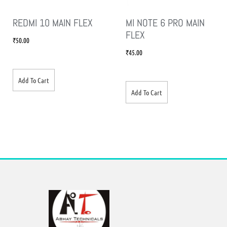
REDMI 10 MAIN FLEX
MI NOTE 6 PRO MAIN
FLEX
₹
50.00
₹
45.00
Add To Cart
Add To Cart