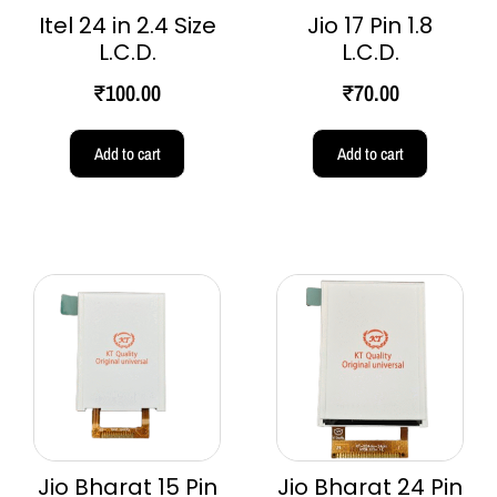
Itel 24 in 2.4 Size
Jio 17 Pin 1.8
L.C.D.
L.C.D.
₹
100.00
₹
70.00
Add to cart
Add to cart
Jio Bharat 15 Pin
Jio Bharat 24 Pin