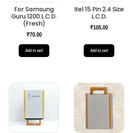
For Samsung
Itel 15 Pin 2.4 Size
Guru 1200 L.C.D.
L.C.D.
(Fresh)
₹
105.00
₹
70.00
Add to cart
Add to cart