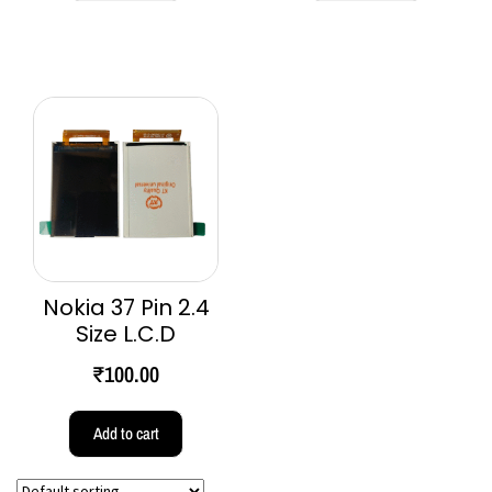
Nokia 37 Pin 2.4
Size L.C.D
₹
100.00
Add to cart