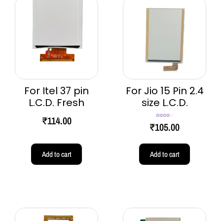
For Itel 37 pin
For Jio 15 Pin 2.4
L.C.D. Fresh
size L.C.D.
₹
114.00
Rated
4.00
₹
105.00
out of 5
Add to cart
Add to cart