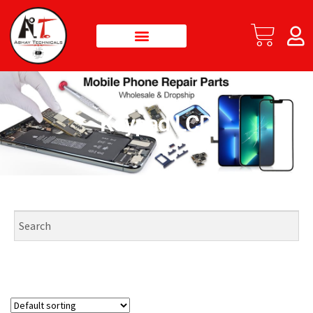
Keypad LCD