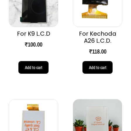
For K9 L.C.D
For Kechoda
A26 L.C.D.
₹
100.00
₹
118.00
Add to cart
Add to cart