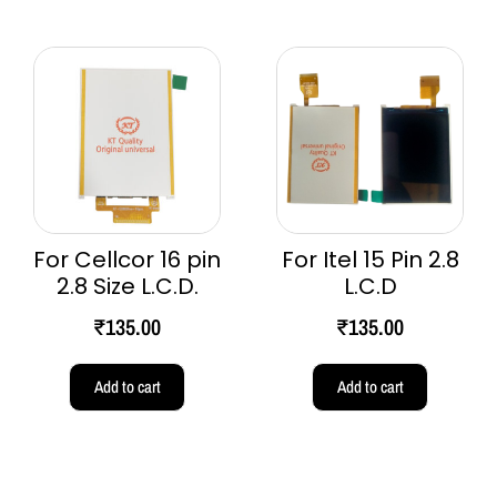
For Cellcor 16 pin
For Itel 15 Pin 2.8
2.8 Size L.C.D.
L.C.D
₹
135.00
₹
135.00
Add to cart
Add to cart