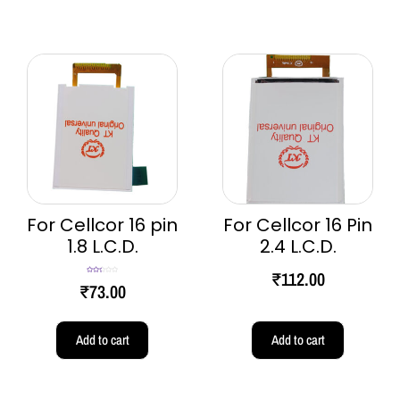
For Cellcor 16 pin
For Cellcor 16 Pin
1.8 L.C.D.
2.4 L.C.D.
₹
112.00
Rated
₹
73.00
2.50
out of
5
Add to cart
Add to cart