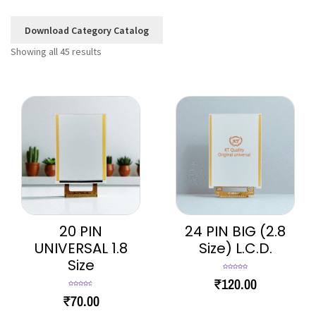
Download Category Catalog
Showing all 45 results
20 PIN
24 PIN BIG (2.8
UNIVERSAL 1.8
Size) L.C.D.
Size
Rated
5.00
₹
120.00
out of 5
Rated
4.67
₹
70.00
out of 5