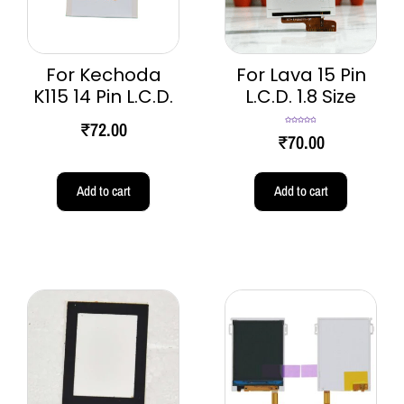
For Kechoda
For Lava 15 Pin
K115 14 Pin L.C.D.
L.C.D. 1.8 Size
₹
72.00
Rated
4.80
₹
70.00
out of 5
Add to cart
Add to cart