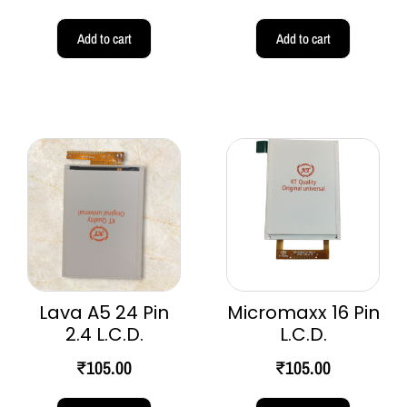
Add to cart
Add to cart
Lava A5 24 Pin
Micromaxx 16 Pin
2.4 L.C.D.
L.C.D.
₹
105.00
₹
105.00