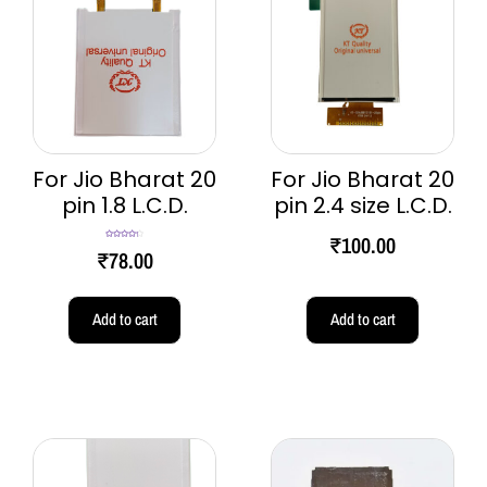
For Jio Bharat 20
For Jio Bharat 20
pin 1.8 L.C.D.
pin 2.4 size L.C.D.
₹
100.00
Rated
4.33
₹
78.00
out of 5
Add to cart
Add to cart