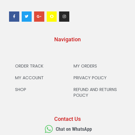
Navigation
ORDER TRACK
MY ORDERS
MY ACCOUNT
PRIVACY POLICY
SHOP
REFUND AND RETURNS
POLICY
Contact Us
Chat on WhatsApp