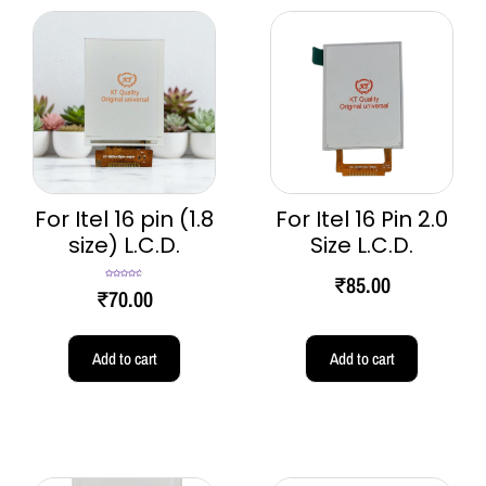
For Itel 16 pin (1.8
For Itel 16 Pin 2.0
size) L.C.D.
Size L.C.D.
₹
85.00
Rated
4.67
₹
70.00
out of 5
Add to cart
Add to cart