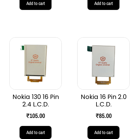
Add to cart
Add to cart
Nokia 130 16 Pin
Nokia 16 Pin 2.0
2.4 L.C.D.
L.C.D.
₹
105.00
₹
85.00
Add to cart
Add to cart