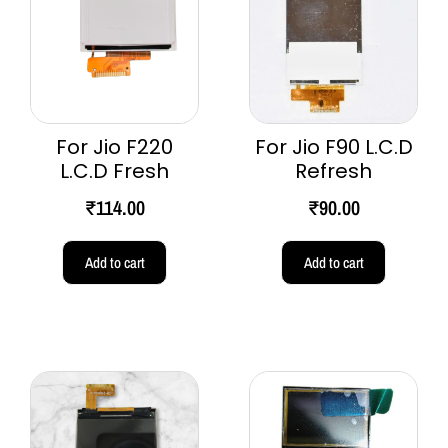
For Jio F220
For Jio F90 L.C.D
L.C.D Fresh
Refresh
₹
114.00
₹
90.00
Add to cart
Add to cart