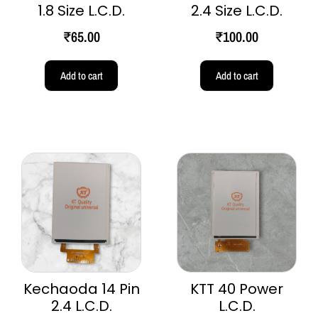
1.8 Size L.C.D.
2.4 Size L.C.D.
₹
65.00
₹
100.00
Add to cart
Add to cart
Kechaoda 14 Pin
KTT 40 Power
2.4 L.C.D.
L.C.D.