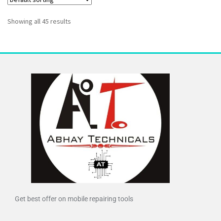
Showing all 45 results
Get best offer on mobile repairing tools