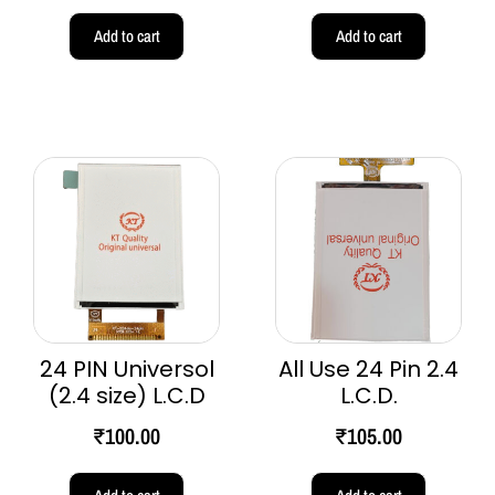
Add to cart
Add to cart
24 PIN Universol
All Use 24 Pin 2.4
(2.4 size) L.C.D
L.C.D.
₹
100.00
₹
105.00