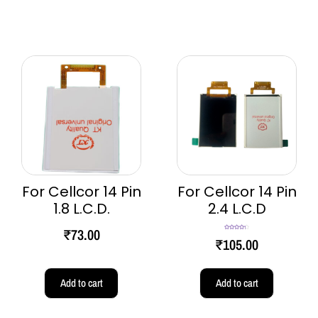
For Cellcor 14 Pin
For Cellcor 14 Pin
1.8 L.C.D.
2.4 L.C.D
₹
73.00
Rated
4.33
₹
105.00
out of 5
Add to cart
Add to cart