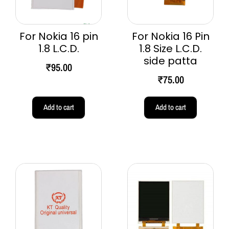
For Nokia 16 pin
For Nokia 16 Pin
1.8 L.C.D.
1.8 Size L.C.D.
side patta
₹
95.00
₹
75.00
Add to cart
Add to cart