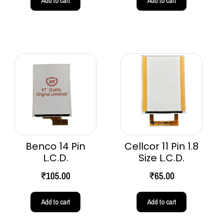
Add to cart
Add to cart
Benco 14 Pin
Cellcor 11 Pin 1.8
L.C.D.
Size L.C.D.
₹
105.00
₹
65.00
Add to cart
Add to cart