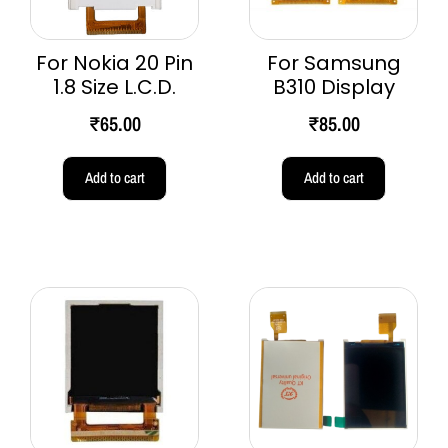
For Nokia 20 Pin
For Samsung
1.8 Size L.C.D.
B310 Display
₹
65.00
₹
85.00
Add to cart
Add to cart