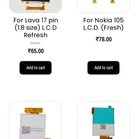
For Lava 17 pin
For Nokia 105
(1.8 size) L.C.D
L.C.D. (Fresh)
Refresh
₹
78.00
Rated
4.60
₹
65.00
out of 5
Add to cart
Add to cart