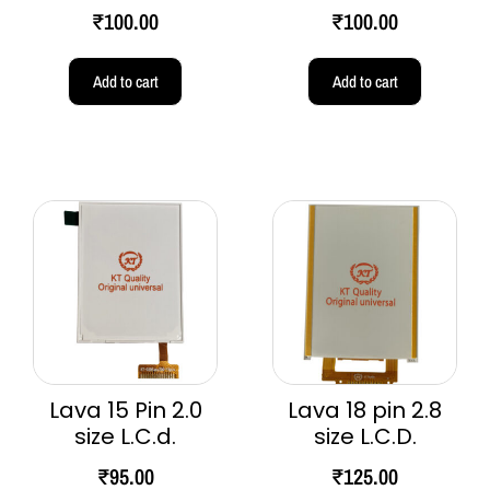
₹
100.00
₹
100.00
Add to cart
Add to cart
Lava 15 Pin 2.0
Lava 18 pin 2.8
size L.C.d.
size L.C.D.
₹
95.00
₹
125.00