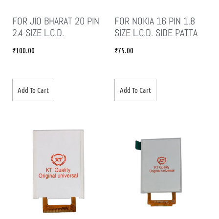
FOR JIO BHARAT 20 PIN
FOR NOKIA 16 PIN 1.8
2.4 SIZE L.C.D.
SIZE L.C.D. SIDE PATTA
₹
100.00
₹
75.00
Add To Cart
Add To Cart