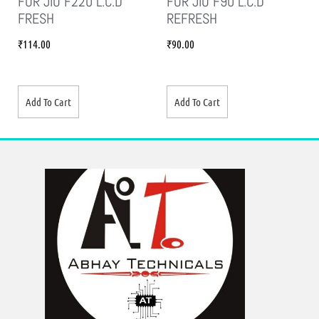
FOR JIO F220 L.C.D
FOR JIO F90 L.C.D
FRESH
REFRESH
₹
114.00
₹
90.00
Add To Cart
Add To Cart