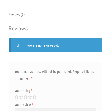
Reviews (0)
Reviews
There are no reviews yet.
Your email address will not be published.
Required fields
are marked
*
Your rating
*
Your review
*