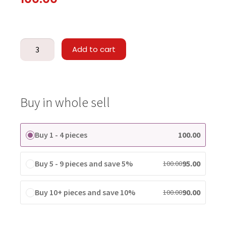
Add to cart
Buy in whole sell
Buy 1 - 4 pieces
100.00
Buy 5 - 9 pieces and save 5%
95.00
100.00
Buy 10+ pieces and save 10%
90.00
100.00