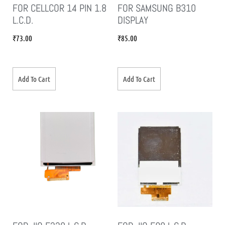
FOR CELLCOR 14 PIN 1.8
FOR SAMSUNG B310
L.C.D.
DISPLAY
₹
73.00
₹
85.00
Add To Cart
Add To Cart