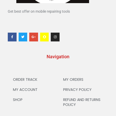
Get best offer on mobile repairing tools
Navigation
ORDER TRACK
MY ORDERS
MY ACCOUNT
PRIVACY POLICY
SHOP
REFUND AND RETURNS
POLICY