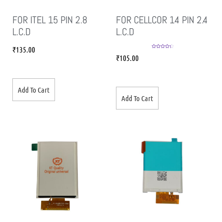
FOR ITEL 15 PIN 2.8
FOR CELLCOR 14 PIN 2.4
L.C.D
L.C.D
₹
135.00
Rated
4.33
₹
105.00
out of 5
Add To Cart
Add To Cart