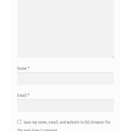
Name
*
Email
*
Save my name, email, and website in this browser for
the next time I comment.