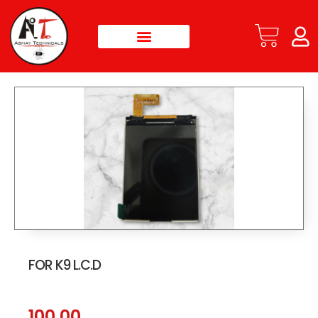
FOR K9 L.C.D
100.00