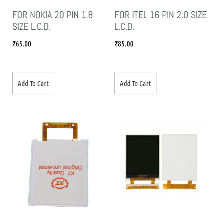
FOR NOKIA 20 PIN 1.8
FOR ITEL 16 PIN 2.0 SIZE
SIZE L.C.D.
L.C.D.
₹
65.00
₹
85.00
Add To Cart
Add To Cart