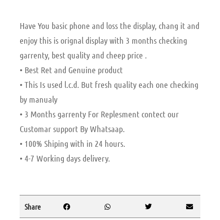
Have You basic phone and loss the display, chang it and
enjoy this is orignal display with 3 months checking
garrenty, best quality and cheep price .
• Best Ret and Genuine product
• This Is used l.c.d. But fresh quality each one checking
by manualy
• 3 Months garrenty For Replesment contect our
Customar support By Whatsaap.
• 100% Shiping with in 24 hours.
• 4-7 Working days delivery.
Share