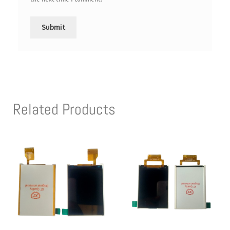
Related Products