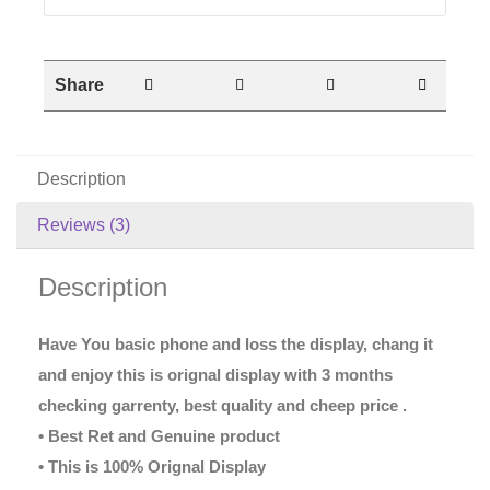
Share
Description
Reviews (3)
Description
Have You basic phone and loss the display, chang it
and enjoy this is orignal display with 3 months
checking garrenty, best quality and cheep price .
• Best Ret and Genuine product
• This is 100% Orignal Display