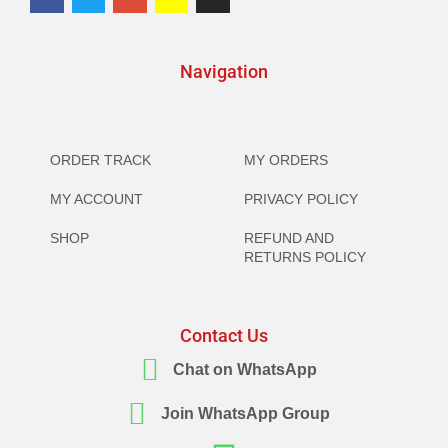
Navigation
ORDER TRACK
MY ORDERS
MY ACCOUNT
PRIVACY POLICY
SHOP
REFUND AND
RETURNS POLICY
Contact Us
Chat on WhatsApp
Join WhatsApp Group