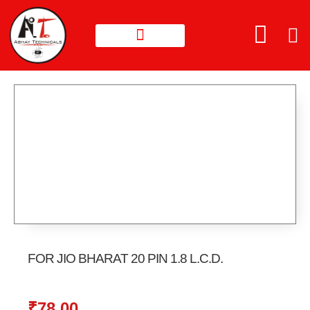
FOR JIO BHARAT 20 PIN 1.8 L.C.D.
₹
78.00