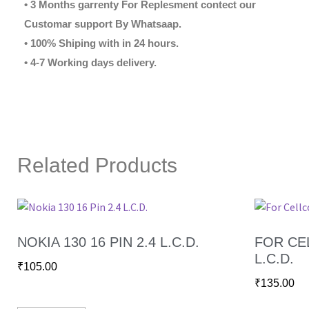
• 3 Months garrenty For Replesment contect our
Customar support By Whatsaap.
• 100% Shiping with in 24 hours.
• 4-7 Working days delivery.
Related Products
NOKIA 130 16 PIN 2.4 L.C.D.
FOR CEL
L.C.D.
₹
105.00
₹
135.00