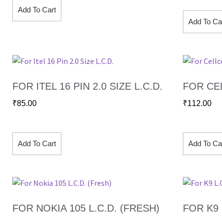
Add To Cart
Add To Ca
FOR ITEL 16 PIN 2.0 SIZE L.C.D.
FOR CEL
₹
85.00
₹
112.00
Add To Cart
Add To Ca
FOR NOKIA 105 L.C.D. (FRESH)
FOR K9 