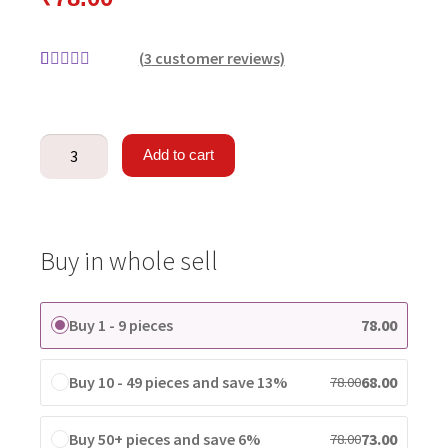
(
3
customer reviews)
Rated
3
4.33
out of 5
based on
Add to cart
customer
ratings
Buy in whole sell
Buy 1 - 9 pieces
78.00
Buy 10 - 49 pieces and save 13%
68.00
78.00
Buy 50+ pieces and save 6%
73.00
78.00