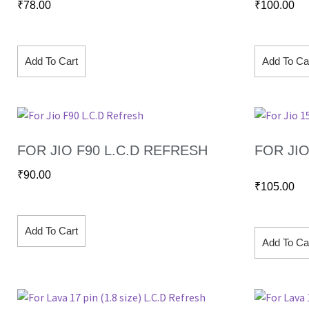
₹
78.00
₹
100.00
Add To Cart
Add To Ca
FOR JIO F90 L.C.D REFRESH
FOR JIO 
₹
90.00
₹
105.00
Add To Cart
Add To Ca