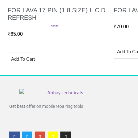
FOR LAVA 17 PIN (1.8 SIZE) L.C.D
FOR LAV
REFRESH
₹
70.00
Rated
4.60
₹
65.00
out of 5
Add To Ca
Add To Cart
Get best offer on mobile repairing tools