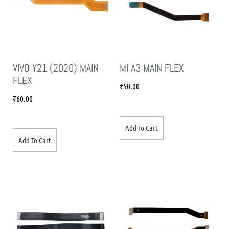
VIVO Y21 (2020) MAIN
MI A3 MAIN FLEX
FLEX
₹
50.00
₹
60.00
Add To Cart
Add To Cart