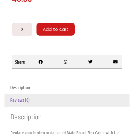
Add to cart
Share
Description
Reviews (0)
Description
Replace your broken or damaged Main Board Flex Cable with the