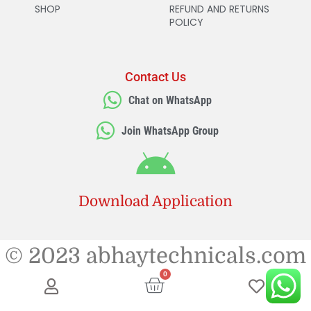
SHOP
REFUND AND RETURNS
POLICY
Contact Us
Chat on WhatsApp
Join WhatsApp Group
Download Application
© 2023 abhaytechnicals.com
0