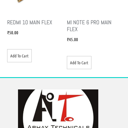
REDMI 10 MAIN FLEX
MI NOTE 6 PRO MAIN
FLEX
₹
50.00
₹
45.00
Add To Cart
Add To Cart