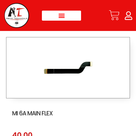
MI 6A MAIN FLEX
40.00