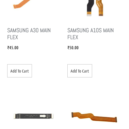
SAMSUNG A30 MAIN
SAMSUNG A10S MAIN
FLEX
FLEX
₹
45.00
₹
50.00
Add To Cart
Add To Cart