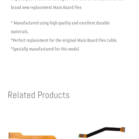
brand new replacement Main Board Flex
* Manufactured using high quality and excellent durable
materials.
*Perfect replacement for the original Main Board Flex Cable.
*Specially manufactured for this modal
Related Products