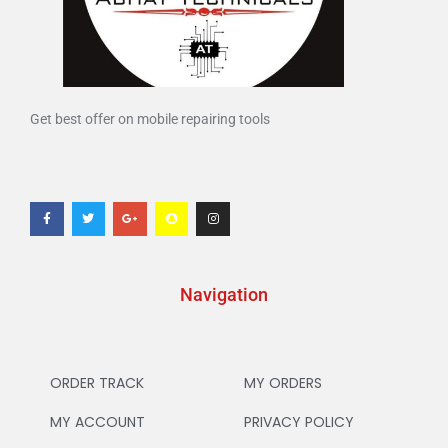
Get best offer on mobile repairing tools
Navigation
ORDER TRACK
MY ORDERS
MY ACCOUNT
PRIVACY POLICY