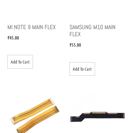
MI NOTE 9 MAIN FLEX
SAMSUNG M10 MAIN
FLEX
₹
45.00
₹
55.00
Add To Cart
Add To Cart