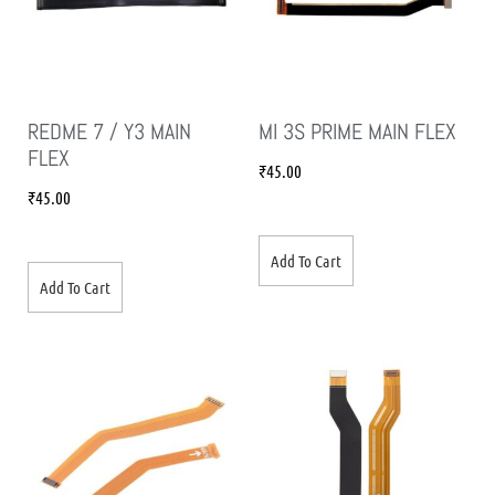
REDME 7 / Y3 MAIN
MI 3S PRIME MAIN FLEX
FLEX
₹
45.00
₹
45.00
Add To Cart
Add To Cart