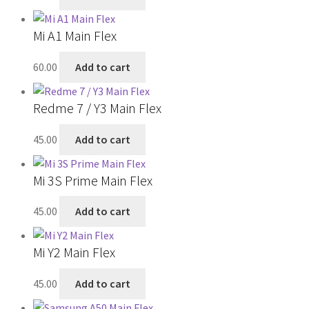
Mi A1 Main Flex
60.00
Add to cart
Redme 7 / Y3 Main Flex
45.00
Add to cart
Mi 3S Prime Main Flex
45.00
Add to cart
Mi Y2 Main Flex
45.00
Add to cart