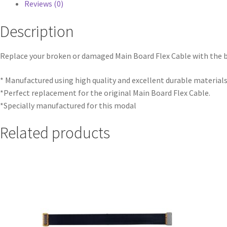
Reviews (0)
Description
Replace your broken or damaged Main Board Flex Cable with the 
* Manufactured using high quality and excellent durable materials
*Perfect replacement for the original Main Board Flex Cable.
*Specially manufactured for this modal
Related products