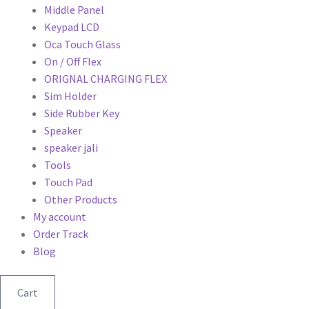
Middle Panel
Keypad LCD
Oca Touch Glass
On / Off Flex
ORIGNAL CHARGING FLEX
Sim Holder
Side Rubber Key
Speaker
speaker jali
Tools
Touch Pad
Other Products
My account
Order Track
Blog
Cart