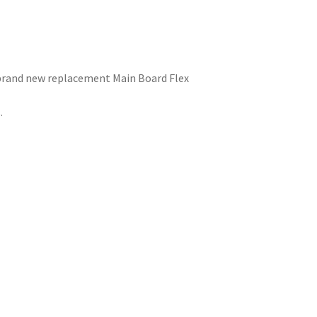
brand new replacement Main Board Flex
.