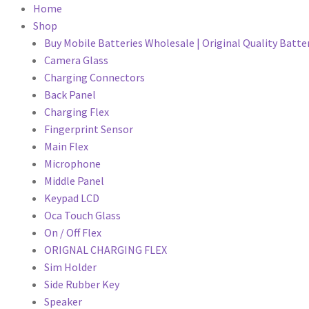
Home
Shop
Buy Mobile Batteries Wholesale | Original Quality Batte
Camera Glass
Charging Connectors
Back Panel
Charging Flex
Fingerprint Sensor
Main Flex
Microphone
Middle Panel
Keypad LCD
Oca Touch Glass
On / Off Flex
ORIGNAL CHARGING FLEX
Sim Holder
Side Rubber Key
Speaker