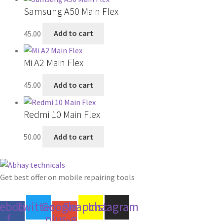
Samsung A50 Main Flex
45.00
Add to cart
Mi A2 Main Flex
45.00
Add to cart
Redmi 10 Main Flex
50.00
Add to cart
Get best offer on mobile repairing tools
cebook-
Twitter
Google-
Snapchat
Instagram
f
plus-g