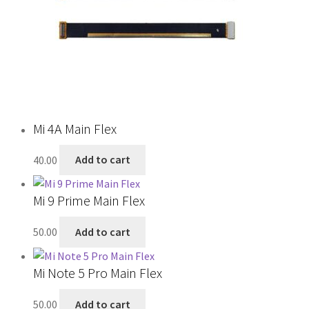
Mi 4A Main Flex
40.00
Add to cart
Mi 9 Prime Main Flex
50.00
Add to cart
Mi Note 5 Pro Main Flex
50.00
Add to cart