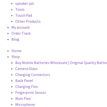
speaker jali
Tools
Touch Pad
Other Products
My account
Order Track
Blog
Home
Shop
Buy Mobile Batteries Wholesale | Original Quality Batte
Camera Glass
Charging Connectors
Back Panel
Charging Flex
Fingerprint Sensor
Main Flex
Microphone