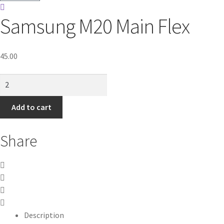
Samsung M20 Main Flex
45.00
Samsung
M20
Main
Add to cart
Flex
quantity
Share
Description