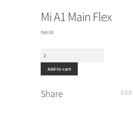
Mi A1 Main Flex
₹
60.00
Add to cart
Share