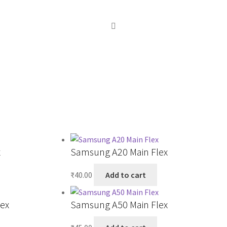
x
Samsung A20 Main Flex
₹
40.00
Add to cart
ex
Samsung A50 Main Flex