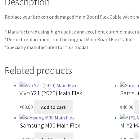
Description
Replace your broken or damaged Main Board Flex Cable with t
* Manufactured using high quality and excellent durable materia
*Perfect replacement for the original Main Board Flex Cable.
*Specially manufactured for this modal
Related products
Vivo Y21 (2020) Main Flex
Samsun
₹
60.00
Add to cart
₹
40.00
Samsung M30 Main Flex
Mi Y2 M