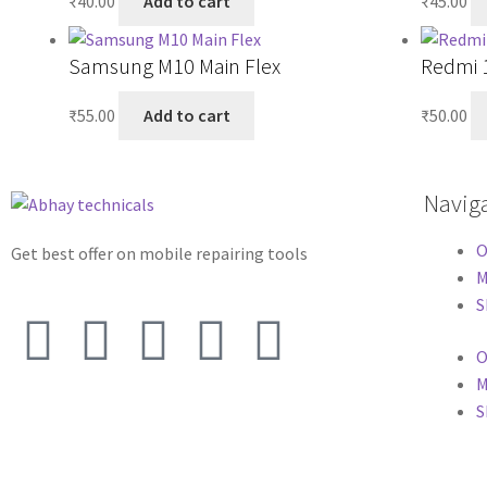
₹
40.00
Add to cart
₹
45.00
Samsung M10 Main Flex
Redmi 1
₹
55.00
Add to cart
₹
50.00
Navig
O
Get best offer on mobile repairing tools
M
S
O
M
S