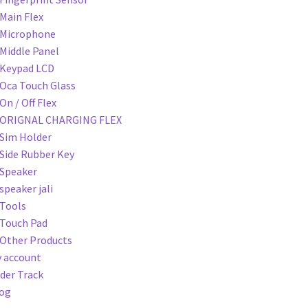
Main Flex
Microphone
Middle Panel
Keypad LCD
Oca Touch Glass
On / Off Flex
ORIGNAL CHARGING FLEX
Sim Holder
Side Rubber Key
Speaker
speaker jali
Tools
Touch Pad
Other Products
 account
der Track
og