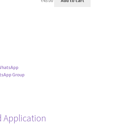
₹
45.00
Add to cart
WhatsApp
tsApp Group
 Application