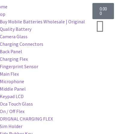
ome
0.00
0
hop
Buy Mobile Batteries Wholesale | Original
Quality Battery
Camera Glass
Charging Connectors
Back Panel
Charging Flex
Fingerprint Sensor
Main Flex
Microphone
Middle Panel
Keypad LCD
Oca Touch Glass
On / Off Flex
ORIGNAL CHARGING FLEX
Sim Holder
Side Rubber Key