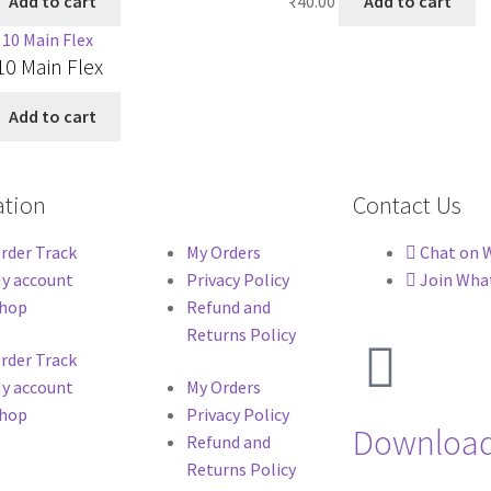
Add to cart
₹
40.00
Add to cart
0 Main Flex
Add to cart
ation
Contact Us
rder Track
My Orders
Chat on 
y account
Privacy Policy
Join Wha
hop
Refund and
Returns Policy
rder Track
y account
My Orders
hop
Privacy Policy
Download
Refund and
Returns Policy