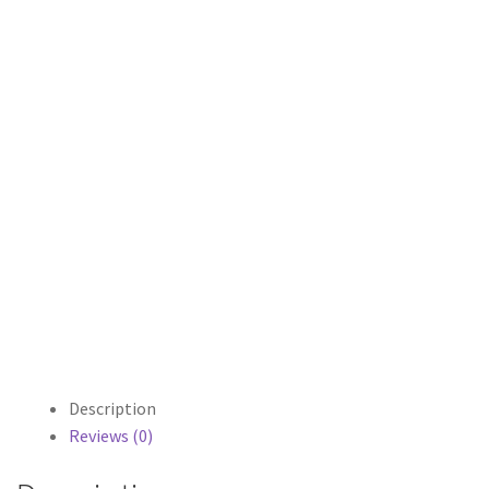
Description
Reviews (0)