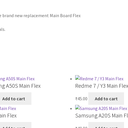
he brand new replacement Main Board Flex
ls.
g A50S Main Flex
Redme 7 / Y3 Main Fle
Add to cart
₹
45.00
Add to cart
ain Flex
Samsung A20S Main Fl