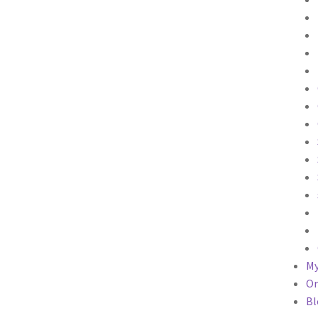
My
Or
Bl