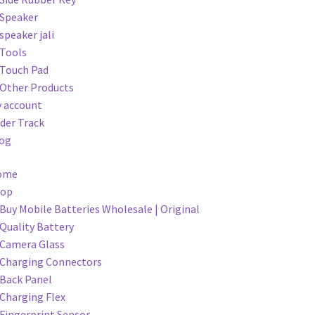
Speaker
speaker jali
Tools
Touch Pad
Other Products
 account
der Track
og
ome
hop
Buy Mobile Batteries Wholesale | Original
Quality Battery
Camera Glass
Charging Connectors
Back Panel
Charging Flex
Fingerprint Sensor