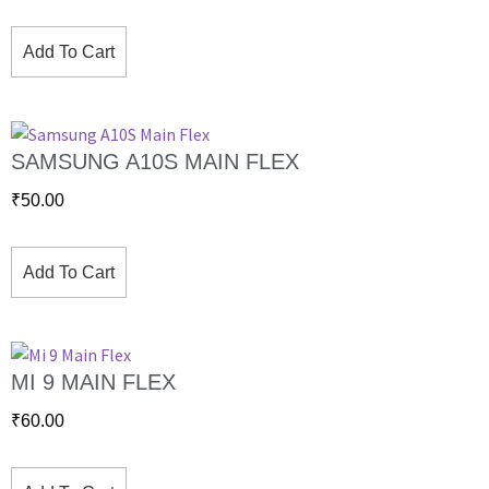
Add To Cart
SAMSUNG A10S MAIN FLEX
₹
50.00
Add To Cart
MI 9 MAIN FLEX
₹
60.00