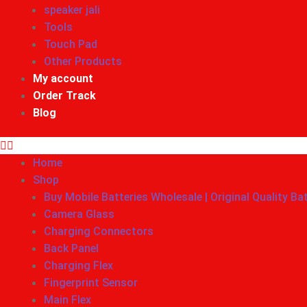
speaker jali
Tools
Touch Pad
Other Products
My account
Order Track
Blog
Home
Shop
Buy Mobile Batteries Wholesale | Original Quality Ba
Camera Glass
Charging Connectors
Back Panel
Charging Flex
Fingerprint Sensor
Main Flex