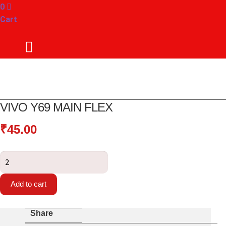
0
Cart
VIVO Y69 MAIN FLEX
₹
45.00
Vivo
Y69
Main
Add to cart
Flex
quantity
Share