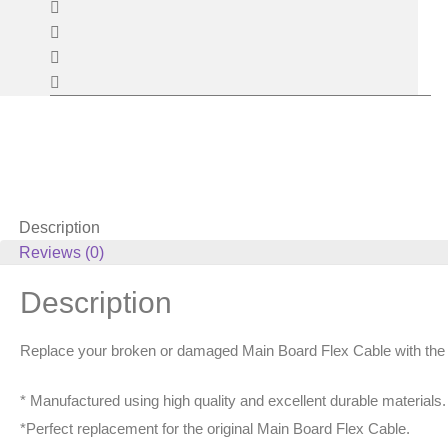
Description
Reviews (0)
Description
Replace your broken or damaged Main Board Flex Cable with the
* Manufactured using high quality and excellent durable materials.
*Perfect replacement for the original Main Board Flex Cable.