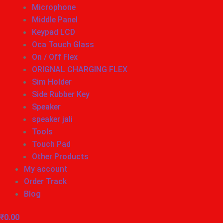
Microphone
Middle Panel
Keypad LCD
Oca Touch Glass
On / Off Flex
ORIGNAL CHARGING FLEX
Sim Holder
Side Rubber Key
Speaker
speaker jali
Tools
Touch Pad
Other Products
My account
Order Track
Blog
₹
0.00