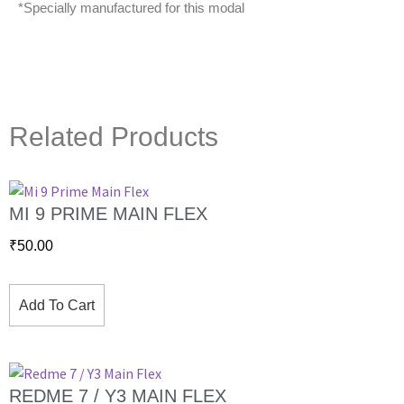
*Specially manufactured for this modal
Related Products
MI 9 PRIME MAIN FLEX
₹
50.00
Add To Cart
REDME 7 / Y3 MAIN FLEX