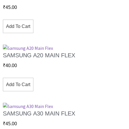
₹
45.00
Add To Cart
SAMSUNG A20 MAIN FLEX
₹
40.00
Add To Cart
SAMSUNG A30 MAIN FLEX
₹
45.00