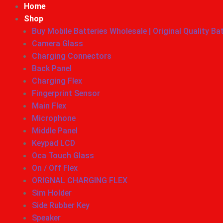
Home
Shop
Buy Mobile Batteries Wholesale | Original Quality Ba
Camera Glass
Charging Connectors
Back Panel
Charging Flex
Fingerprint Sensor
Main Flex
Microphone
Middle Panel
Keypad LCD
Oca Touch Glass
On / Off Flex
ORIGNAL CHARGING FLEX
Sim Holder
Side Rubber Key
Speaker