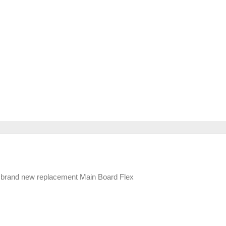
 brand new replacement Main Board Flex