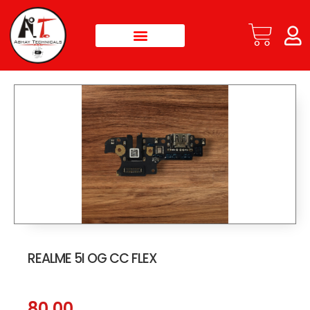
REALME 5I OG CC FLEX
80.00