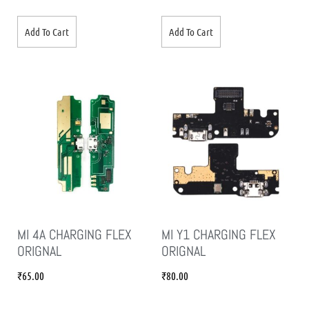
Add To Cart
Add To Cart
MI 4A CHARGING FLEX
MI Y1 CHARGING FLEX
ORIGNAL
ORIGNAL
₹
65.00
₹
80.00