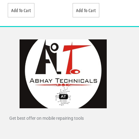
Add To Cart
Add To Cart
Get best offer on mobile repairing tools