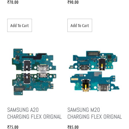
₹
70.00
₹
90.00
Add To Cart
Add To Cart
SAMSUNG A20
SAMSUNG M20
CHARGING FLEX ORIGNAL
CHARGING FLEX ORIGNAL
₹
75.00
₹
85.00