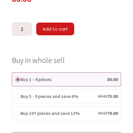
Add to cart
Buy in whole sell
Buy 1 - 4 pieces
80.00
Buy 5 - 9 pieces and save 6%
75.00
80.00
Buy 10+ pieces and save 13%
70.00
80.00