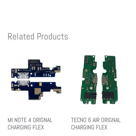
Related Products
MI NOTE 4 ORIGNAL
TECNO 6 AIR ORIGNAL
CHARGING FLEX
CHARGING FLEX