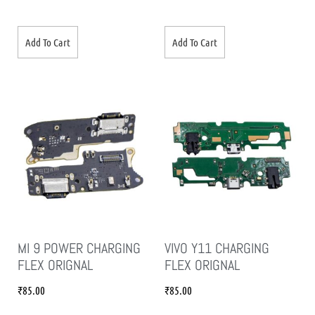
Add To Cart
Add To Cart
MI 9 POWER CHARGING
VIVO Y11 CHARGING
FLEX ORIGNAL
FLEX ORIGNAL
₹
85.00
₹
85.00