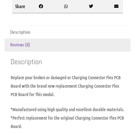
Share
Description
Reviews (0)
Description
Replace your broken or damaged or Charging Connector Flex PCB
Board with the brand new replacement Charging Connector Flex
PCB Board for This modal.
*Manufactured using high quality and excellent durable materials.
*Perfect replacement for the original Charging Connector Flex PCB
Board.