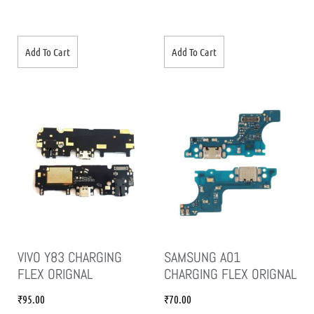
Add To Cart
Add To Cart
VIVO Y83 CHARGING
SAMSUNG A01
FLEX ORIGNAL
CHARGING FLEX ORIGNAL
₹
95.00
₹
70.00