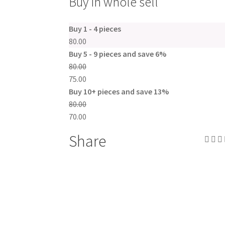
Buy in whole sell
Buy 1 - 4 pieces
80.00
Buy 5 - 9 pieces and save 6%
80.00
75.00
Buy 10+ pieces and save 13%
80.00
70.00
Share