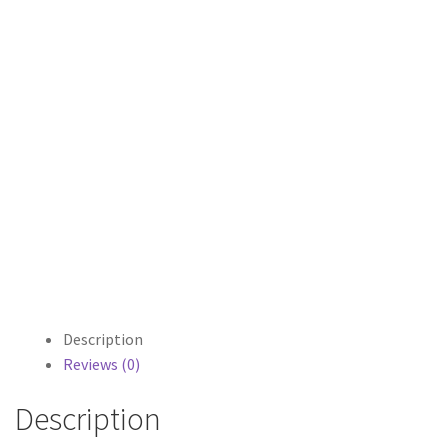
Description
Reviews (0)
Description