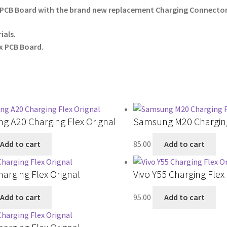
PCB Board with the brand new replacement Charging Connector 
ials.
x PCB Board.
g A20 Charging Flex Orignal
Samsung M20 Charging
Add to cart
85.00
Add to cart
harging Flex Orignal
Vivo Y55 Charging Flex
Add to cart
95.00
Add to cart