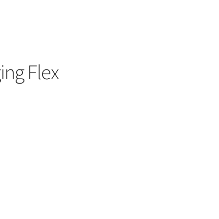
ing Flex