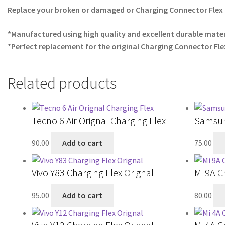
Replace your broken or damaged or Charging Connector Flex 
*Manufactured using high quality and excellent durable mater
*Perfect replacement for the original Charging Connector Fle
Related products
Tecno 6 Air Orignal Charging Flex
Samsun
90.00
Add to cart
75.00
Vivo Y83 Charging Flex Orignal
Mi 9A C
95.00
Add to cart
80.00