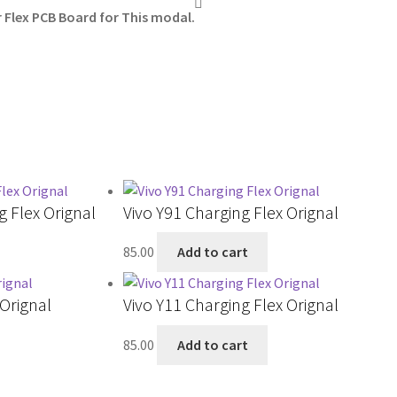
Flex PCB Board for This modal.
 Flex Orignal
Vivo Y91 Charging Flex Orignal
85.00
Add to cart
 Orignal
Vivo Y11 Charging Flex Orignal
85.00
Add to cart