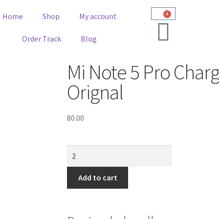
4
Home
Shop
My account
Order Track
Blog
Mi Note 5 Pro Charg
Orignal
80.00
Add to cart