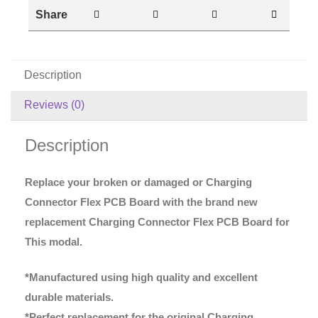
Share
Description
Reviews (0)
Description
Replace your broken or damaged or Charging
Connector Flex PCB Board with the brand new
replacement Charging Connector Flex PCB Board for
This modal.
*Manufactured using high quality and excellent
durable materials.
*Perfect replacement for the original Charging