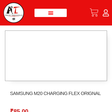
SAMSUNG M20 CHARGING FLEX ORIGNAL
₹
85.00