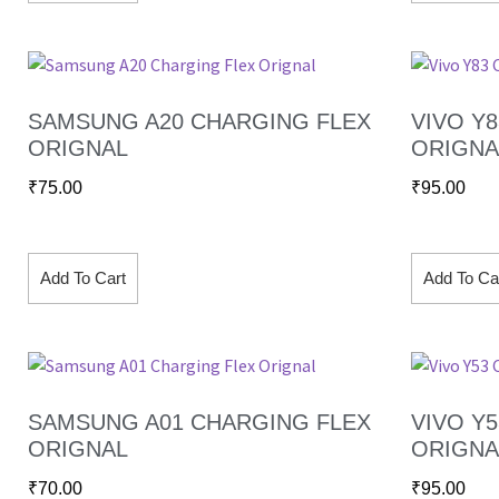
SAMSUNG A20 CHARGING FLEX
VIVO Y
ORIGNAL
ORIGNA
₹
75.00
₹
95.00
Add To Cart
Add To Ca
SAMSUNG A01 CHARGING FLEX
VIVO Y
ORIGNAL
ORIGNA
₹
70.00
₹
95.00