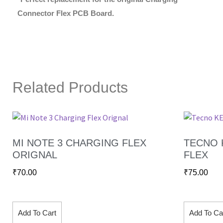
Connector Flex PCB Board.
Related Products
MI NOTE 3 CHARGING FLEX
TECNO 
ORIGNAL
FLEX
₹
70.00
₹
75.00
Add To Cart
Add To Ca