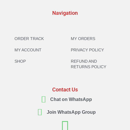
Navigation
ORDER TRACK
MY ORDERS
MY ACCOUNT
PRIVACY POLICY
SHOP
REFUND AND
RETURNS POLICY
Contact Us
Chat on WhatsApp
Join WhatsApp Group