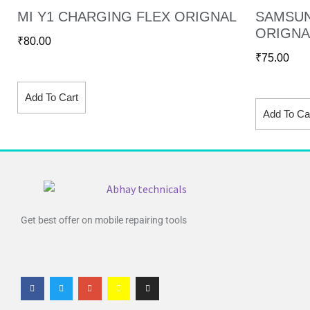
MI Y1 CHARGING FLEX ORIGNAL
SAMSUN
ORIGNA
₹
80.00
₹
75.00
Add To Cart
Add To Ca
Get best offer on mobile repairing tools