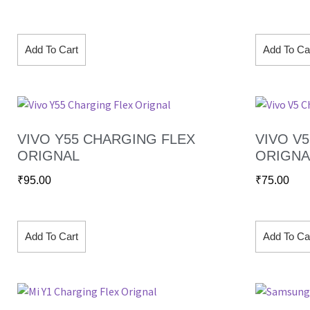
Add To Cart
Add To Ca
VIVO Y55 CHARGING FLEX
VIVO V
ORIGNAL
ORIGNA
₹
95.00
₹
75.00
Add To Cart
Add To Ca