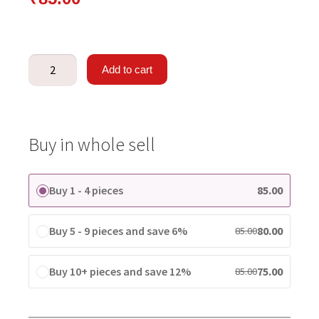
Add to cart
Buy in whole sell
Buy 1 - 4 pieces
85.00
Buy 5 - 9 pieces and save 6%
80.00
85.00
Buy 10+ pieces and save 12%
75.00
85.00