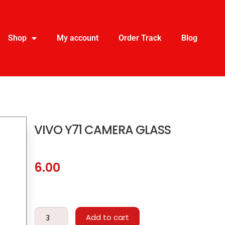
Shop
My account
Order Track
Blog
VIVO Y71 CAMERA GLASS
6.00
Add to cart