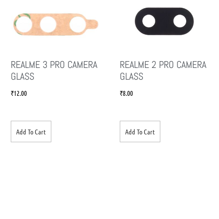
REALME 3 PRO CAMERA
REALME 2 PRO CAMERA
GLASS
GLASS
₹
12.00
₹
8.00
Add To Cart
Add To Cart