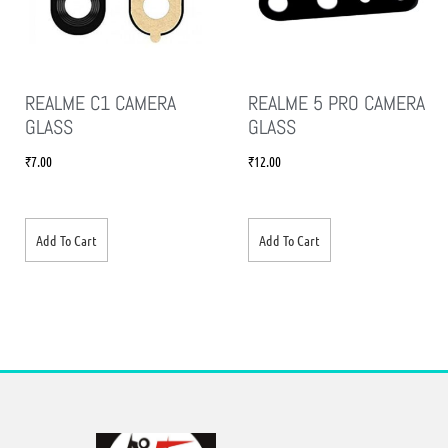
REALME C1 CAMERA
REALME 5 PRO CAMERA
GLASS
GLASS
₹
7.00
₹
12.00
Add To Cart
Add To Cart