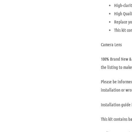
High-clarit
High Quali
Replace yo
This kit co
Camera Lens
100% Brand New & U
the listing to make
Please be informed
installation or wr
Installation guide 
This kit contains b