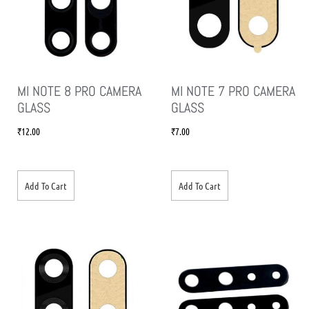
MI NOTE 8 PRO CAMERA
MI NOTE 7 PRO CAMERA
GLASS
GLASS
₹
12.00
₹
7.00
Add To Cart
Add To Cart