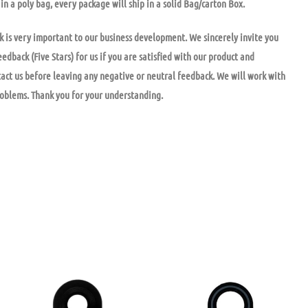
in a poly bag, every package will ship in a solid Bag/carton Box.
k is very important to our business development. We sincerely invite you
eedback (Five Stars) for us if you are satisfied with our product and
tact us before leaving any negative or neutral feedback. We will work with
roblems. Thank you for your understanding.