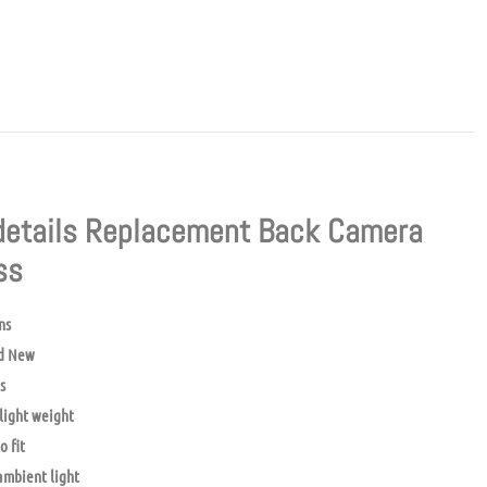
details Replacement Back Camera
ass
ns
d New
s
light weight
o fit
mbient light