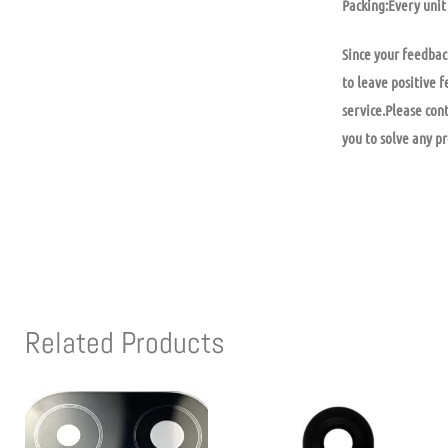
Packing:Every unit 
Since your feedbac
to leave positive f
service.Please con
you to solve any p
Related Products