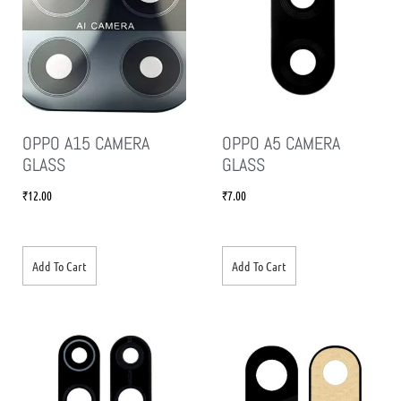
OPPO A15 CAMERA
OPPO A5 CAMERA
GLASS
GLASS
₹
12.00
₹
7.00
Add To Cart
Add To Cart