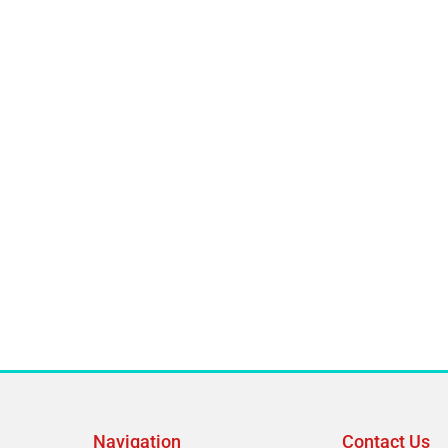
Navigation
Contact Us