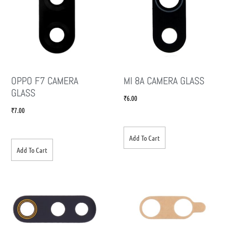
OPPO F7 CAMERA
MI 8A CAMERA GLASS
GLASS
₹
6.00
₹
7.00
Add To Cart
Add To Cart