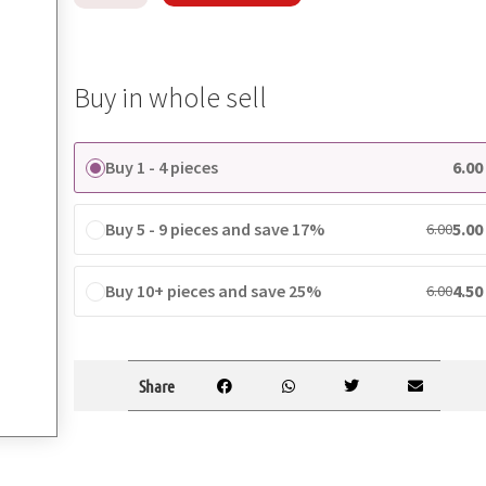
Buy in whole sell
Buy 1 - 4 pieces
6.00
Buy 5 - 9 pieces and save 17%
5.00
6.00
Buy 10+ pieces and save 25%
4.50
6.00
Share