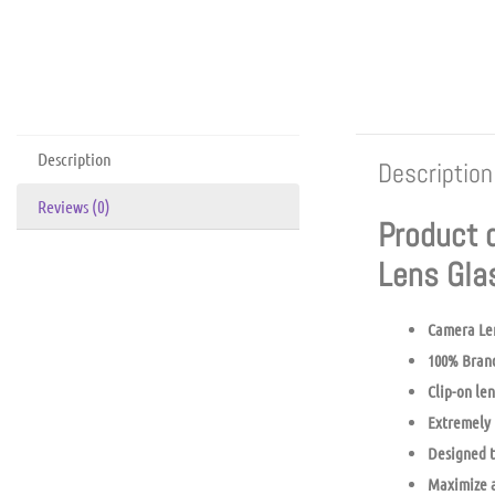
Description
Description
Reviews (0)
Product 
Lens Gl
Camera Le
100% Bran
Clip-on len
Extremely 
Designed t
Maximize a