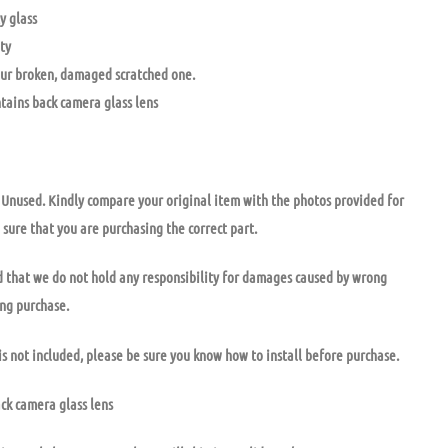
y glass
ty
ur broken, damaged scratched one.
ntains back camera glass lens
nused. Kindly compare your original item with the photos provided for
 sure that you are purchasing the correct part.
 that we do not hold any responsibility for damages caused by wrong
ong purchase.
is not included, please be sure you know how to install before purchase.
ack camera glass lens