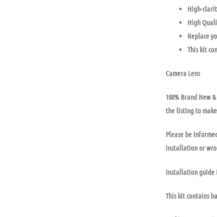
High-clarit
High Quali
Replace yo
This kit co
Camera Lens
100% Brand New & U
the listing to make
Please be informed
installation or wr
Installation guide 
This kit contains b