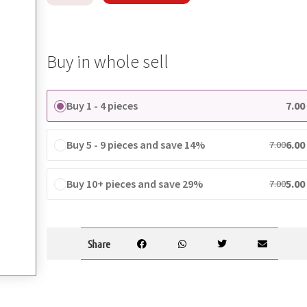
Buy in whole sell
Buy 1 - 4 pieces
7.00
Buy 5 - 9 pieces and save 14%
6.00
7.00
Buy 10+ pieces and save 29%
5.00
7.00
Share