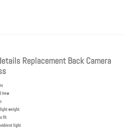
details Replacement Back Camera
ass
ns
d New
s
light weight
o fit
mbient light