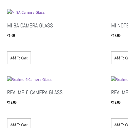
MI 8A CAMERA GLASS
MI NOT
₹
6.00
₹
12.00
Add To Cart
Add To C
REALME 6 CAMERA GLASS
REALME
₹
12.00
₹
12.00
Add To Cart
Add To C