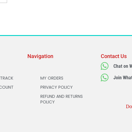
Navigation
Contact Us
Chat on 
Join Wha
 TRACK
MY ORDERS
COUNT
PRIVACY POLICY
REFUND AND RETURNS
POLICY
Do