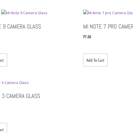
E 9 CAMERA GLASS
MI NOTE 7 PRO CAME
₹
7.00
art
Add To Cart
 3 CAMERA GLASS
art