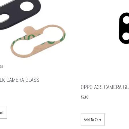
1K CAMERA GLASS
OPPO A3S CAMERA GL
₹
6.00
art
Add To Cart