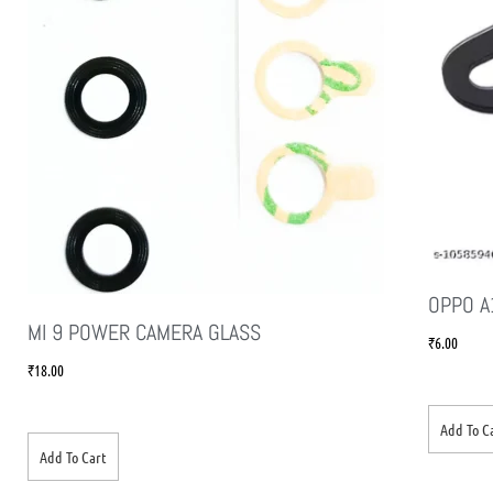
OPPO A
MI 9 POWER CAMERA GLASS
₹
6.00
₹
18.00
Add To C
Add To Cart