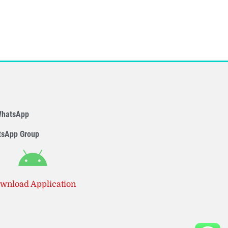
WhatsApp
tsApp Group
wnload Application