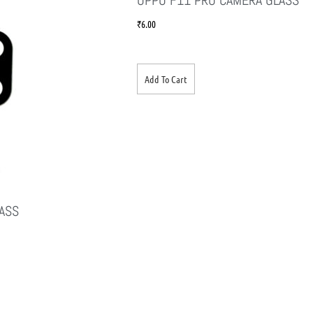
₹
6.00
Add To Cart
ASS