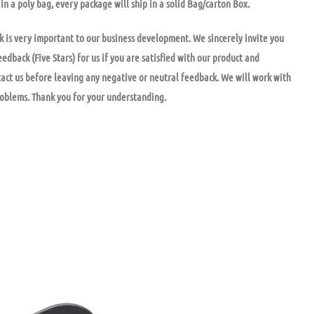
in a poly bag, every package will ship in a solid Bag/carton Box.
k is very important to our business development. We sincerely invite you
eedback (Five Stars) for us if you are satisfied with our product and
tact us before leaving any negative or neutral feedback. We will work with
roblems. Thank you for your understanding.