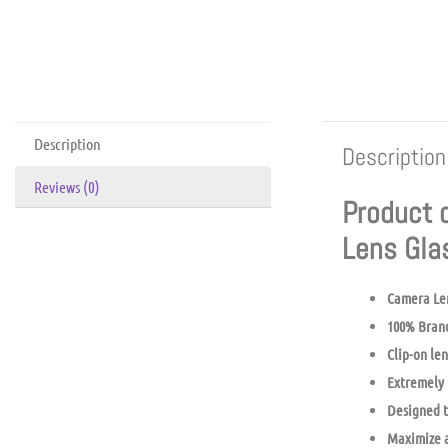
Description
Description
Reviews (0)
Product 
Lens Gl
Camera Le
100% Bran
Clip-on len
Extremely 
Designed t
Maximize a