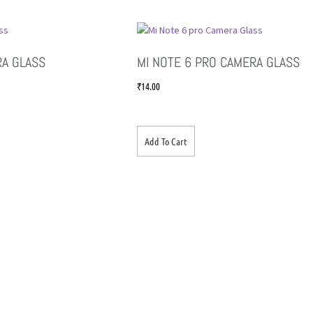
RA GLASS
MI NOTE 6 PRO CAMERA GLASS
₹
14.00
Add To Cart