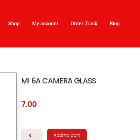
Shop
My account
Order Track
Blog
MI 6A CAMERA GLASS
7.00
Add to cart