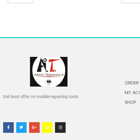
ORDER
MY AC
Get best offer on mobile repairing tools
SHOP