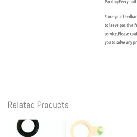
Packing:Every unit 
Since your feedbac
to leave positive f
service.Please con
you to solve any p
Related Products