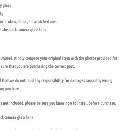
y glass
ty
ur broken, damaged scratched one.
ntains back camera glass lens
nused. Kindly compare your original item with the photos provided for
 sure that you are purchasing the correct part.
 that we do not hold any responsibility for damages caused by wrong
ong purchase.
is not included, please be sure you know how to install before purchase.
ack camera glass lens