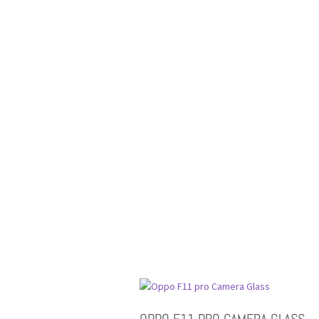
OPPO F11 PRO CAMERA GLASS