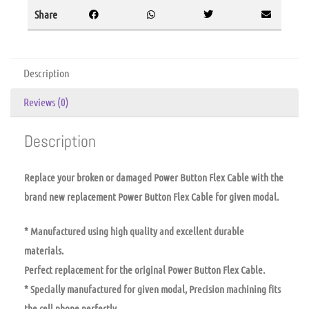
Share
Description
Reviews (0)
Description
Replace your broken or damaged Power Button Flex Cable with the
brand new replacement Power Button Flex Cable for given modal.
* Manufactured using high quality and excellent durable
materials.
Perfect replacement for the original Power Button Flex Cable.
* Specially manufactured for given modal, Precision machining fits
the cell phone perfectly.