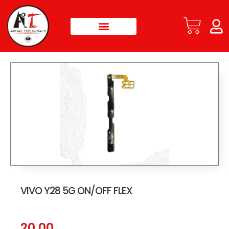
VIVO Y28 5G ON/OFF FLEX
20.00