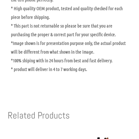
* High quality OEM product, tested and quality checked for each
piece before shipping.
* This part is not returnable so please be sure that you are
purchasing the proper & correct part for your specific device.
*Image shown is for presentation purpose only, the actual product
will be different from what shown in the image.
*100% shiping with in 24 hours from best and fast delivery.
* product will deliver in 4 to 7 working days.
Related Products