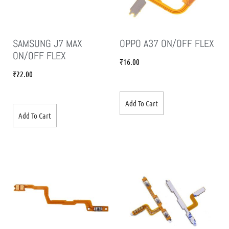
SAMSUNG J7 MAX
OPPO A37 ON/OFF FLEX
ON/OFF FLEX
₹
16.00
₹
22.00
Add To Cart
Add To Cart