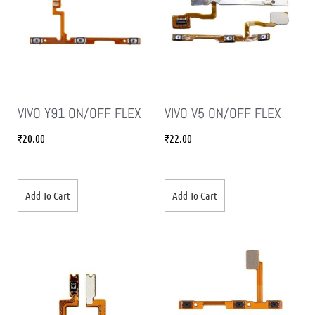
VIVO Y91 ON/OFF FLEX
VIVO V5 ON/OFF FLEX
₹
20.00
₹
22.00
Add To Cart
Add To Cart