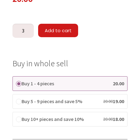
Add to cart
Buy in whole sell
Buy 1 - 4 pieces
20.00
Buy 5 - 9 pieces and save 5%
19.00
20.00
Buy 10+ pieces and save 10%
18.00
20.00