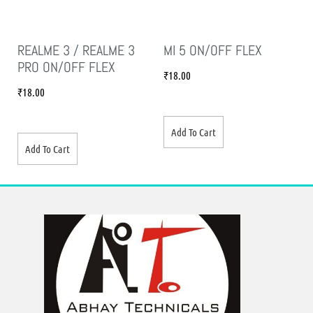
REALME 3 / REALME 3
MI 5 ON/OFF FLEX
PRO ON/OFF FLEX
₹
18.00
₹
18.00
Add To Cart
Add To Cart