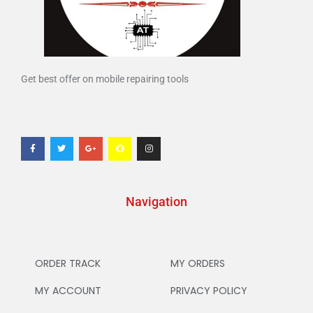
Get best offer on mobile repairing tools
Navigation
ORDER TRACK
MY ORDERS
MY ACCOUNT
PRIVACY POLICY