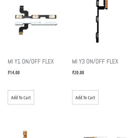
MI Y1 ON/OFF FLEX
MI Y3 ON/OFF FLEX
₹
14.00
₹
20.00
Add To Cart
Add To Cart