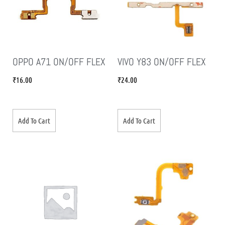
OPPO A71 ON/OFF FLEX
VIVO Y83 ON/OFF FLEX
₹
16.00
₹
24.00
Add To Cart
Add To Cart