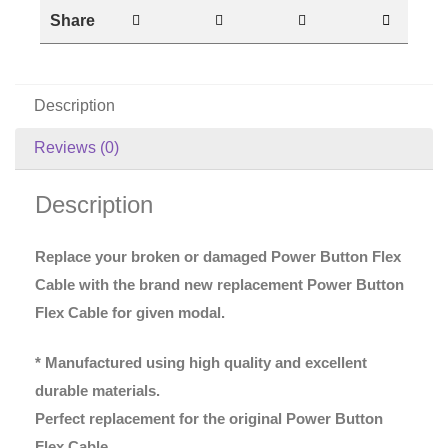
Share
Description
Reviews (0)
Description
Replace your broken or damaged Power Button Flex
Cable with the brand new replacement Power Button
Flex Cable for given modal.
* Manufactured using high quality and excellent
durable materials.
Perfect replacement for the original Power Button
Flex Cable.