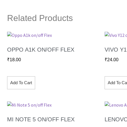
Related Products
OPPO A1K ON/OFF FLEX
VIVO Y
₹
18.00
₹
24.00
Add To Cart
Add To Ca
MI NOTE 5 ON/OFF FLEX
LENOVO