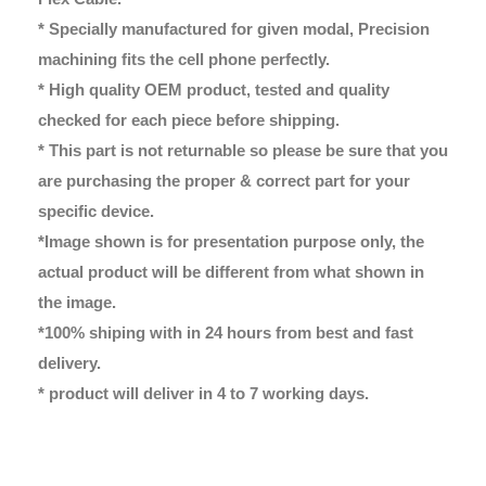
* Specially manufactured for given modal, Precision
machining fits the cell phone perfectly.
* High quality OEM product, tested and quality
checked for each piece before shipping.
* This part is not returnable so please be sure that you
are purchasing the proper & correct part for your
specific device.
*Image shown is for presentation purpose only, the
actual product will be different from what shown in
the image.
*100% shiping with in 24 hours from best and fast
delivery.
* product will deliver in 4 to 7 working days.