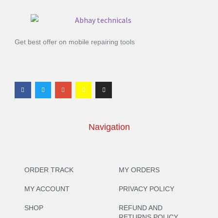
Get best offer on mobile repairing tools
Navigation
ORDER TRACK
MY ORDERS
MY ACCOUNT
PRIVACY POLICY
SHOP
REFUND AND
RETURNS POLICY