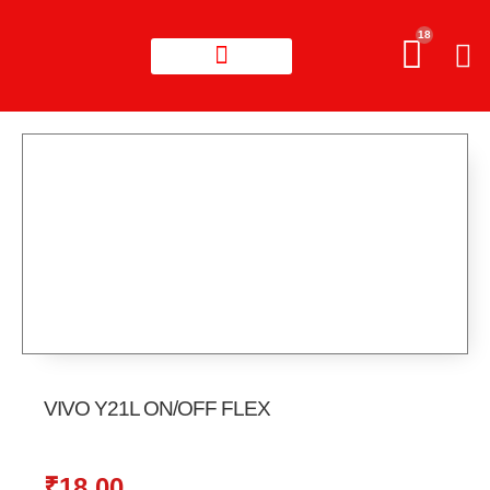
18
VIVO Y21L ON/OFF FLEX
₹
18.00