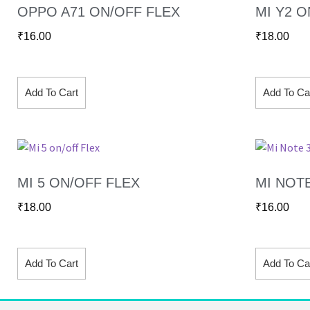
OPPO A71 ON/OFF FLEX
MI Y2 O
₹
16.00
₹
18.00
Add To Cart
Add To Ca
MI 5 ON/OFF FLEX
MI NOT
₹
18.00
₹
16.00
Add To Cart
Add To Ca