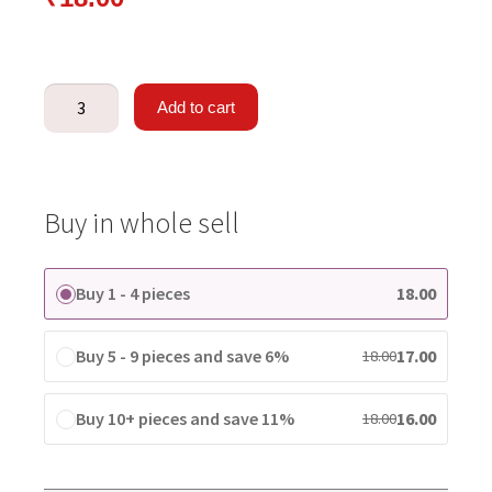
Add to cart
Buy in whole sell
Buy 1 - 4 pieces
18.00
Buy 5 - 9 pieces and save 6%
17.00
18.00
Buy 10+ pieces and save 11%
16.00
18.00