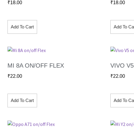
₹
18.00
₹
18.00
Add To Cart
Add To Ca
MI 8A ON/OFF FLEX
VIVO V
₹
22.00
₹
22.00
Add To Cart
Add To Ca