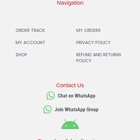
Navigation
ORDER TRACK
MY ORDERS
MY ACCOUNT
PRIVACY POLICY
SHOP
REFUND AND RETURNS
POLICY
Contact Us
Chat on WhatsApp
Join WhatsApp Group