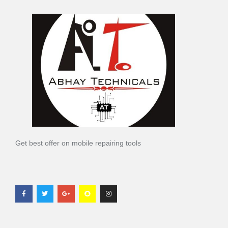
Get best offer on mobile repairing tools