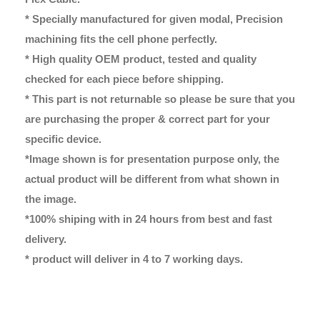
* Specially manufactured for given modal, Precision
machining fits the cell phone perfectly.
* High quality OEM product, tested and quality
checked for each piece before shipping.
* This part is not returnable so please be sure that you
are purchasing the proper & correct part for your
specific device.
*Image shown is for presentation purpose only, the
actual product will be different from what shown in
the image.
*100% shiping with in 24 hours from best and fast
delivery.
* product will deliver in 4 to 7 working days.