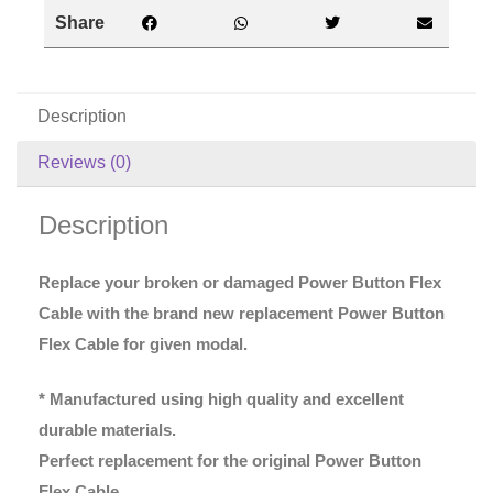
Share
Description
Reviews (0)
Description
Replace your broken or damaged Power Button Flex
Cable with the brand new replacement Power Button
Flex Cable for given modal.
* Manufactured using high quality and excellent
durable materials.
Perfect replacement for the original Power Button
Flex Cable.