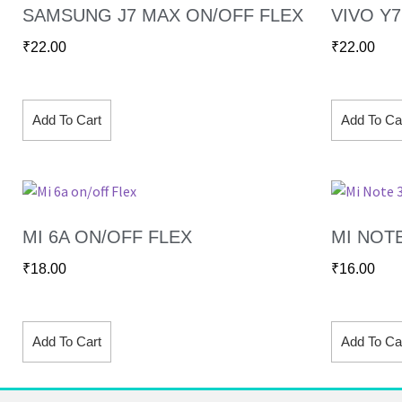
SAMSUNG J7 MAX ON/OFF FLEX
VIVO Y
₹
22.00
₹
22.00
Add To Cart
Add To Ca
MI 6A ON/OFF FLEX
MI NOT
₹
18.00
₹
16.00
Add To Cart
Add To Ca