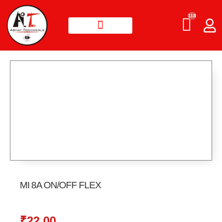
118
MI 8A ON/OFF FLEX
₹
22.00