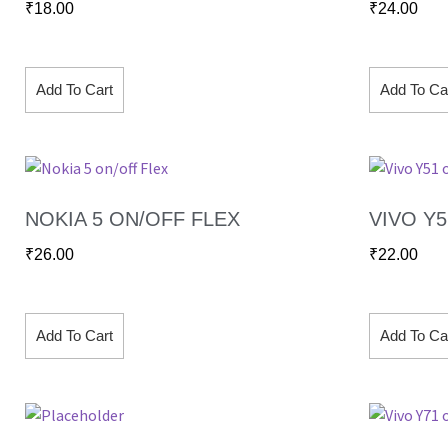
₹
18.00
₹
24.00
Add To Cart
Add To Ca
NOKIA 5 ON/OFF FLEX
VIVO Y
₹
26.00
₹
22.00
Add To Cart
Add To Ca