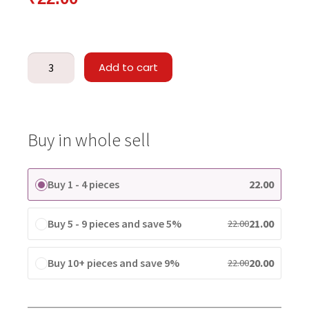
Add to cart
Buy in whole sell
Buy 1 - 4 pieces
22.00
Buy 5 - 9 pieces and save 5%
21.00
22.00
Buy 10+ pieces and save 9%
20.00
22.00