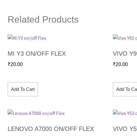
Related Products
MI Y3 ON/OFF FLEX
VIVO Y
₹
20.00
₹
20.00
Add To Cart
Add To Ca
LENOVO A7000 ON/OFF FLEX
VIVO Y