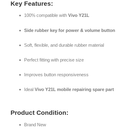
Key Features:
100% compatible with
Vivo Y21L
Side rubber key for power & volume button
Soft, flexible, and durable rubber material
Perfect fitting with precise size
Improves button responsiveness
Ideal
Vivo Y21L mobile repairing spare part
Product Condition:
Brand New