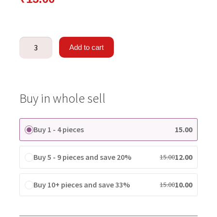
Add to cart
Buy in whole sell
Buy 1 - 4 pieces
15.00
Buy 5 - 9 pieces and save 20%
12.00
15.00
Buy 10+ pieces and save 33%
10.00
15.00