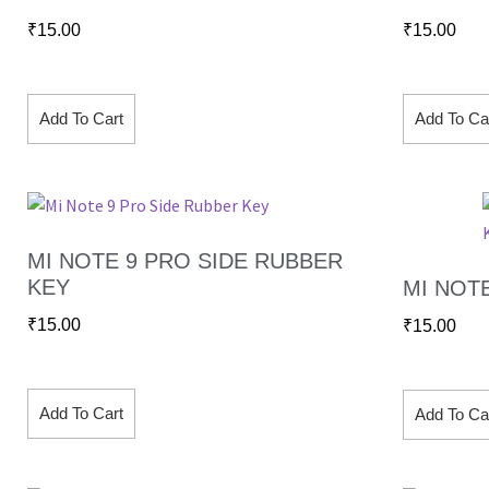
₹
15.00
₹
15.00
Add To Cart
Add To Ca
MI NOTE 9 PRO SIDE RUBBER
KEY
MI NOT
₹
15.00
₹
15.00
Add To Cart
Add To Ca