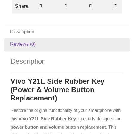
Share
Description
Reviews (0)
Description
Vivo Y21L Side Rubber Key
(Power & Volume Button
Replacement)
Restore the original functionality of your smartphone with
this
Vivo Y21L Side Rubber Key
, specially designed for
power button and volume button replacement
. This