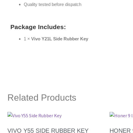
Quality tested before dispatch
Package Includes:
1 ×
Vivo Y21L Side Rubber Key
Related Products
VIVO Y55 SIDE RUBBER KEY
HONER 