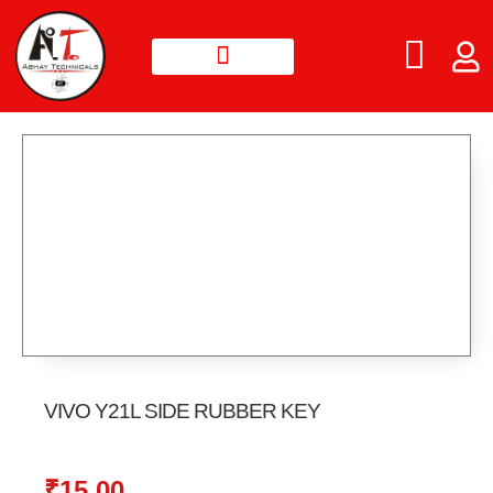
VIVO Y21L SIDE RUBBER KEY
₹
15.00