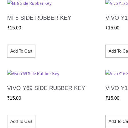
MI 8 SIDE RUBBER KEY
VIVO Y
₹
15.00
₹
15.00
Add To Cart
Add To Ca
VIVO Y69 SIDE RUBBER KEY
VIVO Y
₹
15.00
₹
15.00
Add To Cart
Add To Ca