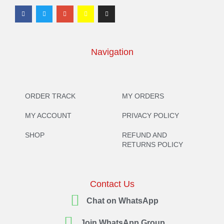
Navigation
ORDER TRACK
MY ORDERS
MY ACCOUNT
PRIVACY POLICY
SHOP
REFUND AND
RETURNS POLICY
Contact Us
Chat on WhatsApp
Join WhatsApp Group