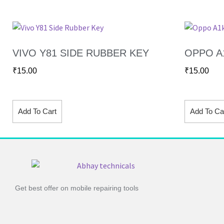
VIVO Y81 SIDE RUBBER KEY
OPPO A
₹
15.00
₹
15.00
Add To Cart
Add To Ca
Get best offer on mobile repairing tools