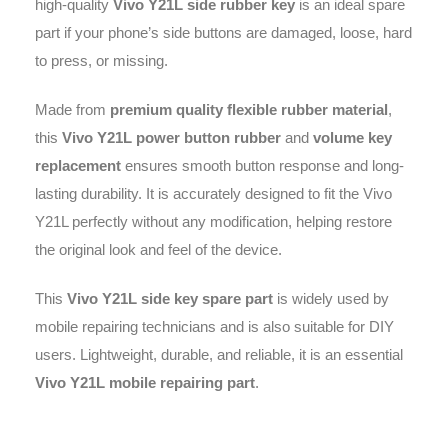
high-quality
Vivo Y21L side rubber key
is an ideal spare
part if your phone’s side buttons are damaged, loose, hard
to press, or missing.
Made from
premium quality flexible rubber material
,
this
Vivo Y21L power button rubber
and
volume key
replacement
ensures smooth button response and long-
lasting durability. It is accurately designed to fit the Vivo
Y21L perfectly without any modification, helping restore
the original look and feel of the device.
This
Vivo Y21L side key spare part
is widely used by
mobile repairing technicians and is also suitable for DIY
users. Lightweight, durable, and reliable, it is an essential
Vivo Y21L mobile repairing part
.