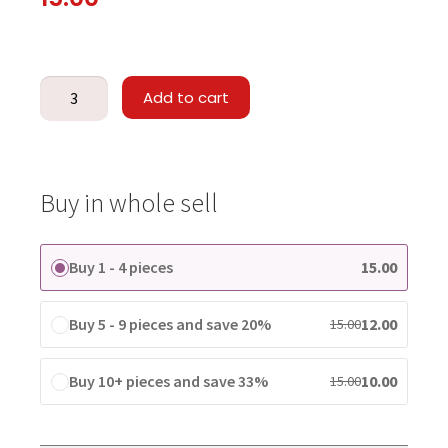
Add to cart
Buy in whole sell
Buy 1 - 4 pieces
15.00
Buy 5 - 9 pieces and save 20%
12.00
15.00
Buy 10+ pieces and save 33%
10.00
15.00