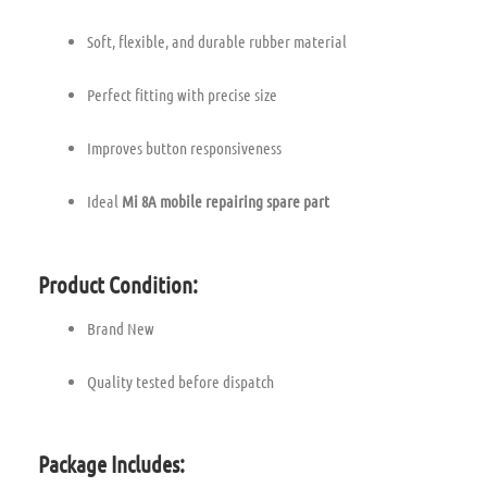
Soft, flexible, and durable rubber material
Perfect fitting with precise size
Improves button responsiveness
Ideal
Mi 8A mobile repairing spare part
Product Condition:
Brand New
Quality tested before dispatch
Package Includes: