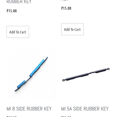
RUBBER KEY
₹
15.00
₹
15.00
Add To Cart
Add To Cart
MI 8 SIDE RUBBER KEY
MI 5A SIDE RUBBER KEY