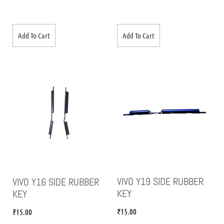
Add To Cart
Add To Cart
VIVO Y19 SIDE RUBBER
VIVO Y16 SIDE RUBBER
KEY
KEY
₹
15.00
₹
15.00