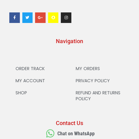
Navigation
ORDER TRACK
MY ORDERS
MY ACCOUNT
PRIVACY POLICY
SHOP
REFUND AND RETURNS
POLICY
Contact Us
Chat on WhatsApp