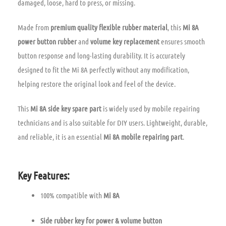
damaged, loose, hard to press, or missing.
Made from
premium quality flexible rubber material
, this
Mi 8A
power button rubber
and
volume key replacement
ensures smooth
button response and long-lasting durability. It is accurately
designed to fit the Mi 8A perfectly without any modification,
helping restore the original look and feel of the device.
This
Mi 8A side key spare part
is widely used by mobile repairing
technicians and is also suitable for DIY users. Lightweight, durable,
and reliable, it is an essential
Mi 8A mobile repairing part
.
Key Features:
100% compatible with
Mi 8A
Side rubber key for power & volume button