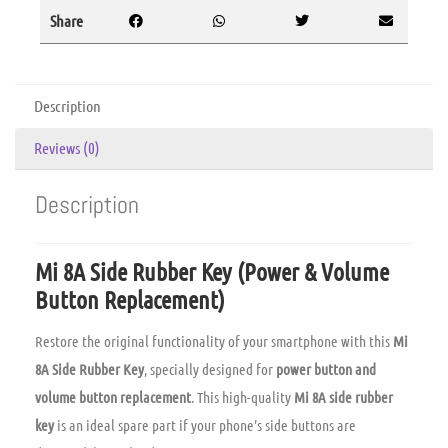
Share
Description
Reviews (0)
Description
Mi 8A Side Rubber Key (Power & Volume
Button Replacement)
Restore the original functionality of your smartphone with this
Mi
8A Side Rubber Key
, specially designed for
power button and
volume button replacement
. This high-quality
Mi 8A side rubber
key
is an ideal spare part if your phone’s side buttons are