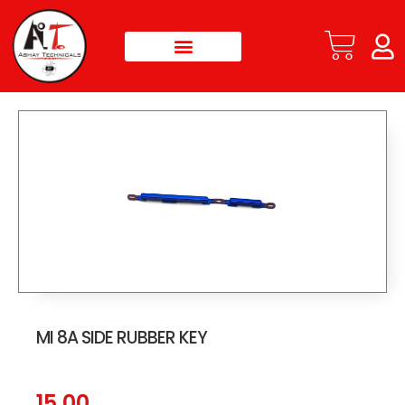
MI 8A SIDE RUBBER KEY
15.00