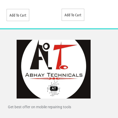
Add To Cart
Add To Cart
Get best offer on mobile repairing tools