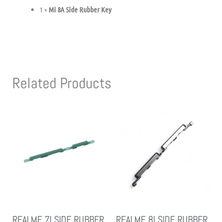
1 ×
Mi 8A Side Rubber Key
Related Products
REALME 7I SIDE RUBBER
REALME 8I SIDE RUBBER