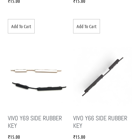
₹
15.00
₹
15.00
Add To Cart
Add To Cart
VIVO Y69 SIDE RUBBER
VIVO Y66 SIDE RUBBER
KEY
KEY
₹
15.00
₹
15.00