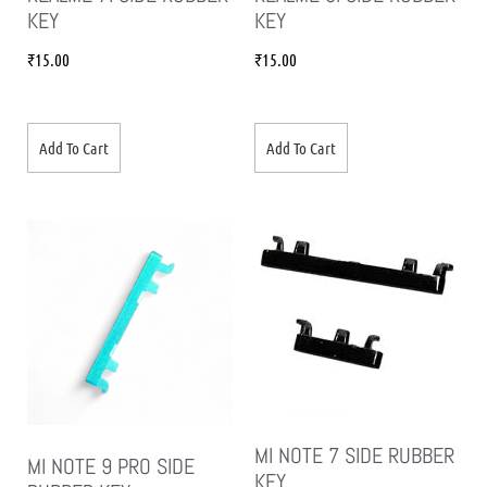
KEY
KEY
₹
15.00
₹
15.00
Add To Cart
Add To Cart
MI NOTE 7 SIDE RUBBER
MI NOTE 9 PRO SIDE
KEY