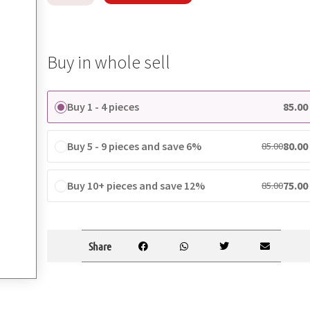
Buy in whole sell
Buy 1 - 4 pieces
85.00
Buy 5 - 9 pieces and save 6%
80.00
85.00
Buy 10+ pieces and save 12%
75.00
85.00
Share