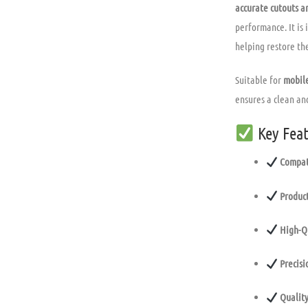
accurate cutouts an
performance. It is 
helping restore the
Suitable for
mobile
ensures a clean and
Key Feat
Compat
Product
High-Q
Precisi
Quality