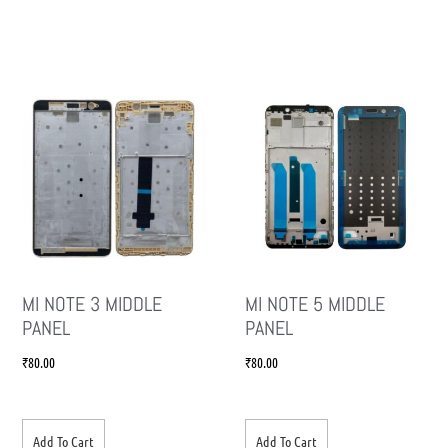
MI NOTE 3 MIDDLE
MI NOTE 5 MIDDLE
PANEL
PANEL
₹
80.00
₹
80.00
Add To Cart
Add To Cart