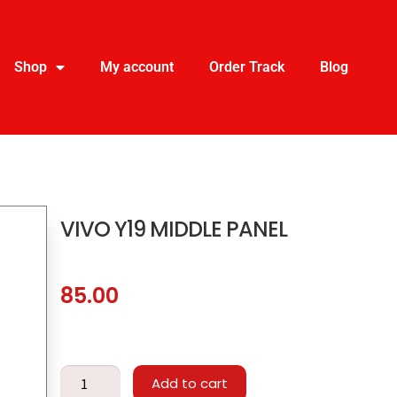
Shop
My account
Order Track
Blog
VIVO Y19 MIDDLE PANEL
85.00
Add to cart