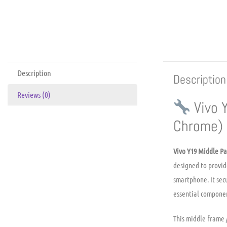
Description
Description
Reviews (0)
Vivo 
Chrome)
Vivo Y19 Middle Pa
designed to provid
smartphone. It sec
essential componen
This middle frame 