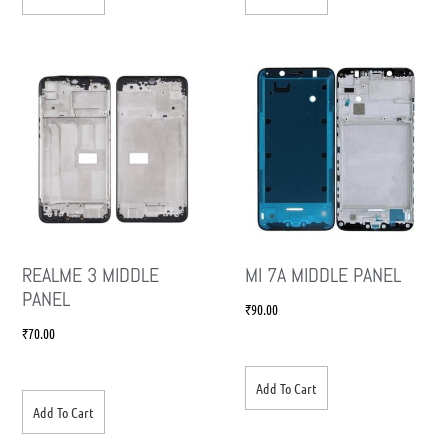
REALME 3 MIDDLE
MI 7A MIDDLE PANEL
PANEL
₹
90.00
₹
70.00
Add To Cart
Add To Cart