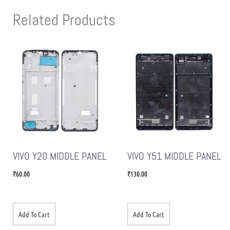
Related Products
VIVO Y20 MIDDLE PANEL
VIVO Y51 MIDDLE PANEL
₹
60.00
₹
130.00
Add To Cart
Add To Cart