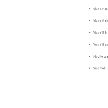
Vivo Y19 m
Vivo Y19 ch
Vivo Y19 f
Vivo Y19 s
Mobile spa
Vivo mobil