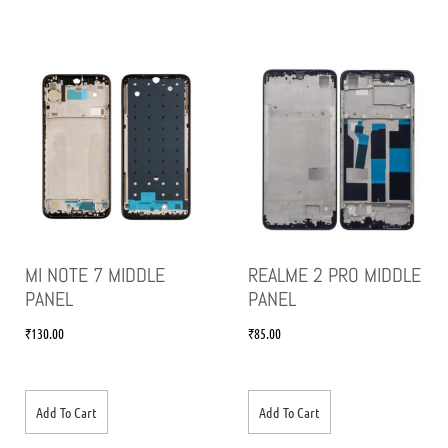
MI NOTE 7 MIDDLE
REALME 2 PRO MIDDLE
PANEL
PANEL
₹
130.00
₹
85.00
Add To Cart
Add To Cart