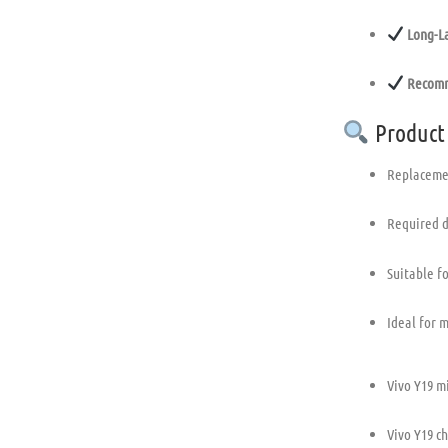
Long-La
Recomm
Product
Replacemen
Required d
Suitable f
Ideal for 
Vivo Y19 m
Vivo Y19 c