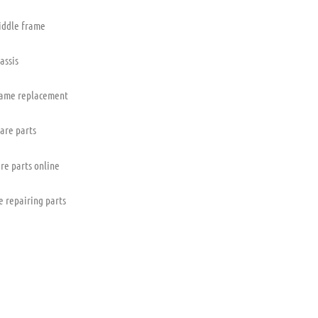
iddle frame
assis
rame replacement
pare parts
re parts online
e repairing parts