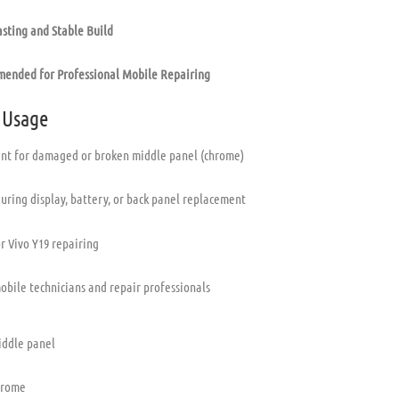
sting and Stable Build
ended for Professional Mobile Repairing
 Usage
t for damaged or broken middle panel (chrome)
uring display, battery, or back panel replacement
or Vivo Y19 repairing
mobile technicians and repair professionals
iddle panel
hrome