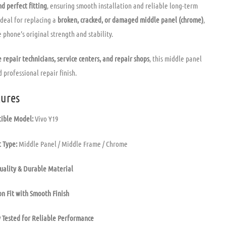
d perfect fitting
, ensuring smooth installation and reliable long-term
ideal for replacing a
broken, cracked, or damaged middle panel (chrome)
,
 phone’s original strength and stability.
 repair technicians, service centers, and repair shops
, this middle panel
 professional repair finish.
ures
ible Model:
Vivo Y19
 Type:
Middle Panel / Middle Frame / Chrome
uality & Durable Material
on Fit with Smooth Finish
 Tested for Reliable Performance