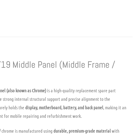
Y19 Middle Panel (Middle Frame /
nel (also known as Chrome)
is a high-quality replacement spare part
e strong internal structural support and precise alignment to the
urely holds the
display, motherboard, battery, and back panel
, making it an
t for mobile repairing and refurbishment work.
/ chrome is manufactured using
durable, premium-grade material
with