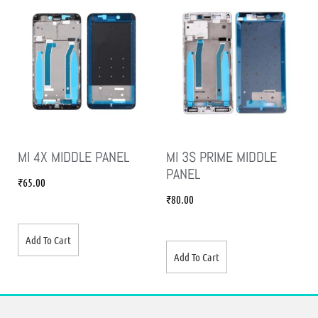
MI 4X MIDDLE PANEL
MI 3S PRIME MIDDLE
PANEL
₹
65.00
₹
80.00
Add To Cart
Add To Cart