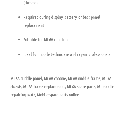
(chrome)
Required during display, battery, or back panel
replacement
Suitable for
Mi 6A
repairing
Ideal for mobile technicians and repair professionals
Mi 6A middle panel, Mi 6A chrome, Mi 6A middle frame, Mi 6A
chassis, Mi 6A frame replacement, Mi 6A spare parts, Mi mobile
repairing parts, Mobile spare parts online.