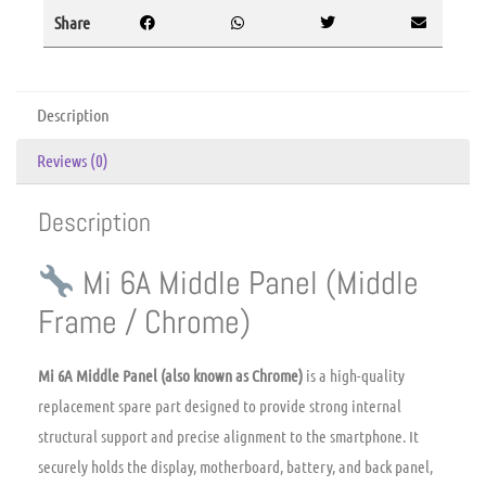
Share
Description
Reviews (0)
Description
Mi 6A Middle Panel (Middle
Frame / Chrome)
Mi 6A Middle Panel (also known as Chrome)
is a high-quality
replacement spare part designed to provide strong internal
structural support and precise alignment to the smartphone.
It
securely holds the display,
motherboard,
battery,
and back panel,