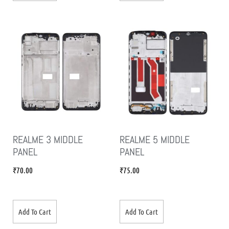
REALME 3 MIDDLE
REALME 5 MIDDLE
PANEL
PANEL
₹
70.00
₹
75.00
Add To Cart
Add To Cart