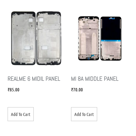
REALME 6 MIDIL PANEL
MI 8A MIDDLE PANEL
₹
85.00
₹
70.00
Add To Cart
Add To Cart