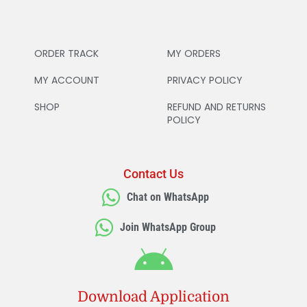
ORDER TRACK
MY ORDERS
MY ACCOUNT
PRIVACY POLICY
SHOP
REFUND AND RETURNS
POLICY
Contact Us
Chat on WhatsApp
Join WhatsApp Group
Download Application