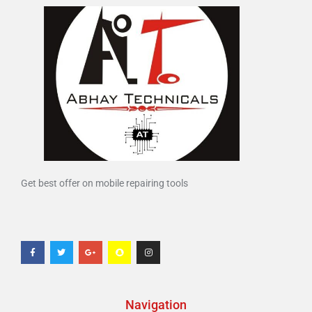
Get best offer on mobile repairing tools
Navigation