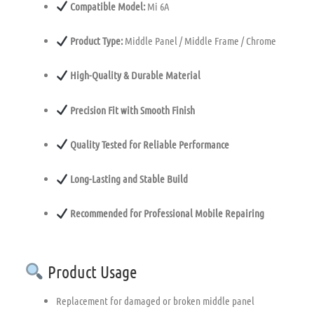
Compatible Model:
Mi 6A
Product Type:
Middle Panel / Middle Frame / Chrome
High-Quality & Durable Material
Precision Fit with Smooth Finish
Quality Tested for Reliable Performance
Long-Lasting and Stable Build
Recommended for Professional Mobile Repairing
Product Usage
Replacement for damaged or broken middle panel