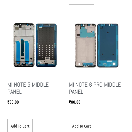
MI NOTE 5 MIDDLE
MI NOTE 6 PRO MIDDLE
PANEL
PANEL
₹
80.00
₹
80.00
Add To Cart
Add To Cart