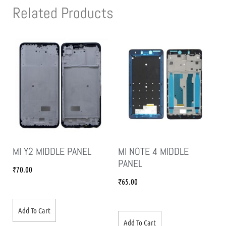
Related Products
MI Y2 MIDDLE PANEL
MI NOTE 4 MIDDLE
PANEL
₹
70.00
₹
65.00
Add To Cart
Add To Cart