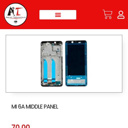
MI 6A MIDDLE PANEL
70.00