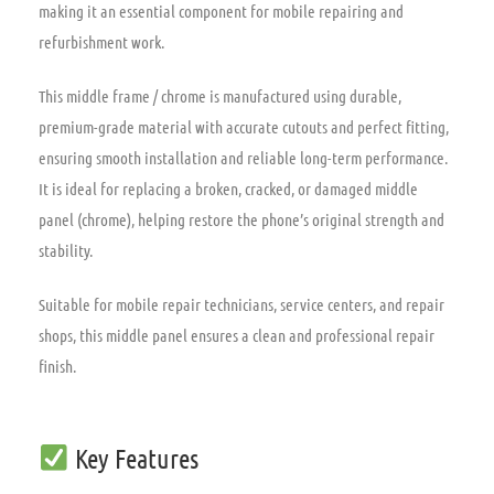
making it an essential component for mobile repairing and
refurbishment work.
This middle frame / chrome is manufactured using durable,
premium-grade material with accurate cutouts and perfect fitting,
ensuring smooth installation and reliable long-term performance.
It is ideal for replacing a broken,
cracked,
or damaged middle
panel (chrome),
helping restore the phone’s original strength and
stability.
Suitable for mobile repair technicians,
service centers,
and repair
shops,
this middle panel ensures a clean and professional repair
finish.
Key Features