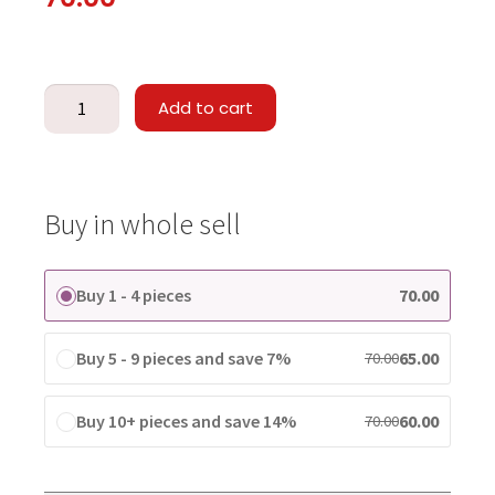
Add to cart
Buy in whole sell
Buy 1 - 4 pieces
70.00
Buy 5 - 9 pieces and save 7%
65.00
70.00
Buy 10+ pieces and save 14%
60.00
70.00