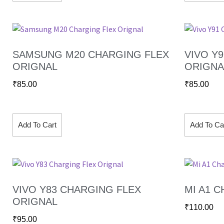
SAMSUNG M20 CHARGING FLEX
VIVO Y
ORIGNAL
ORIGNA
₹
85.00
₹
85.00
Add To Cart
Add To Ca
VIVO Y83 CHARGING FLEX
MI A1 
ORIGNAL
₹
110.00
₹
95.00