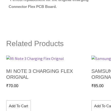
Connector Flex PCB Board.
Related Products
MI NOTE 3 CHARGING FLEX
SAMSUN
ORIGNAL
ORIGNA
₹
70.00
₹
85.00
Add To Cart
Add To Ca