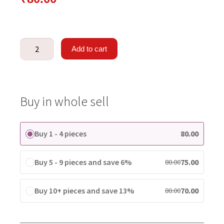
Add to cart
Buy in whole sell
Buy 1 - 4 pieces
80.00
Buy 5 - 9 pieces and save 6%
75.00
80.00
Buy 10+ pieces and save 13%
70.00
80.00