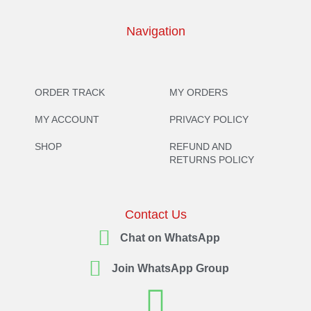
Navigation
ORDER TRACK
MY ORDERS
MY ACCOUNT
PRIVACY POLICY
SHOP
REFUND AND
RETURNS POLICY
Contact Us
Chat on WhatsApp
Join WhatsApp Group