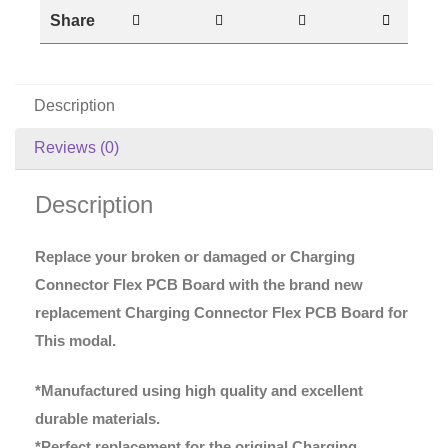
Share
Description
Reviews (0)
Description
Replace your broken or damaged or Charging
Connector Flex PCB Board with the brand new
replacement Charging Connector Flex PCB Board for
This modal.
*Manufactured using high quality and excellent
durable materials.
*Perfect replacement for the original Charging