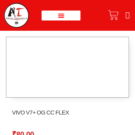
VIVO V7+ OG CC FLEX
₹
80.00