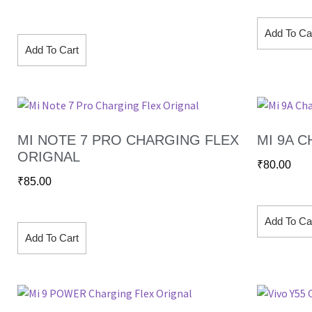
Add To Ca
Add To Cart
MI NOTE 7 PRO CHARGING FLEX
MI 9A 
ORIGNAL
₹
80.00
₹
85.00
Add To Ca
Add To Cart