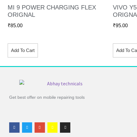
MI 9 POWER CHARGING FLEX
VIVO Y
ORIGNAL
ORIGNA
₹
85.00
₹
95.00
Add To Cart
Add To Ca
Get best offer on mobile repairing tools