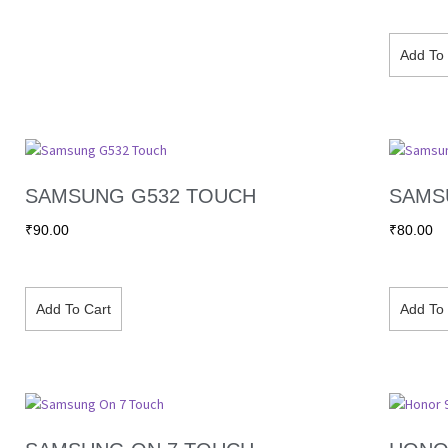
Add To 
SAMSUNG G532 TOUCH
SAMS
₹
90.00
₹
80.00
Add To Cart
Add To 