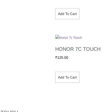
Add To Cart
HONOR 7C TOUCH
₹
125.00
Add To Cart