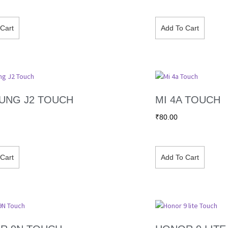
Cart
Add To Cart
UNG J2 TOUCH
MI 4A TOUCH
₹
80.00
Cart
Add To Cart