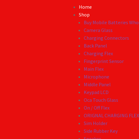
Home
Shop
Buy Mobile Batteries Whol
Camera Glass
Charging Connectors
Back Panel
Charging Flex
Fingerprint Sensor
Main Flex
Microphone
Middle Panel
Keypad LCD
Oca Touch Glass
On / Off Flex
ORIGNAL CHARGING FLE
Sim Holder
Side Rubber Key
Speaker