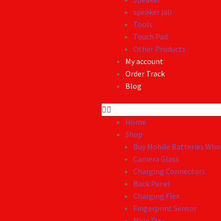
speaker jali
Tools
Touch Pad
Other Products
My account
Order Track
Blog
Home
Shop
Buy Mobile Batteries Whol
Camera Glass
Charging Connectors
Back Panel
Charging Flex
Fingerprint Sensor
Main Flex