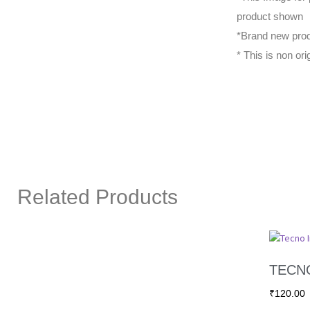
product shown
*Brand new prod
* This is non ori
Related Products
TECNO
₹
120.00