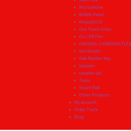
Microphone
Middle Panel
Keypad LCD
Oca Touch Glass
On / Off Flex
ORIGNAL CHARGING FLE
Sim Holder
Side Rubber Key
Speaker
speaker jali
Tools
Touch Pad
Other Products
My account
Order Track
Blog