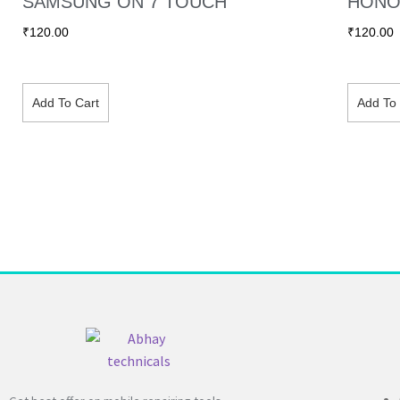
SAMSUNG ON 7 TOUCH
HONO
₹
120.00
₹
120.00
Add To Cart
Add To 