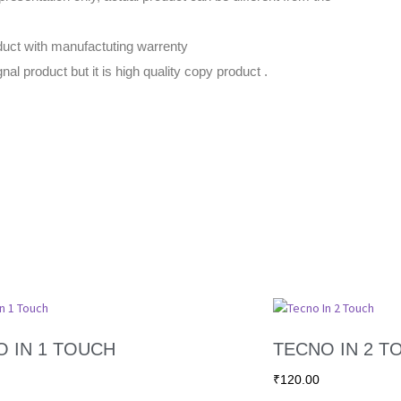
uct with manufactuting warrenty
gnal product but it is high quality copy product .
 IN 1 TOUCH
TECNO IN 2 T
₹
120.00