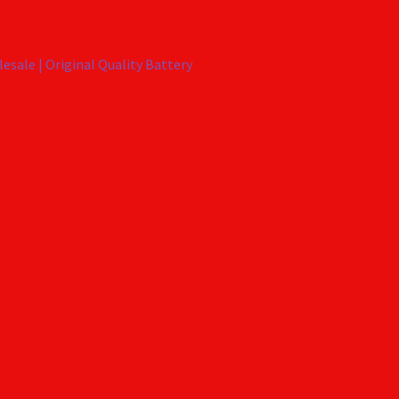
esale | Original Quality Battery
X