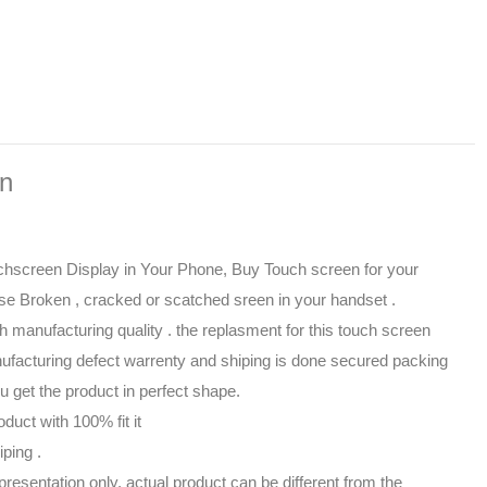
on
hscreen Display in Your Phone, Buy Touch screen for your
se Broken , cracked or scatched sreen in your handset .
gh manufacturing quality . the replasment for this touch screen
facturing defect warrenty and shiping is done secured packing
 get the product in perfect shape.
oduct with 100% fit it
iping .
presentation only, actual product can be different from the