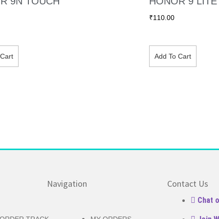
R 9N TOUCH
HONOR 9 LIT
₹
110.00
Cart
Add To Cart
Navigation
Contact Us
Chat 