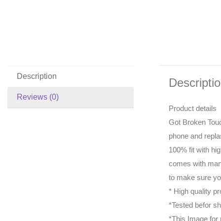
Description
Descripti
Reviews (0)
Product details
Got Broken Touc
phone and repla
100% fit with hi
comes with manu
to make sure you
* High quality pr
*Tested befor sh
*This Image for 