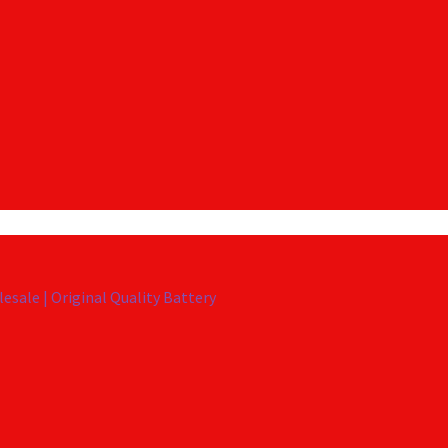
esale | Original Quality Battery