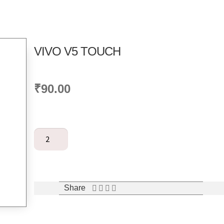
VIVO V5 TOUCH
₹
90.00
Add to cart
Share