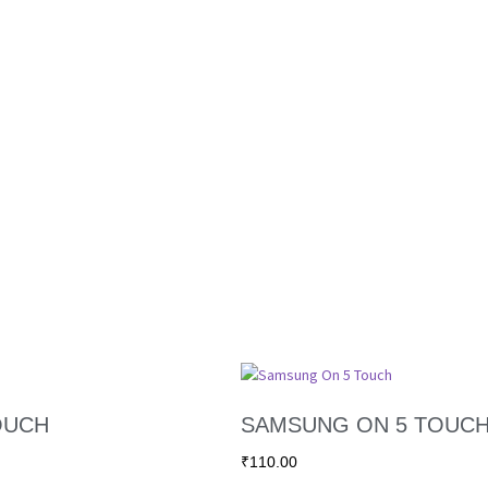
OUCH
SAMSUNG ON 5 TOUC
₹
110.00