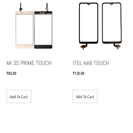
MI 3S PRIME TOUCH
ITEL A48 TOUCH
₹
80.00
₹
130.00
Add To Cart
Add To Cart