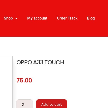
Shop
My account
Order Track
Blog
OPPO A33 TOUCH
75.00
Add to cart