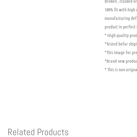
Broken , cracked or
100% fit with high
manufacturing defe
product in perfect
* High quality prod
*Tested befor shipi
*This Image for pr
*Brand new produc
* This is non origna
Related Products