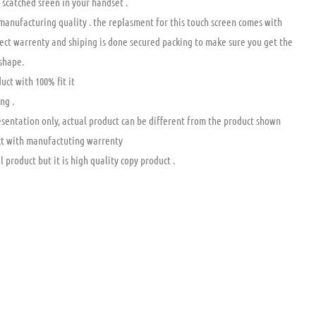
 scatched sreen in your handset .
 manufacturing quality . the replasment for this touch screen comes with
ct warrenty and shiping is done secured packing to make sure you get the
 shape.
uct with 100% fit it
ng .
esentation only, actual product can be different from the product shown
t with manufactuting warrenty
l product but it is high quality copy product .