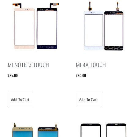
MI NOTE 3 TOUCH
MI 4A TOUCH
₹
85.00
₹
80.00
Add To Cart
Add To Cart