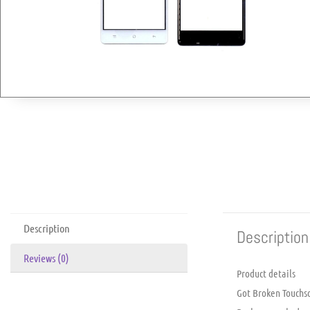
Description
Description
Reviews (0)
Product details
Got Broken Touchsc