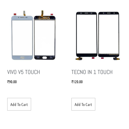
VIVO V5 TOUCH
TECNO IN 1 TOUCH
₹
90.00
₹
120.00
Add To Cart
Add To Cart