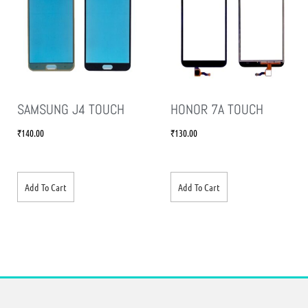
SAMSUNG J4 TOUCH
HONOR 7A TOUCH
₹
140.00
₹
130.00
Add To Cart
Add To Cart