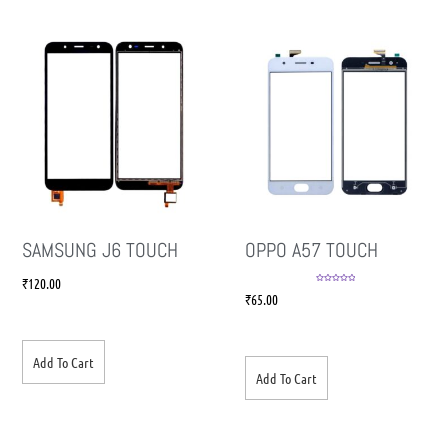
SAMSUNG J6 TOUCH
OPPO A57 TOUCH
₹
120.00
Rated
5.00
₹
65.00
out of 5
Add To Cart
Add To Cart