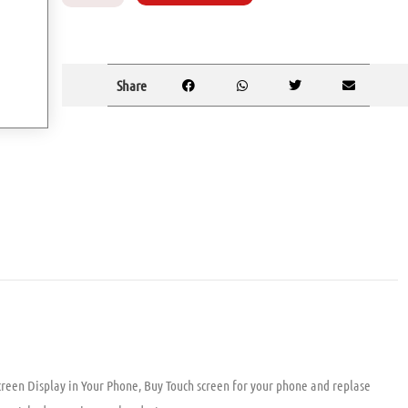
Share
reen Display in Your Phone, Buy Touch screen for your phone and replase