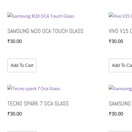
SAMSUNG M20 OCA TOUCH GLASS
VIVO V15
₹
30.00
₹
30.00
Add To Cart
Add To Ca
TECNO SPARK 7 OCA GLASS
SAMSUNG 
₹
30.00
₹
30.00