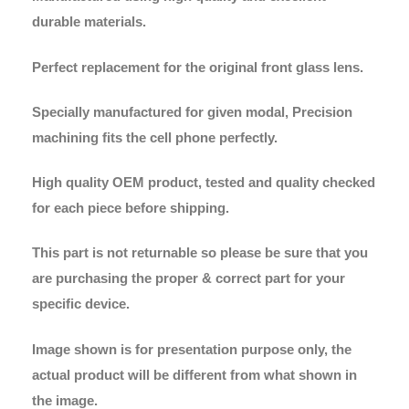
durable materials.
Perfect replacement for the original front glass lens.
Specially manufactured for given modal, Precision
machining fits the cell phone perfectly.
High quality OEM product, tested and quality checked
for each piece before shipping.
This part is not returnable so please be sure that you
are purchasing the proper & correct part for your
specific device.
Image shown is for presentation purpose only, the
actual product will be different from what shown in
the image.