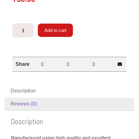
Add to cart
Share
Description
Reviews (0)
Description
Manufactured using high quality and excellent