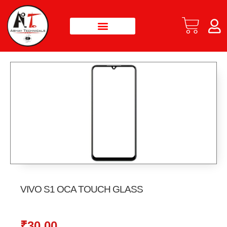
VIVO S1 OCA TOUCH GLASS
₹
30.00