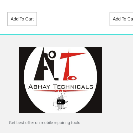
Add To Cart
Add To Ca
Get best offer on mobile repairing tools