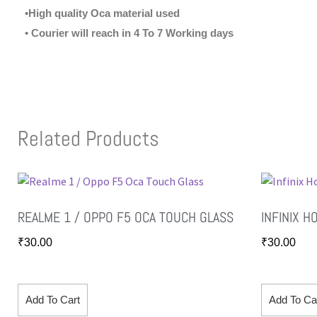
•High quality Oca material used
• Courier will reach in 4 To 7 Working days
Related Products
REALME 1 / OPPO F5 OCA TOUCH GLASS
INFINIX H
₹
30.00
₹
30.00
Add To Cart
Add To Ca