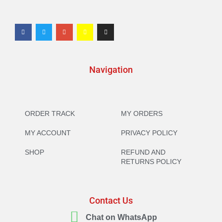
Navigation
ORDER TRACK
MY ORDERS
MY ACCOUNT
PRIVACY POLICY
SHOP
REFUND AND
RETURNS POLICY
Contact Us
Chat on WhatsApp