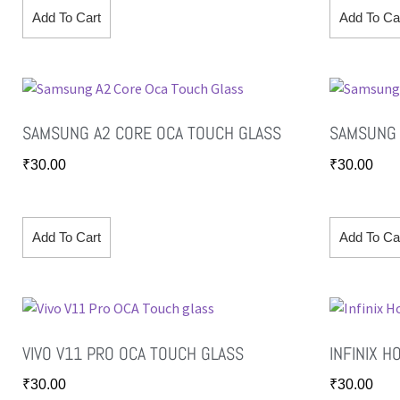
Add To Cart
Add To Ca
SAMSUNG A2 CORE OCA TOUCH GLASS
SAMSUNG 
₹
30.00
₹
30.00
Add To Cart
Add To Ca
VIVO V11 PRO OCA TOUCH GLASS
INFINIX H
₹
30.00
₹
30.00