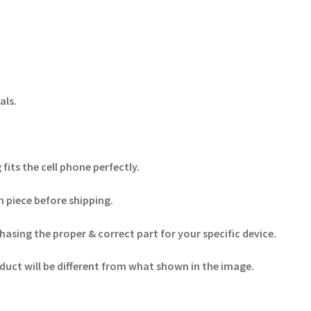
als.
its the cell phone perfectly.
 piece before shipping.
hasing the proper & correct part for your specific device.
duct will be different from what shown in the image.