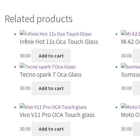
Related products
Infinix Hot 11s Oca Touch Glass
Mi A2 O
30.00
Add to cart
30.00
Tecno spark 7 Oca Glass
Sumsun
30.00
Add to cart
30.00
Vivo V11 Pro OCA Touch glass
Moto O
30.00
Add to cart
30.00