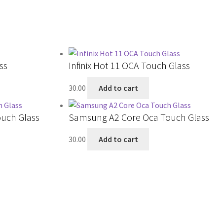
ss
Infinix Hot 11 OCA Touch Glass
30.00
Add to cart
uch Glass
Samsung A2 Core Oca Touch Glass
30.00
Add to cart