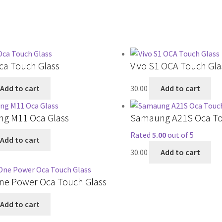
ca Touch Glass
Vivo S1 OCA Touch Gla
Add to cart
30.00
Add to cart
g M11 Oca Glass
Samaung A21S Oca To
Rated
5.00
out of 5
Add to cart
30.00
Add to cart
ne Power Oca Touch Glass
Add to cart