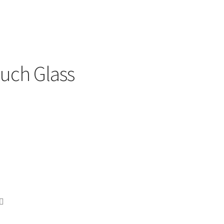
uch Glass