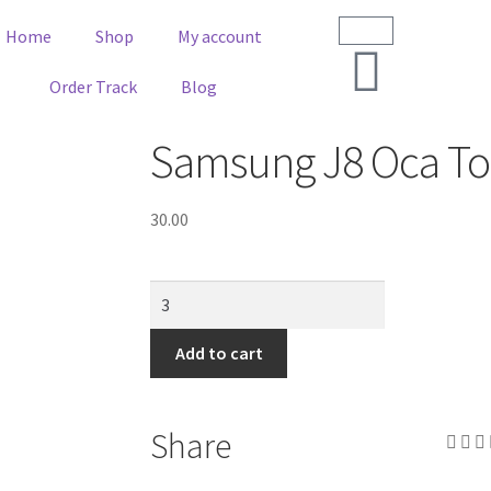
Home
Shop
My account
Order Track
Blog
Samsung J8 Oca To
30.00
Add to cart
Share