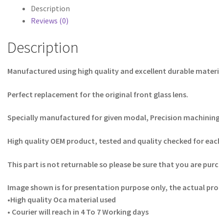
Description
Reviews (0)
Description
Manufactured using high quality and excellent durable materi
Perfect replacement for the original front glass lens.
Specially manufactured for given modal, Precision machining f
High quality OEM product, tested and quality checked for each
This part is not returnable so please be sure that you are purc
Image shown is for presentation purpose only, the actual pro
•High quality Oca material used
• Courier will reach in 4 To 7 Working days