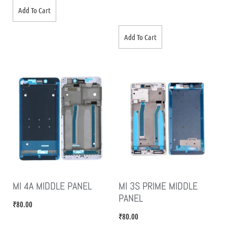
Add To Cart
Add To Cart
MI 4A MIDDLE PANEL
MI 3S PRIME MIDDLE
PANEL
₹
80.00
₹
80.00