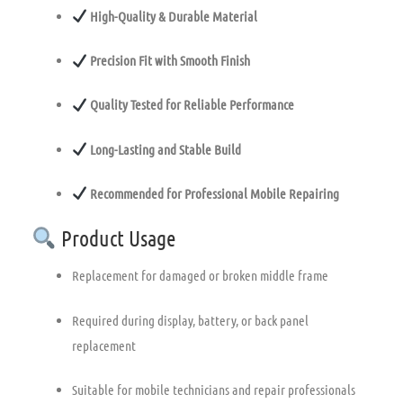
High-Quality & Durable Material
Precision Fit with Smooth Finish
Quality Tested for Reliable Performance
Long-Lasting and Stable Build
Recommended for Professional Mobile Repairing
Product Usage
Replacement for damaged or broken middle frame
Required during display, battery, or back panel
replacement
Suitable for mobile technicians and repair professionals