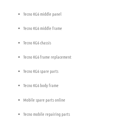
Tecno KG6 middle panel
Tecno KG6 middle frame
Tecno KG6 chassis
Tecno KG6 frame replacement
Tecno KG6 spare parts
Tecno KG6 body frame
Mobile spare parts online
Tecno mobile repairing parts