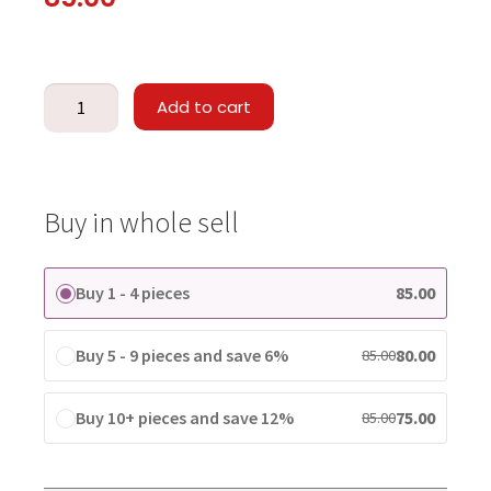
Add to cart
Buy in whole sell
Buy 1 - 4 pieces
85.00
Buy 5 - 9 pieces and save 6%
80.00
85.00
Buy 10+ pieces and save 12%
75.00
85.00