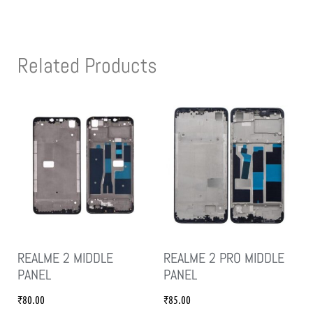
Related Products
REALME 2 MIDDLE
REALME 2 PRO MIDDLE
PANEL
PANEL
₹
80.00
₹
85.00