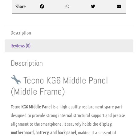
Share
Description
Reviews (0)
Description
Tecno KG6 Middle Panel
(Middle Frame)
Tecno KG6 Middle Panel
is a high-quality replacement spare part
designed to provide strong internal structural support and precise
alignment to the smartphone. It securely holds the
display,
motherboard, battery, and back panel
, making it an essential