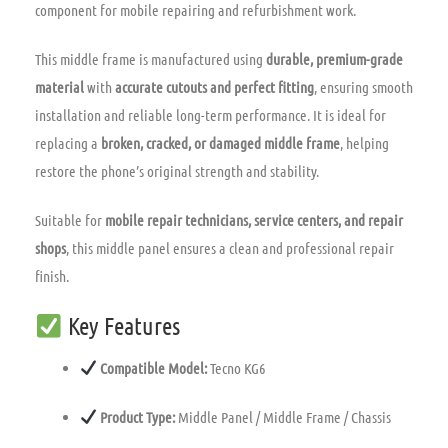
component for mobile repairing and refurbishment work.
This middle frame is manufactured using
durable, premium-grade
material
with
accurate cutouts and perfect fitting
, ensuring smooth
installation and reliable long-term performance. It is ideal for
replacing a
broken, cracked, or damaged middle frame
, helping
restore the phone’s original strength and stability.
Suitable for
mobile repair technicians, service centers, and repair
shops
, this middle panel ensures a clean and professional repair
finish.
Key Features
Compatible Model:
Tecno KG6
Product Type:
Middle Panel / Middle Frame / Chassis