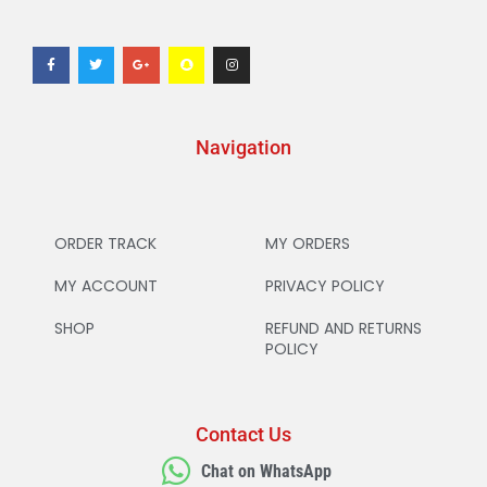
Navigation
ORDER TRACK
MY ORDERS
MY ACCOUNT
PRIVACY POLICY
SHOP
REFUND AND RETURNS
POLICY
Contact Us
Chat on WhatsApp