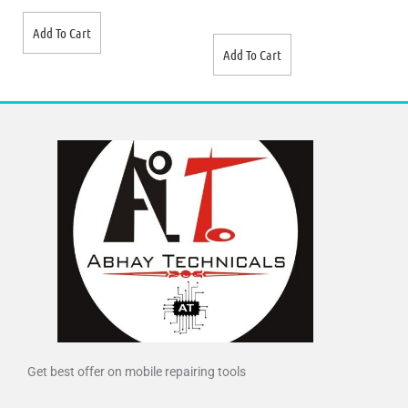
Add To Cart
Add To Cart
Get best offer on mobile repairing tools