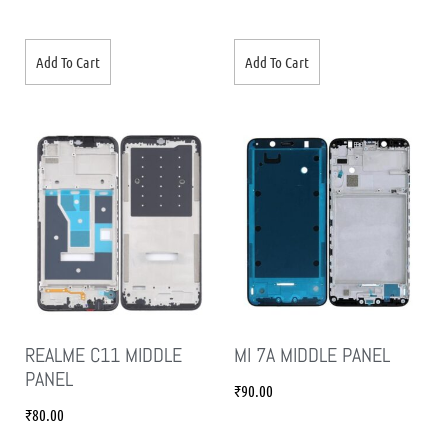
Add To Cart
Add To Cart
REALME C11 MIDDLE
MI 7A MIDDLE PANEL
PANEL
₹
90.00
₹
80.00