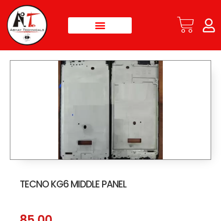
TECNO KG6 MIDDLE PANEL
85.00