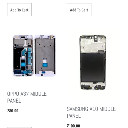
Add To Cart
Add To Cart
OPPO A37 MIDDLE
PANEL
SAMSUNG A10 MIDDLE
₹
80.00
PANEL
₹
100.00