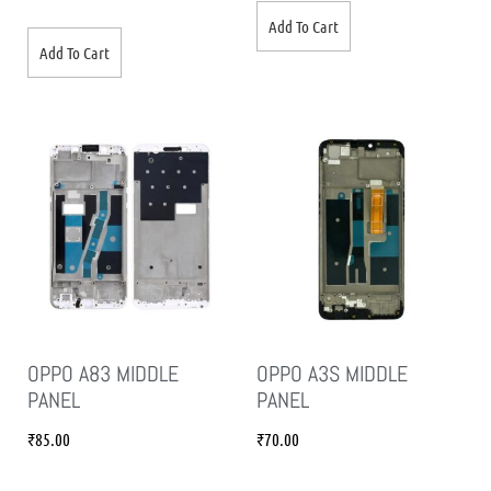
Add To Cart
Add To Cart
OPPO A83 MIDDLE
OPPO A3S MIDDLE
PANEL
PANEL
₹
85.00
₹
70.00