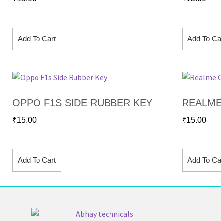
Add To Cart
Add To Ca
OPPO F1S SIDE RUBBER KEY
REALME
₹
15.00
₹
15.00
Add To Cart
Add To Ca