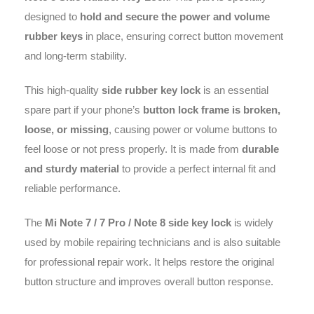
designed to
hold and secure the power and volume
rubber keys
in place, ensuring correct button movement
and long-term stability.
This high-quality
side rubber key lock
is an essential
spare part if your phone’s
button lock frame is broken,
loose, or missing
, causing power or volume buttons to
feel loose or not press properly. It is made from
durable
and sturdy material
to provide a perfect internal fit and
reliable performance.
The
Mi Note 7 / 7 Pro / Note 8 side key lock
is widely
used by mobile repairing technicians and is also suitable
for professional repair work. It helps restore the original
button structure and improves overall button response.