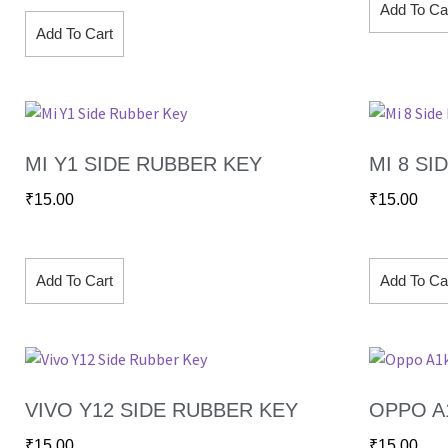
Add To Ca
Add To Cart
MI Y1 SIDE RUBBER KEY
MI 8 SI
₹
15.00
₹
15.00
Add To Cart
Add To Ca
VIVO Y12 SIDE RUBBER KEY
OPPO A
₹
15.00
₹
15.00