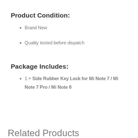
Product Condition:
Brand New
Quality tested before dispatch
Package Includes:
1 ×
Side Rubber Key Lock for Mi Note 7 / Mi
Note 7 Pro / Mi Note 8
Related Products