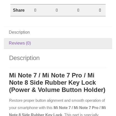
Share
Description
Reviews (0)
Description
Mi Note 7 / Mi Note 7 Pro / Mi
Note 8 Side Rubber Key Lock
(Power & Volume Button Holder)
Restore proper button alignment and smooth operation of
your smartphone with this
Mi Note 7 / Mi Note 7 Pro / Mi
Note 8 Side Rubber Key Lock
. This part is specially