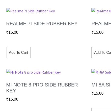
REALME 7I SIDE RUBBER KEY
REALME
₹
15.00
₹
15.00
Add To Cart
Add To Ca
MI NOTE 8 PRO SIDE RUBBER
MI 8A S
KEY
₹
15.00
₹
15.00