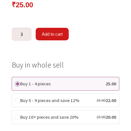
₹
25.00
Add to cart
Buy in whole sell
Buy 1 - 4 pieces
25.00
Buy 5 - 9 pieces and save 12%
22.00
25.00
Buy 10+ pieces and save 20%
20.00
25.00