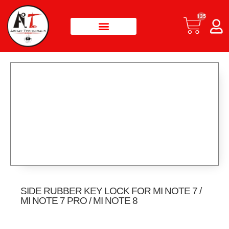
135
SIDE RUBBER KEY LOCK FOR MI NOTE 7 /
MI NOTE 7 PRO / MI NOTE 8