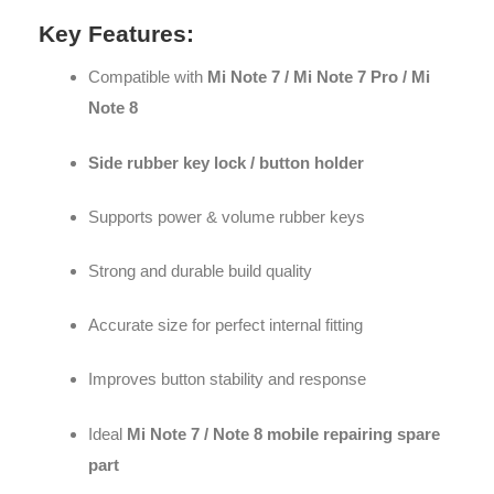
Key Features:
Compatible with
Mi Note 7 / Mi Note 7 Pro / Mi
Note 8
Side rubber key lock / button holder
Supports power & volume rubber keys
Strong and durable build quality
Accurate size for perfect internal fitting
Improves button stability and response
Ideal
Mi Note 7 / Note 8 mobile repairing spare
part