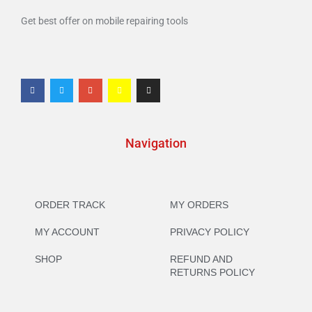
Get best offer on mobile repairing tools
Navigation
ORDER TRACK
MY ORDERS
MY ACCOUNT
PRIVACY POLICY
SHOP
REFUND AND
RETURNS POLICY