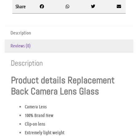
Share
Description
Reviews (0)
Description
Product details Replacement
Back Camera Lens Glass
Camera Lens
100% Brand New
Clip-on lens
Extremely light weight