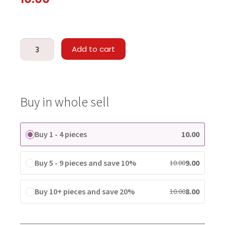
Add to cart
Buy in whole sell
Buy 1 - 4 pieces
10.00
Buy 5 - 9 pieces and save 10%
9.00
10.00
Buy 10+ pieces and save 20%
8.00
10.00