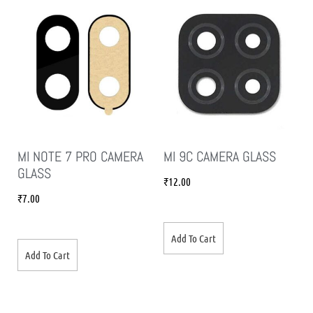
MI NOTE 7 PRO CAMERA
MI 9C CAMERA GLASS
GLASS
₹
12.00
₹
7.00
Add To Cart
Add To Cart