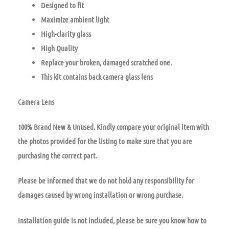
Designed to fit
Maximize ambient light
High-clarity glass
High Quality
Replace your broken, damaged scratched one.
This kit contains back camera glass lens
Camera Lens
100% Brand New & Unused. Kindly compare your original item with
the photos provided for the listing to make sure that you are
purchasing the correct part.
Please be informed that we do not hold any responsibility for
damages caused by wrong installation or wrong purchase.
Installation guide is not included, please be sure you know how to