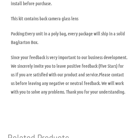
install before purchase.
This kit contains back camera glass lens
Packing:Every unit in a poly bag, every package will ship in a solid
Bag/carton Box.
Since your feedback is very important to our business development.
We sincerely invite you to leave positive feedback (Five Stars) for
us if you are satisfied with our product and service.Please contact
us before leaving any negative or neutral feedback. We will work
with you to solve any problems. Thank you for your understanding.
Related Products