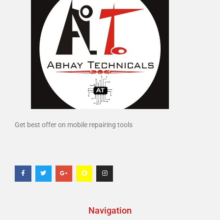
Get best offer on mobile repairing tools
Navigation