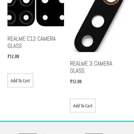
REALME C12 CAMERA
GLASS
₹
12.00
REALME 3 CAMERA
GLASS
Add To Cart
₹
12.00
Add To Cart