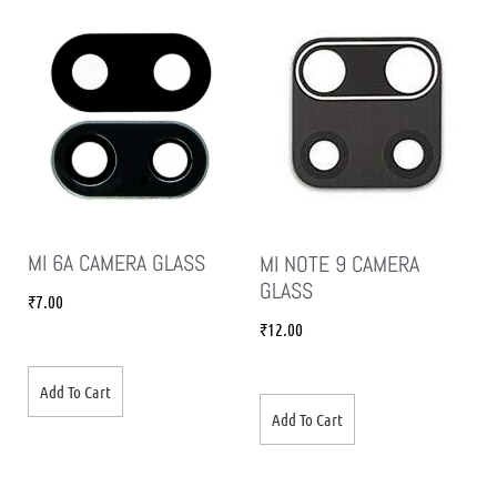
MI 6A CAMERA GLASS
MI NOTE 9 CAMERA
GLASS
₹
7.00
₹
12.00
Add To Cart
Add To Cart