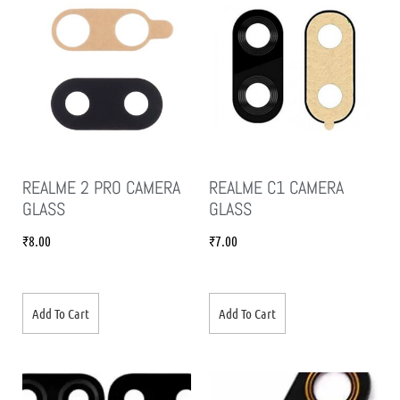
REALME 2 PRO CAMERA
REALME C1 CAMERA
GLASS
GLASS
₹
8.00
₹
7.00
Add To Cart
Add To Cart