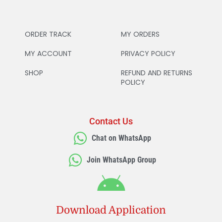
ORDER TRACK
MY ORDERS
MY ACCOUNT
PRIVACY POLICY
SHOP
REFUND AND RETURNS
POLICY
Contact Us
Chat on WhatsApp
Join WhatsApp Group
Download Application