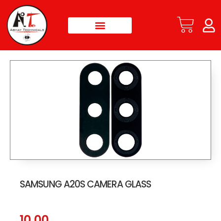
SAMSUNG A20S CAMERA GLASS
10.00