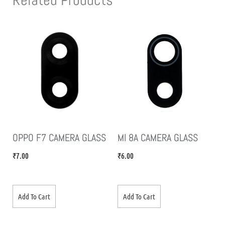
OPPO F7 CAMERA GLASS
MI 8A CAMERA GLASS
₹
7.00
₹
6.00
Add To Cart
Add To Cart