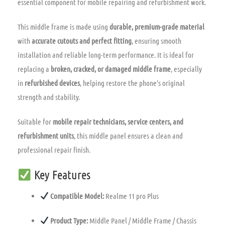
essential component for mobile repairing and refurbishment work.
This middle frame is made using
durable, premium-grade material
with
accurate cutouts and perfect fitting
, ensuring smooth
installation and reliable long-term performance. It is ideal for
replacing a
broken, cracked, or damaged middle frame
, especially
in
refurbished devices
, helping restore the phone’s original
strength and stability.
Suitable for
mobile repair technicians, service centers, and
refurbishment units
, this middle panel ensures a clean and
professional repair finish.
Key Features
Compatible Model:
Realme 11 pro Plus
Product Type:
Middle Panel / Middle Frame / Chassis