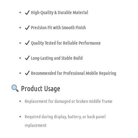
High-Quality & Durable Material
Precision Fit with Smooth Finish
Quality Tested for Reliable Performance
Long-Lasting and Stable Build
Recommended for Professional Mobile Repairing
Product Usage
Replacement for damaged or broken middle frame
Required during display, battery, or back panel
replacement