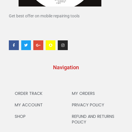
Get best offer on mobile repairing tools
Navigation
ORDER TRACK
MY ORDERS
MY ACCOUNT
PRIVACY POLICY
SHOP
REFUND AND RETURNS
POLICY