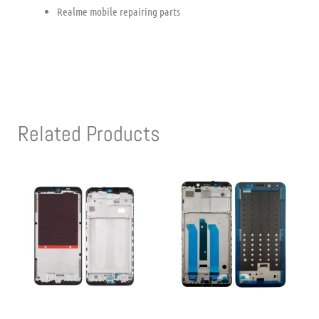
Realme mobile repairing parts
Related Products