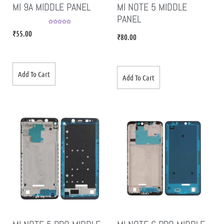
MI 9A MIDDLE PANEL
MI NOTE 5 MIDDLE
PANEL
Rated
5.00
₹
55.00
out of 5
₹
80.00
Add To Cart
Add To Cart