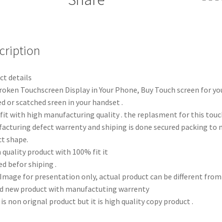
cription
ct details
roken Touchscreen Display in Your Phone, Buy Touch screen for yo
d or scatched sreen in your handset .
fit with high manufacturing quality . the replasment for this tou
acturing defect warrenty and shiping is done secured packing to 
ct shape.
 quality product with 100% fit it
d befor shiping .
 Image for presentation only, actual product can be different fro
d new product with manufactuting warrenty
 is non orignal product but it is high quality copy product .