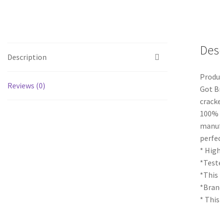
Des
Description
Produ
Reviews (0)
Got B
cracke
100% 
manuf
perfe
* High
*Teste
*This
*Bran
* This