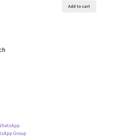
Add to cart
ch
WhatsApp
tsApp Group