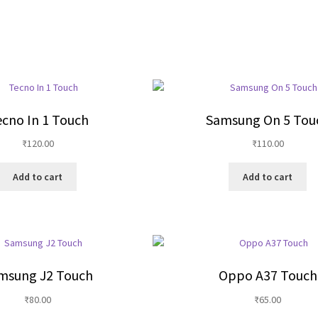
cno In 1 Touch
Samsung On 5 Tou
₹
120.00
₹
110.00
Add to cart
Add to cart
msung J2 Touch
Oppo A37 Touch
₹
80.00
₹
65.00