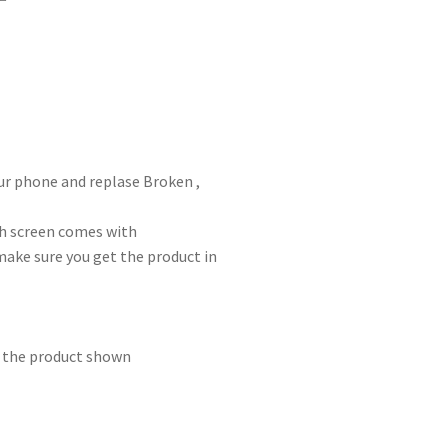
ur phone and replase Broken ,
ch screen comes with
make sure you get the product in
m the product shown