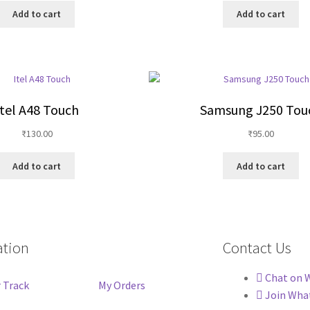
Add to cart
Add to cart
Itel A48 Touch
Samsung J250 Tou
₹
130.00
₹
95.00
Add to cart
Add to cart
ation
Contact Us
Chat on 
 Track
My Orders
Join Wha