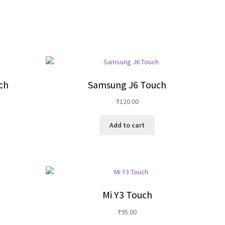
ch
Samsung J6 Touch
₹
120.00
Add to cart
Mi Y3 Touch
₹
95.00