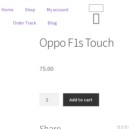
Home
Shop
My account
Order Track
Blog
Oppo F1s Touch
75.00
Add to cart
Share