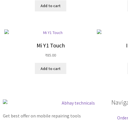
Add to cart
Mi Y1 Touch
₹
85.00
Add to cart
Navig
Get best offer on mobile repairing tools
Order