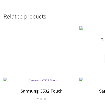
Related products
Te
Samsung G532 Touch
Sa
₹
90.00