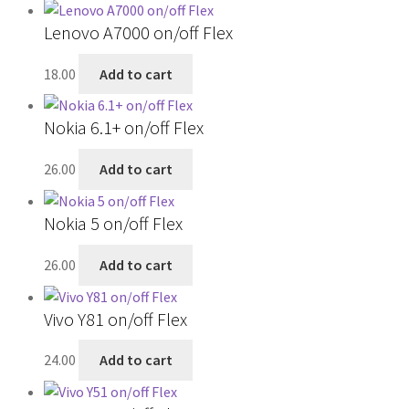
Lenovo A7000 on/off Flex
18.00
Add to cart
Nokia 6.1+ on/off Flex
26.00
Add to cart
Nokia 5 on/off Flex
26.00
Add to cart
Vivo Y81 on/off Flex
24.00
Add to cart