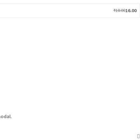
16.00
₹
18.00
modal.