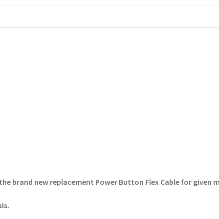
the brand new replacement Power Button Flex Cable for given 
ls.