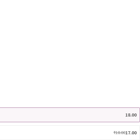
18.00
17.00
₹
18.00