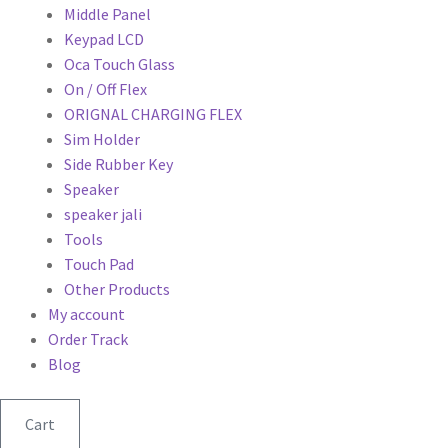
Middle Panel
Keypad LCD
Oca Touch Glass
On / Off Flex
ORIGNAL CHARGING FLEX
Sim Holder
Side Rubber Key
Speaker
speaker jali
Tools
Touch Pad
Other Products
My account
Order Track
Blog
Cart