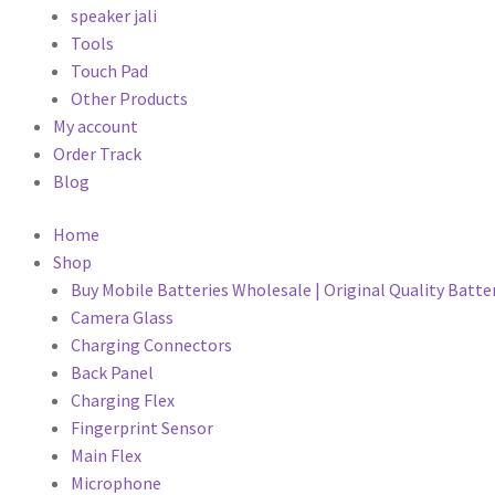
speaker jali
Tools
Touch Pad
Other Products
My account
Order Track
Blog
Home
Shop
Buy Mobile Batteries Wholesale | Original Quality Batte
Camera Glass
Charging Connectors
Back Panel
Charging Flex
Fingerprint Sensor
Main Flex
Microphone