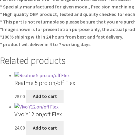
* Specially manufactured for given modal, Precision machining fi
* High quality OEM product, tested and quality checked for each
* This part is not returnable so please be sure that you are purc
*Image shown is for presentation purpose only, the actual prod
*100% shiping with in 24 hours from best and fast delivery.
* product will deliver in 4 to 7 working days.
Related products
Realme 5 pro on/off Flex
28.00
Add to cart
Vivo Y12 on/off Flex
24.00
Add to cart