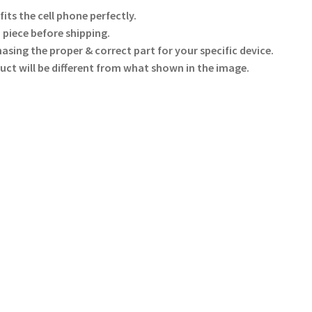
ts the cell phone perfectly.
 piece before shipping.
hasing the proper & correct part for your specific device.
uct will be different from what shown in the image.