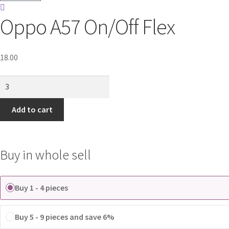
Oppo A57 On/Off Flex
18.00
Oppo
A57
On/Off
Add to cart
Flex
quantity
Buy in whole sell
Buy 1 - 4 pieces
Buy 5 - 9 pieces and save 6%