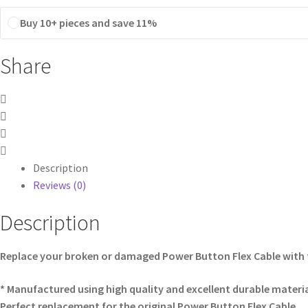
Buy 10+ pieces and save 11%
Share
Description
Reviews (0)
Description
Replace your broken or damaged Power Button Flex Cable with 
* Manufactured using high quality and excellent durable materia
Perfect replacement for the original Power Button Flex Cable.