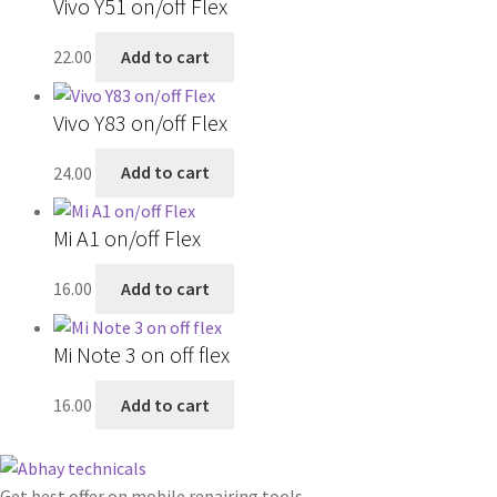
Vivo Y51 on/off Flex
22.00
Add to cart
Vivo Y83 on/off Flex
24.00
Add to cart
Mi A1 on/off Flex
16.00
Add to cart
Mi Note 3 on off flex
16.00
Add to cart
Get best offer on mobile repairing tools