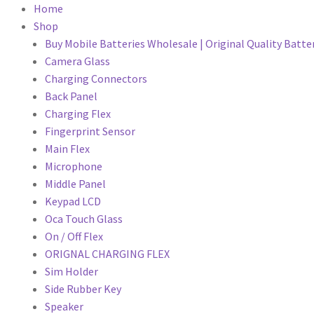
Home
Shop
Buy Mobile Batteries Wholesale | Original Quality Batte
Camera Glass
Charging Connectors
Back Panel
Charging Flex
Fingerprint Sensor
Main Flex
Microphone
Middle Panel
Keypad LCD
Oca Touch Glass
On / Off Flex
ORIGNAL CHARGING FLEX
Sim Holder
Side Rubber Key
Speaker