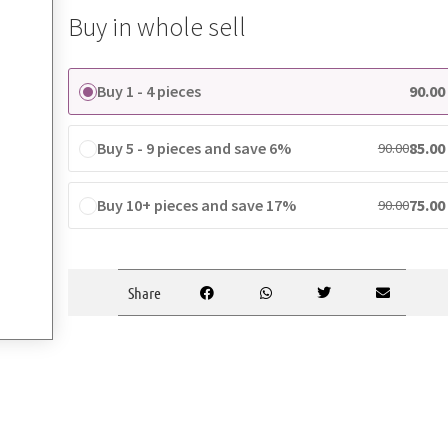
Buy in whole sell
Buy 1 - 4 pieces
90.00
Buy 5 - 9 pieces and save 6%
85.00
90.00
Buy 10+ pieces and save 17%
75.00
90.00
Share