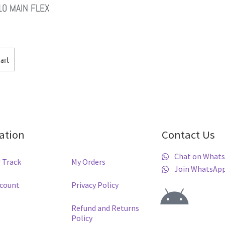
10 MAIN FLEX
art
ation
Contact Us
Chat on What
 Track
My Orders
Join WhatsAp
ccount
Privacy Policy
Refund and Returns
Policy