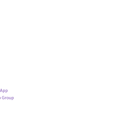
sApp
p Group