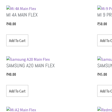
MI 4A MAIN FLEX
MI 9 P
₹
40.00
₹
50.00
Add To Cart
Add To C
SAMSUNG A20 MAIN FLEX
SAMSUN
₹
40.00
₹
45.00
Add To Cart
Add To C