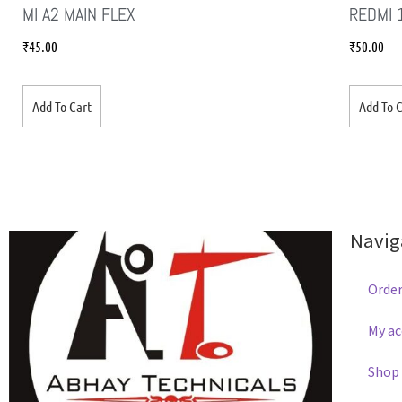
MI A2 MAIN FLEX
REDMI 
₹
45.00
₹
50.00
Add To Cart
Add To C
Navig
Order
My a
Shop