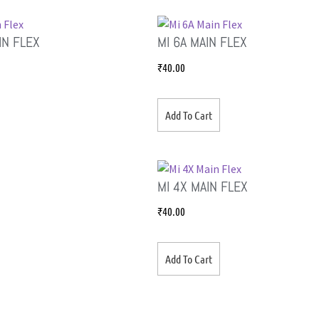
IN FLEX
MI 6A MAIN FLEX
₹
40.00
Add To Cart
MI 4X MAIN FLEX
₹
40.00
Add To Cart