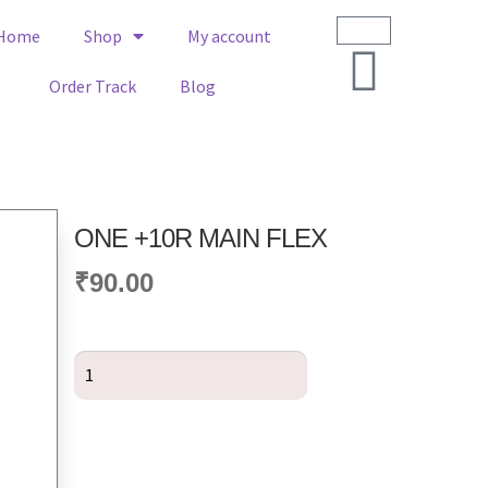
Home
Shop
My account
Order Track
Blog
ONE +10R MAIN FLEX
₹
90.00
Add to cart