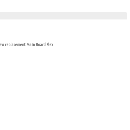
new replacement Main Board Flex