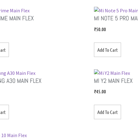
RIME MAIN FLEX
MI NOTE 5 PRO MA
₹
50.00
art
Add To Cart
G A30 MAIN FLEX
MI Y2 MAIN FLEX
₹
45.00
art
Add To Cart