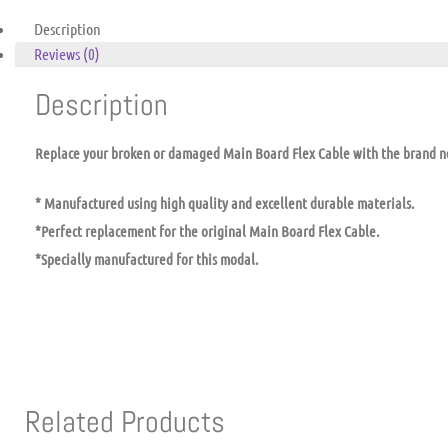
Description
Reviews (0)
Description
Replace your broken or damaged Main Board Flex Cable with the brand 
* Manufactured using high quality and excellent durable materials.
*Perfect replacement for the original Main Board Flex Cable.
*Specially manufactured for this modal.
Related Products