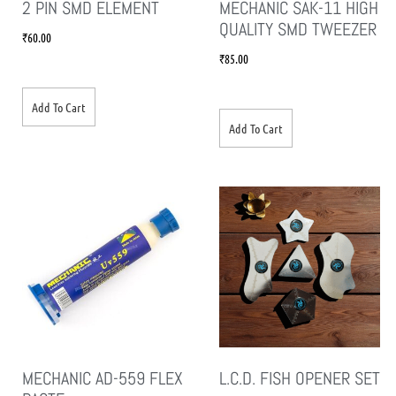
2 PIN SMD ELEMENT
MECHANIC SAK-11 HIGH
QUALITY SMD TWEEZER
₹
60.00
₹
85.00
Add To Cart
Add To Cart
MECHANIC AD-559 FLEX
L.C.D. FISH OPENER SET