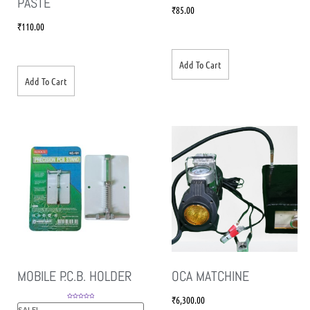
PASTE
₹
85.00
₹
110.00
Add To Cart
Add To Cart
MOBILE P.C.B. HOLDER
OCA MATCHINE
₹
6,300.00
Rated
5.00
SALE!