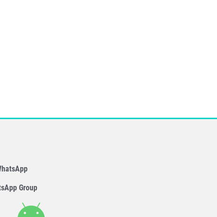
WhatsApp
tsApp Group