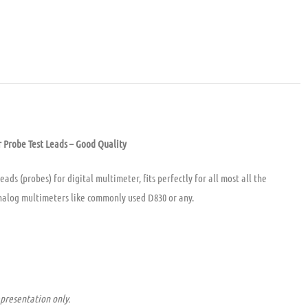
 Probe Test Leads – Good Quality
ads (probes) for digital multimeter, fits perfectly for all most all the
nalog multimeters like commonly used D830 or any.
presentation only.