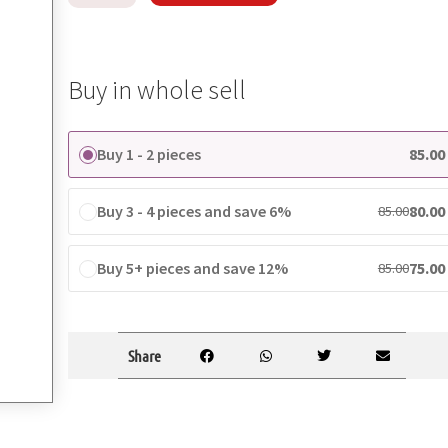
Buy in whole sell
Buy 1 - 2 pieces
85.00
Buy 3 - 4 pieces and save 6%
80.00
85.00
Buy 5+ pieces and save 12%
75.00
85.00
Share