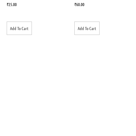
₹
25.00
₹
60.00
Add To Cart
Add To Cart