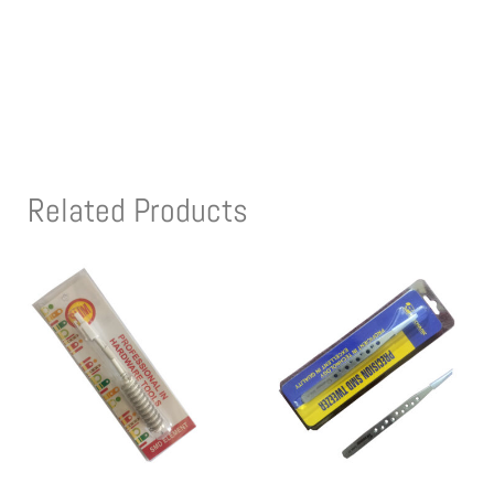
Related Products