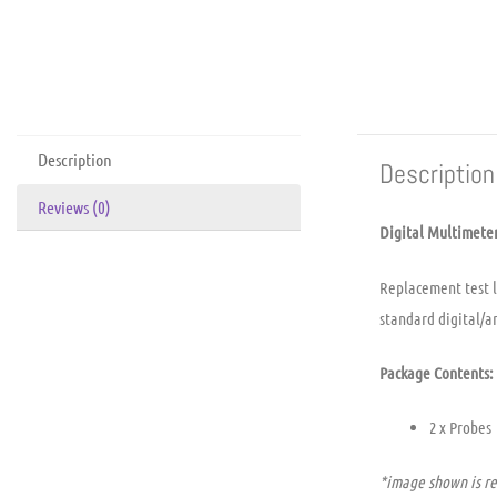
Description
Description
Reviews (0)
Digital Multimeter
Replacement test le
standard digital/a
Package Contents:
2 x Probes
*image shown is re