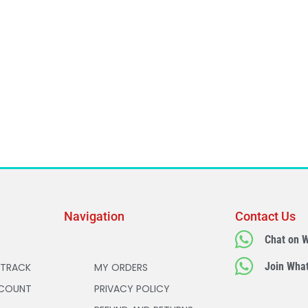
Navigation
Contact Us
Chat on 
Join Wha
 TRACK
MY ORDERS
COUNT
PRIVACY POLICY