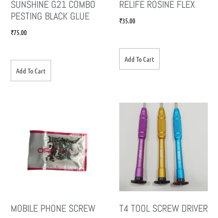
SUNSHINE G21 COMBO
RELIFE ROSINE FLEX
PESTING BLACK GLUE
₹
35.00
₹
75.00
Add To Cart
Add To Cart
MOBILE PHONE SCREW
T4 TOOL SCREW DRIVER