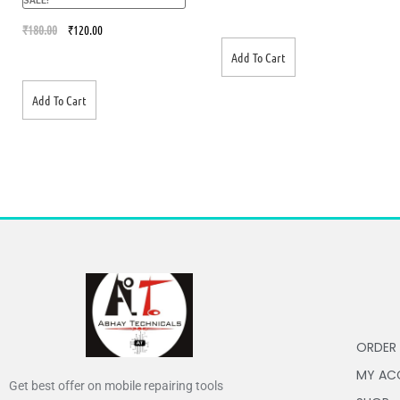
out of 5
₹
180.00
₹
120.00
Add To Cart
Add To Cart
ORDER
MY AC
Get best offer on mobile repairing tools