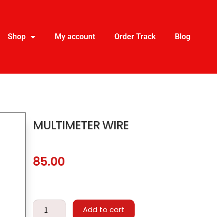
Shop
My account
Order Track
Blog
MULTIMETER WIRE
85.00
Add to cart