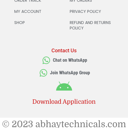
ORDER TRACK
MY ORDERS
MY ACCOUNT
PRIVACY POLICY
SHOP
REFUND AND RETURNS
POLICY
Contact Us
Chat on WhatsApp
Join WhatsApp Group
Download Application
© 2023 abhaytechnicals.com