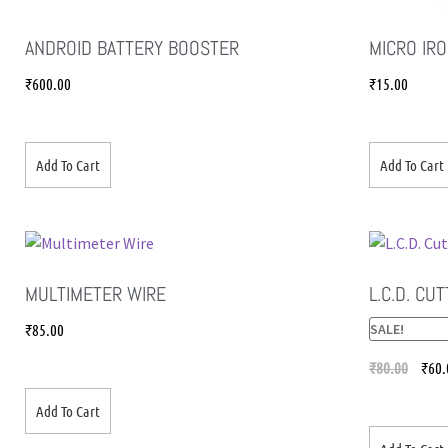
ANDROID BATTERY BOOSTER
MICRO IRO
₹
600.00
₹
15.00
Add To Cart
Add To Cart
MULTIMETER WIRE
L.C.D. CU
₹
85.00
SALE!
₹
80.00
₹
60.
Add To Cart