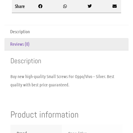
Share
Description
Reviews (0)
Description
Buy new high-quality Small Screws For Oppo/Vivo – Silver. Best
quality with best price guaranteed.
Product information