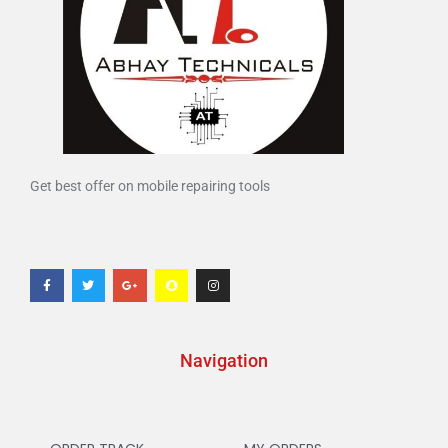
Get best offer on mobile repairing tools
Navigation