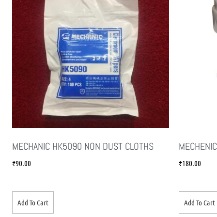
MECHANIC HK5090 NON DUST CLOTHS
MECHENIC
₹
90.00
₹
180.00
Add To Cart
Add To Cart