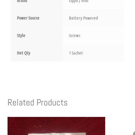
Brand
‎Oppo / Vivo
Power Source
‎Battery Powered
Style
‎Screws
Net Qty
‎1 Sachet
Related Products