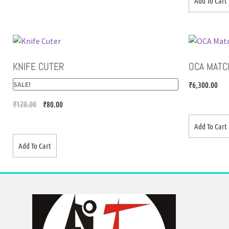
Add To Cart
KNIFE CUTER
OCA MATC
SALE!
₹
6,300.00
₹
120.00
₹
80.00
Add To Cart
Add To Cart