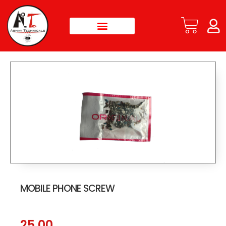
MOBILE PHONE SCREW
25.00