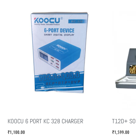
KOOCU 6 PORT KC 328 CHARGER
T12D+ SO
₹
1,100.00
₹
1,599.00