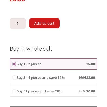
Add to cart
Buy in whole sell
Buy 1 - 2 pieces
25.00
Buy 3 - 4 pieces and save 12%
22.00
25.00
Buy 5+ pieces and save 20%
20.00
25.00