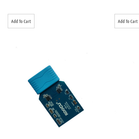
Add To Cart
Add To Cart