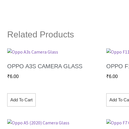
Related Products
OPPO A3S CAMERA GLASS
OPPO F
₹
6.00
₹
6.00
Add To Cart
Add To Ca