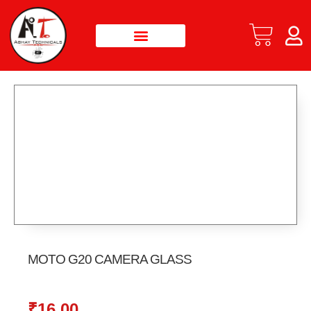
MOTO G20 CAMERA GLASS
₹
16.00