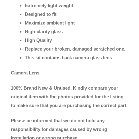
Extremely light weight
Designed to fit
Maximize ambient light
High-clarity glass
High Quality
Replace your broken, damaged scratched one.
This kit contains back camera glass lens
Camera Lens
100% Brand New & Unused. Kindly compare your
original item with the photos provided for the listing
to make sure that you are purchasing the correct part.
Please be informed that we do not hold any
responsibility for damages caused by wrong
installation or wrong purchase.