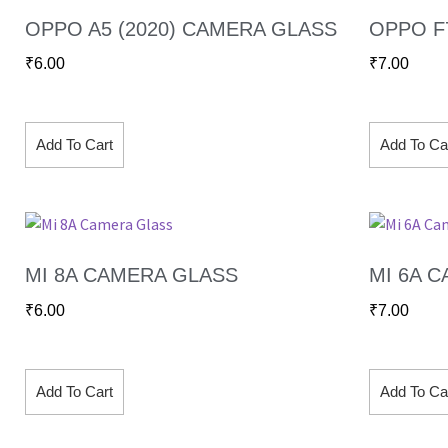
OPPO A5 (2020) CAMERA GLASS
OPPO F
₹
6.00
₹
7.00
Add To Cart
Add To Ca
MI 8A CAMERA GLASS
MI 6A 
₹
6.00
₹
7.00
Add To Cart
Add To Ca