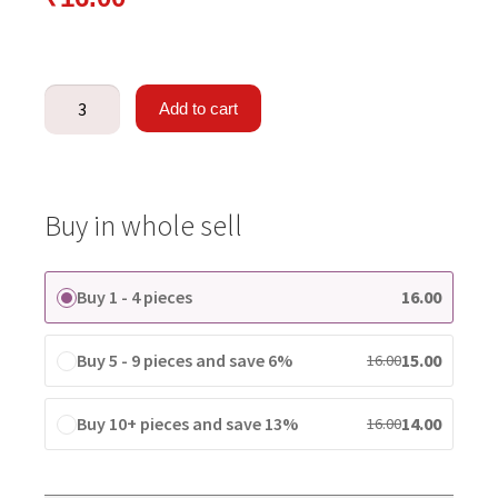
Add to cart
Buy in whole sell
Buy 1 - 4 pieces
16.00
Buy 5 - 9 pieces and save 6%
15.00
16.00
Buy 10+ pieces and save 13%
14.00
16.00