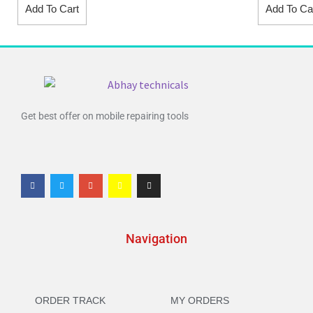
Add To Cart
Add To Ca
Get best offer on mobile repairing tools
Navigation
ORDER TRACK
MY ORDERS