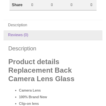
Share
Description
Reviews (0)
Description
Product details
Replacement Back
Camera Lens Glass
Camera Lens
100% Brand New
Clip-on lens