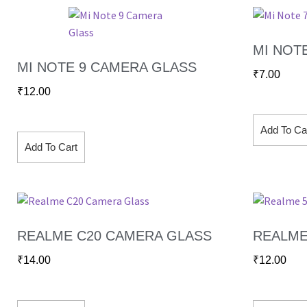
MI NOT
MI NOTE 9 CAMERA GLASS
₹
7.00
₹
12.00
Add To Ca
Add To Cart
REALME C20 CAMERA GLASS
REALME
₹
14.00
₹
12.00