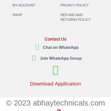
MY ACCOUNT
PRIVACY POLICY
SHOP
REFUND AND
RETURNS POLICY
Contact Us
Chat on WhatsApp
Join WhatsApp Group
Download Application
© 2023 abhaytechnicals.com
0