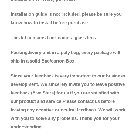
Installation guide is not included, please be sure you
know how to install before purchase.
This kit contains back camera glass lens
Packing:Every unit in a poly bag, every package will
ship in a solid Bag/carton Box.
Since your feedback is very important to our business
development. We sincerely invite you to leave positive
feedback (Five Stars) for us if you are satisfied with
our product and service.Please contact us before
leaving any negative or neutral feedback. We will work
with you to solve any problems. Thank you for your
understanding.