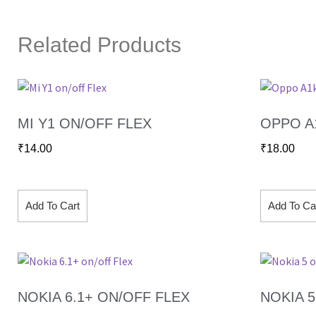
Related Products
MI Y1 ON/OFF FLEX
OPPO A
₹
14.00
₹
18.00
Add To Cart
Add To Ca
NOKIA 6.1+ ON/OFF FLEX
NOKIA 