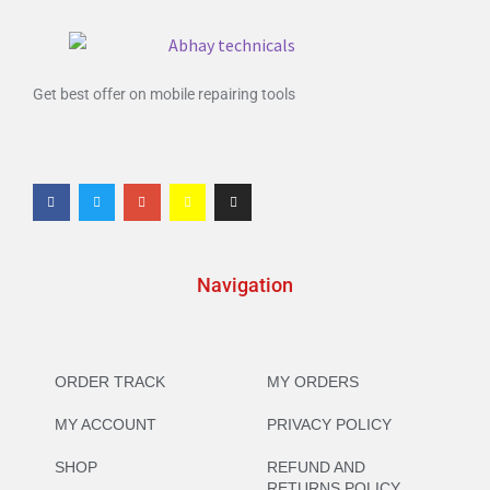
Get best offer on mobile repairing tools
Navigation
ORDER TRACK
MY ORDERS
MY ACCOUNT
PRIVACY POLICY
SHOP
REFUND AND
RETURNS POLICY