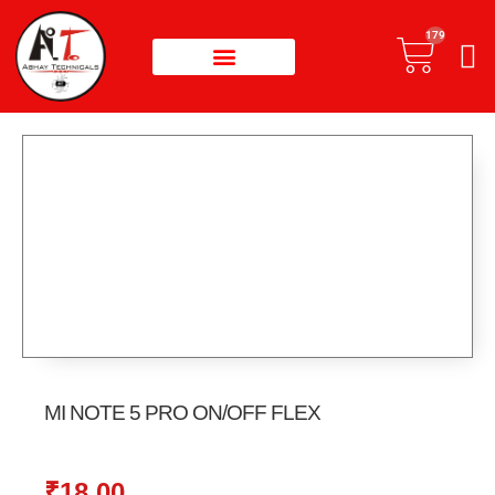
179
MI NOTE 5 PRO ON/OFF FLEX
₹
18.00