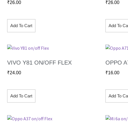
₹
26.00
₹
26.00
Add To Cart
Add To Ca
VIVO Y81 ON/OFF FLEX
OPPO A
₹
24.00
₹
16.00
Add To Cart
Add To Ca