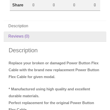
Share
Description
Reviews (0)
Description
Replace your broken or damaged Power Button Flex
Cable with the brand new replacement Power Button
Flex Cable for given modal.
* Manufactured using high quality and excellent
durable materials.
Perfect replacement for the original Power Button
Flex Cable.