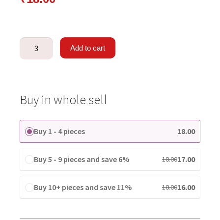
Add to cart
Buy in whole sell
Buy 1 - 4 pieces
18.00
Buy 5 - 9 pieces and save 6%
17.00
18.00
Buy 10+ pieces and save 11%
16.00
18.00