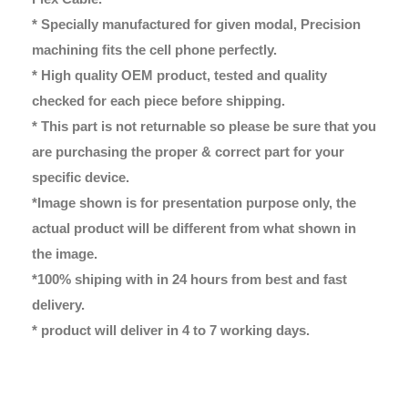
* Specially manufactured for given modal, Precision
machining fits the cell phone perfectly.
* High quality OEM product, tested and quality
checked for each piece before shipping.
* This part is not returnable so please be sure that you
are purchasing the proper & correct part for your
specific device.
*Image shown is for presentation purpose only, the
actual product will be different from what shown in
the image.
*100% shiping with in 24 hours from best and fast
delivery.
* product will deliver in 4 to 7 working days.