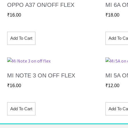
OPPO A37 ON/OFF FLEX
MI 6A O
₹
16.00
₹
18.00
Add To Cart
Add To Ca
MI NOTE 3 ON OFF FLEX
MI 5A O
₹
16.00
₹
12.00
Add To Cart
Add To Ca