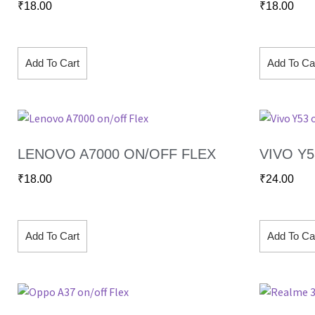
₹
18.00
₹
18.00
Add To Cart
Add To Ca
LENOVO A7000 ON/OFF FLEX
VIVO Y
₹
18.00
₹
24.00
Add To Cart
Add To Ca