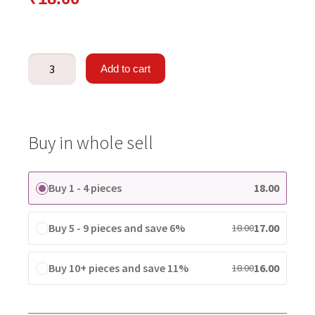
Add to cart
Buy in whole sell
Buy 1 - 4 pieces
18.00
Buy 5 - 9 pieces and save 6%
17.00
18.00
Buy 10+ pieces and save 11%
16.00
18.00