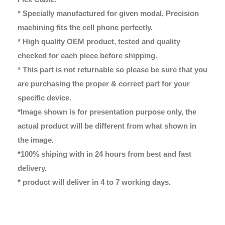
* Specially manufactured for given modal, Precision
machining fits the cell phone perfectly.
* High quality OEM product, tested and quality
checked for each piece before shipping.
* This part is not returnable so please be sure that you
are purchasing the proper & correct part for your
specific device.
*Image shown is for presentation purpose only, the
actual product will be different from what shown in
the image.
*100% shiping with in 24 hours from best and fast
delivery.
* product will deliver in 4 to 7 working days.