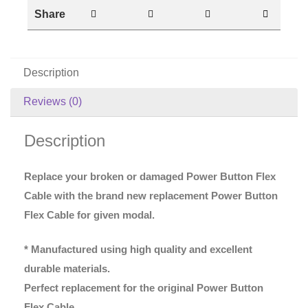
Share
Description
Reviews (0)
Description
Replace your broken or damaged Power Button Flex
Cable with the brand new replacement Power Button
Flex Cable for given modal.
* Manufactured using high quality and excellent
durable materials.
Perfect replacement for the original Power Button
Flex Cable.