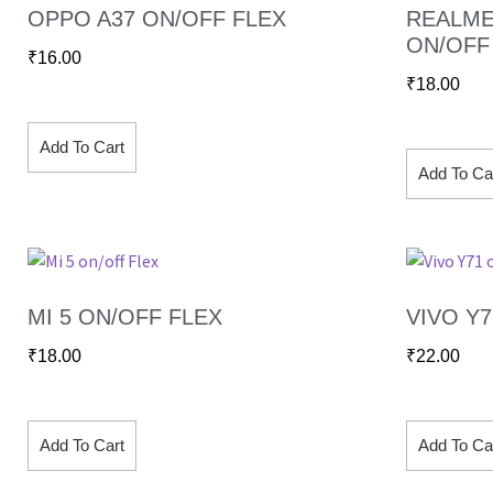
OPPO A37 ON/OFF FLEX
REALME
ON/OFF
₹
16.00
₹
18.00
Add To Cart
Add To Ca
MI 5 ON/OFF FLEX
VIVO Y
₹
18.00
₹
22.00
Add To Cart
Add To Ca