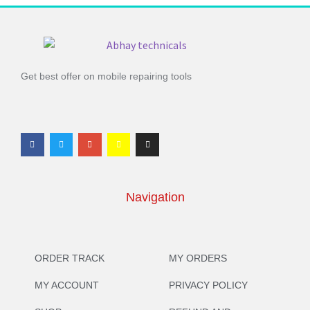
Get best offer on mobile repairing tools
Navigation
ORDER TRACK
MY ORDERS
MY ACCOUNT
PRIVACY POLICY