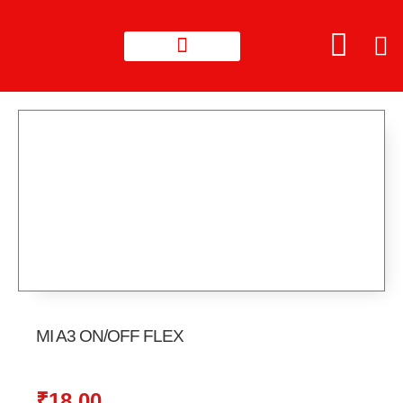
MI A3 ON/OFF FLEX
₹
18.00