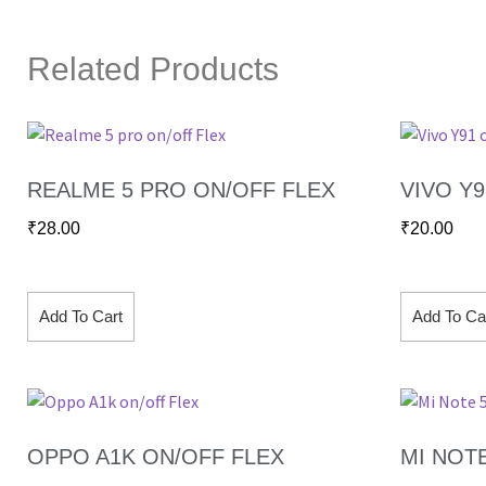
Related Products
REALME 5 PRO ON/OFF FLEX
VIVO Y
₹
28.00
₹
20.00
Add To Cart
Add To Ca
OPPO A1K ON/OFF FLEX
MI NOT