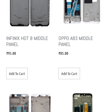
INFINIX HOT 8 MIDDLE
OPPO A83 MIDDLE
PANEL
PANEL
₹
95.00
₹
85.00
Add To Cart
Add To Cart