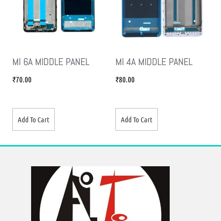
MI 6A MIDDLE PANEL
MI 4A MIDDLE PANEL
₹
70.00
₹
80.00
Add To Cart
Add To Cart