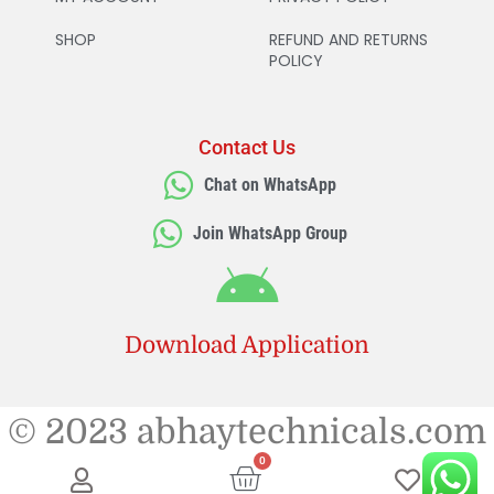
SHOP
REFUND AND RETURNS
POLICY
Contact Us
Chat on WhatsApp
Join WhatsApp Group
Download Application
© 2023 abhaytechnicals.com
0