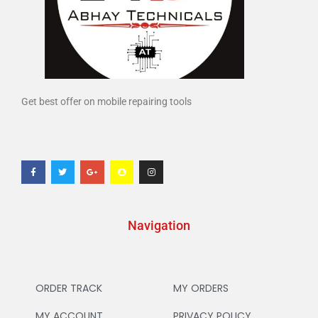
Get best offer on mobile repairing tools
Navigation
ORDER TRACK
MY ORDERS
MY ACCOUNT
PRIVACY POLICY