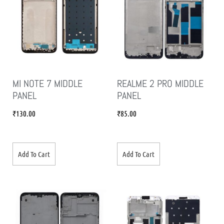
MI NOTE 7 MIDDLE
REALME 2 PRO MIDDLE
PANEL
PANEL
₹
130.00
₹
85.00
Add To Cart
Add To Cart