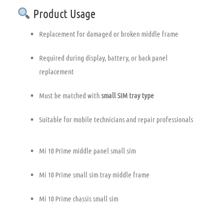
Product Usage
Replacement for damaged or broken middle frame
Required during display, battery, or back panel
replacement
Must be matched with
small SIM tray type
Suitable for mobile technicians and repair professionals
Mi 10 Prime middle panel small sim
Mi 10 Prime small sim tray middle frame
Mi 10 Prime chassis small sim