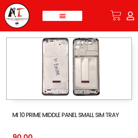
MI 10 PRIME MIDDLE PANEL SMALL SIM TRAY
90.00