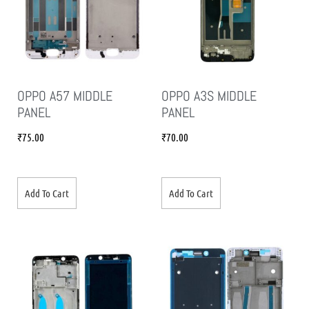
OPPO A57 MIDDLE
OPPO A3S MIDDLE
PANEL
PANEL
₹
75.00
₹
70.00
Add To Cart
Add To Cart