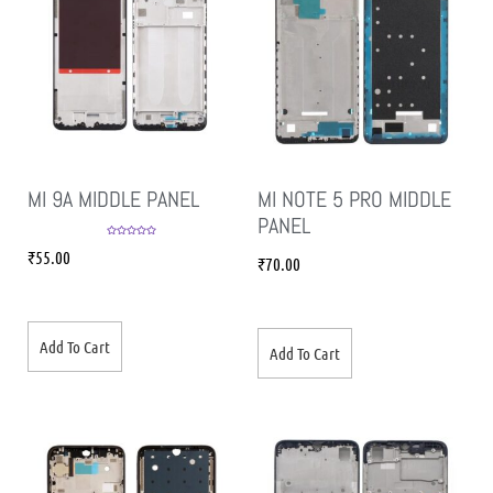
MI 9A MIDDLE PANEL
MI NOTE 5 PRO MIDDLE
PANEL
Rated
5.00
₹
55.00
out of 5
₹
70.00
Add To Cart
Add To Cart