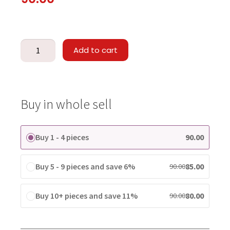
Add to cart
Buy in whole sell
Buy 1 - 4 pieces
90.00
Buy 5 - 9 pieces and save 6%
85.00
90.00
Buy 10+ pieces and save 11%
80.00
90.00