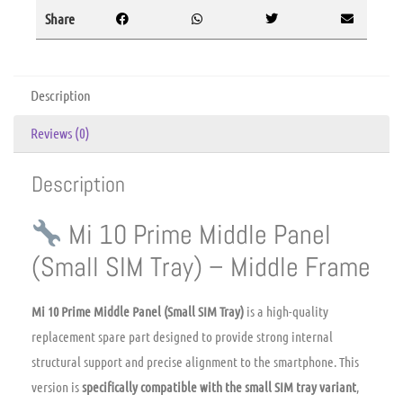
Share
Description
Reviews (0)
Description
Mi 10 Prime Middle Panel
(Small SIM Tray) – Middle Frame
Mi 10 Prime Middle Panel (Small SIM Tray)
is a high-quality
replacement spare part designed to provide strong internal
structural support and precise alignment to the smartphone. This
version is
specifically compatible with the small SIM tray variant
,