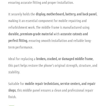
ensuring accurate fitting and proper installation.
It securely holds the
display, motherboard, battery, and back panel
,
making it an essential component for mobile repairing and
refurbishment work. The middle frame is manufactured using
durable, premium-grade material
with
accurate cutouts and
perfect fitting
, ensuring smooth installation and reliable long-
term performance.
Ideal for replacing a
broken, cracked, or damaged middle frame
,
this part helps restore the phone’s original strength, structure, and
stability.
Suitable for
mobile repair technicians, service centers, and repair
shops
, this middle panel ensures a clean and professional repair
finish.