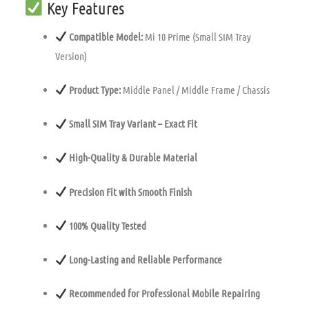
Key Features
Compatible Model:
Mi 10 Prime (Small SIM Tray
Version)
Product Type:
Middle Panel / Middle Frame / Chassis
Small SIM Tray Variant – Exact Fit
High-Quality & Durable Material
Precision Fit with Smooth Finish
100% Quality Tested
Long-Lasting and Reliable Performance
Recommended for Professional Mobile Repairing