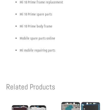
Mi 10 Prime frame replacement
Mi 10 Prime spare parts
Mi 10 Prime body frame
Mobile spare parts online
Mi mobile repairing parts
Related Products