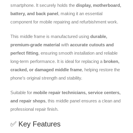
smartphone. It securely holds the
display, motherboard,
battery, and back panel
, making it an essential
component for mobile repairing and refurbishment work.
This middle frame is manufactured using
durable,
premium-grade material
with
accurate cutouts and
perfect fitting
, ensuring smooth installation and reliable
long-term performance. It is ideal for replacing a
broken,
cracked, or damaged middle frame
, helping restore the
phone’s original strength and stability.
Suitable for
mobile repair technicians, service centers,
and repair shops
, this middle panel ensures a clean and
professional repair finish.
✅ Key Features