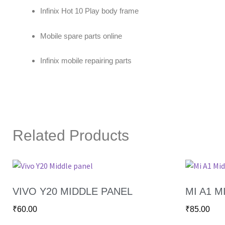
Infinix Hot 10 Play body frame
Mobile spare parts online
Infinix mobile repairing parts
Related Products
VIVO Y20 MIDDLE PANEL
MI A1 M
₹
60.00
₹
85.00