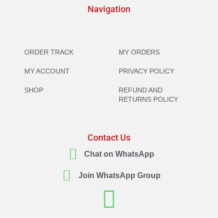
Navigation
ORDER TRACK
MY ORDERS
MY ACCOUNT
PRIVACY POLICY
SHOP
REFUND AND
RETURNS POLICY
Contact Us
Chat on WhatsApp
Join WhatsApp Group