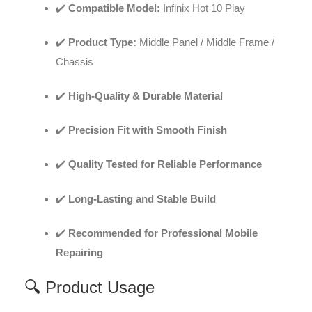
✔️
Compatible Model:
Infinix Hot 10 Play
✔️
Product Type:
Middle Panel / Middle Frame /
Chassis
✔️
High-Quality & Durable Material
✔️
Precision Fit with Smooth Finish
✔️
Quality Tested for Reliable Performance
✔️
Long-Lasting and Stable Build
✔️
Recommended for Professional Mobile
Repairing
🔍 Product Usage