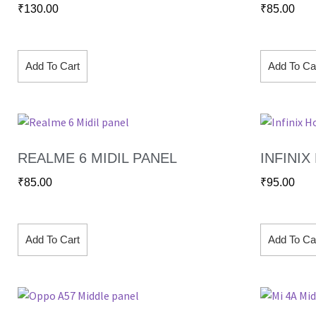
₹
130.00
₹
85.00
Add To Cart
Add To Ca
REALME 6 MIDIL PANEL
INFINIX
₹
85.00
₹
95.00
Add To Cart
Add To Ca