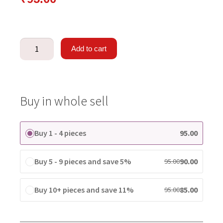
Add to cart
Buy in whole sell
Buy 1 - 4 pieces
95.00
Buy 5 - 9 pieces and save 5%
90.00
95.00
Buy 10+ pieces and save 11%
85.00
95.00