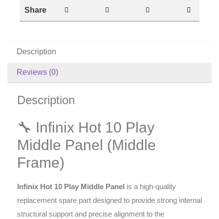
Share
Description
Reviews (0)
Description
🔧 Infinix Hot 10 Play
Middle Panel (Middle
Frame)
Infinix Hot 10 Play Middle Panel
is a high-quality
replacement spare part designed to provide strong internal
structural support and precise alignment to the