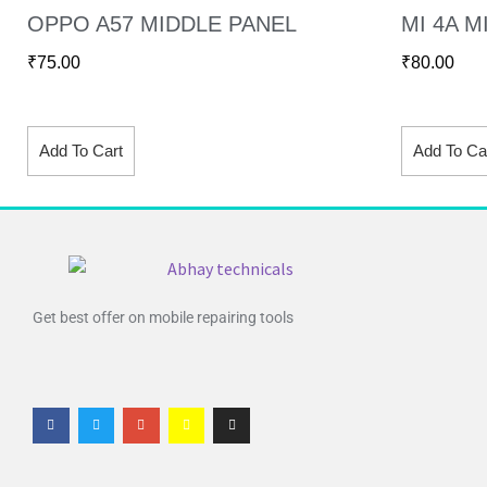
OPPO A57 MIDDLE PANEL
MI 4A M
₹
75.00
₹
80.00
Add To Cart
Add To Ca
Get best offer on mobile repairing tools