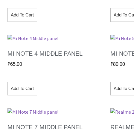
Add To Cart
Add To Ca
MI NOTE 4 MIDDLE PANEL
MI NOT
₹
65.00
₹
80.00
Add To Cart
Add To Ca
MI NOTE 7 MIDDLE PANEL
REALME