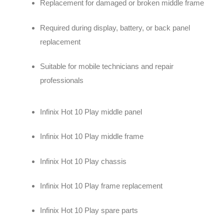
Replacement for damaged or broken middle frame
Required during display, battery, or back panel
replacement
Suitable for mobile technicians and repair
professionals
Infinix Hot 10 Play middle panel
Infinix Hot 10 Play middle frame
Infinix Hot 10 Play chassis
Infinix Hot 10 Play frame replacement
Infinix Hot 10 Play spare parts