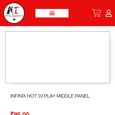
INFINIX HOT 10 PLAY MIDDLE PANEL
₹
95.00