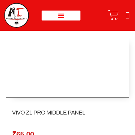
VIVO Z1 PRO MIDDLE PANEL
₹
65.00