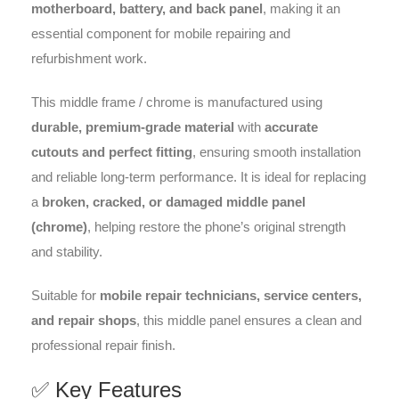
motherboard, battery, and back panel
, making it an
essential component for mobile repairing and
refurbishment work.
This middle frame / chrome is manufactured using
durable, premium-grade material
with
accurate
cutouts and perfect fitting
, ensuring smooth installation
and reliable long-term performance. It is ideal for replacing
a
broken, cracked, or damaged middle panel
(chrome)
, helping restore the phone’s original strength
and stability.
Suitable for
mobile repair technicians, service centers,
and repair shops
, this middle panel ensures a clean and
professional repair finish.
✅ Key Features