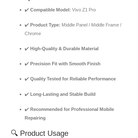
✔️
Compatible Model:
Vivo Z1 Pro
✔️
Product Type:
Middle Panel / Middle Frame /
Chrome
✔️
High-Quality & Durable Material
✔️
Precision Fit with Smooth Finish
✔️
Quality Tested for Reliable Performance
✔️
Long-Lasting and Stable Build
✔️
Recommended for Professional Mobile
Repairing
🔍 Product Usage