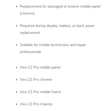
Replacement for damaged or broken middle panel
(chrome)
Required during display, battery, or back panel
replacement
Suitable for mobile technicians and repair
professionals
Vivo Z1 Pro middle panel
Vivo Z1 Pro chrome
Vivo Z1 Pro middle frame
Vivo Z1 Pro chassis