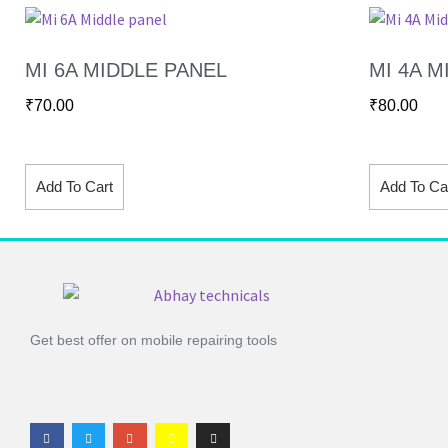
MI 6A MIDDLE PANEL
MI 4A M
₹
70.00
₹
80.00
Add To Cart
Add To Ca
Get best offer on mobile repairing tools