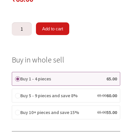
Add to cart
Buy in whole sell
Buy 1 - 4 pieces
65.00
Buy 5 - 9 pieces and save 8%
60.00
65.00
Buy 10+ pieces and save 15%
55.00
65.00