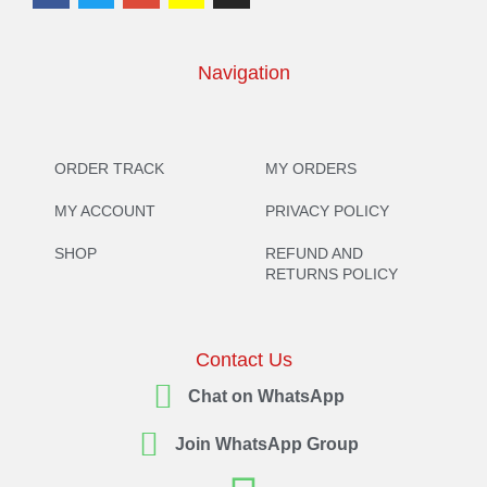
Navigation
ORDER TRACK
MY ORDERS
MY ACCOUNT
PRIVACY POLICY
SHOP
REFUND AND
RETURNS POLICY
Contact Us
Chat on WhatsApp
Join WhatsApp Group