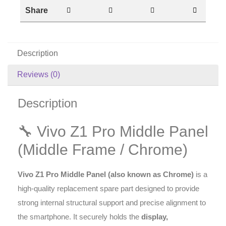
Share
Description
Reviews (0)
Description
🔧 Vivo Z1 Pro Middle Panel
(Middle Frame / Chrome)
Vivo Z1 Pro Middle Panel (also known as Chrome)
is a
high-quality replacement spare part designed to provide
strong internal structural support and precise alignment to
the smartphone. It securely holds the
display,