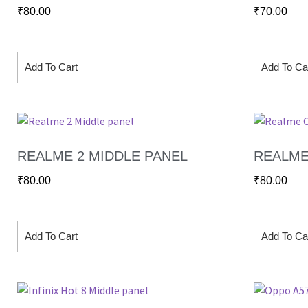
₹
80.00
₹
70.00
Add To Cart
Add To Ca
REALME 2 MIDDLE PANEL
REALME
₹
80.00
₹
80.00
Add To Cart
Add To Ca