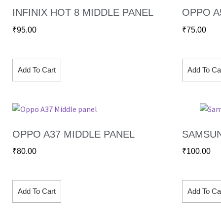
INFINIX HOT 8 MIDDLE PANEL
OPPO A
₹
95.00
₹
75.00
Add To Cart
Add To Ca
OPPO A37 MIDDLE PANEL
SAMSUN
₹
80.00
₹
100.00
Add To Cart
Add To Ca