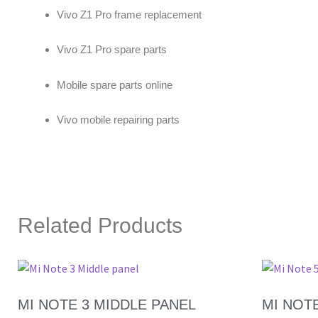
Vivo Z1 Pro frame replacement
Vivo Z1 Pro spare parts
Mobile spare parts online
Vivo mobile repairing parts
Related Products
MI NOTE 3 MIDDLE PANEL
MI NOT