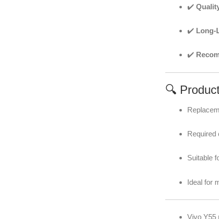
✔️
Qualit
✔️
Long-L
✔️
Recomm
🔍 Produc
Replaceme
Required d
Suitable f
Ideal for 
Vivo Y55 