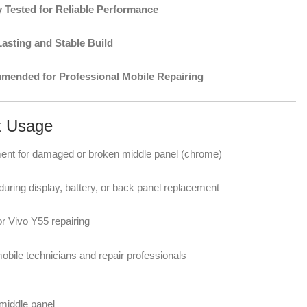
y Tested for Reliable Performance
asting and Stable Build
ended for Professional Mobile Repairing
t Usage
nt for damaged or broken middle panel (chrome)
uring display, battery, or back panel replacement
or Vivo Y55 repairing
mobile technicians and repair professionals
middle panel