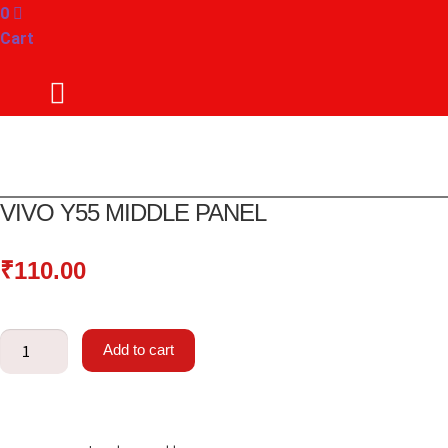
0
Cart
VIVO Y55 MIDDLE PANEL
₹
110.00
Vivo
Add to cart
Y55
Middle
panel
quantity