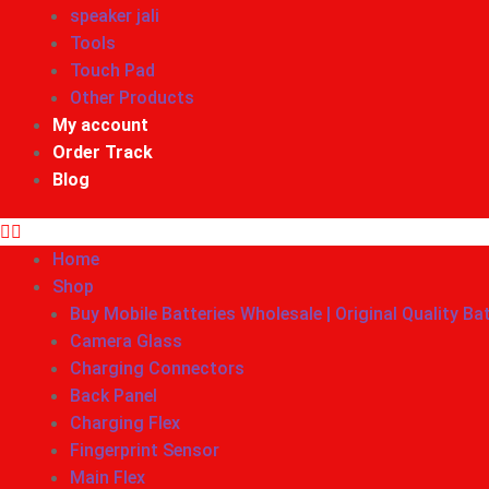
speaker jali
Tools
Touch Pad
Other Products
My account
Order Track
Blog
Home
Shop
Buy Mobile Batteries Wholesale | Original Quality Ba
Camera Glass
Charging Connectors
Back Panel
Charging Flex
Fingerprint Sensor
Main Flex