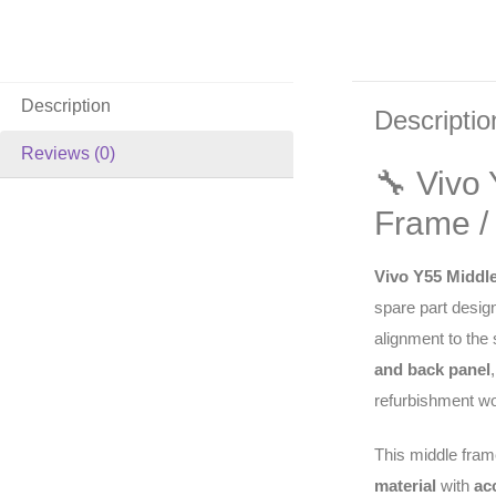
Description
Descriptio
Reviews (0)
🔧 Vivo
Frame /
Vivo Y55 Middl
spare part design
alignment to the
and back panel
refurbishment wo
This middle fram
material
with
ac