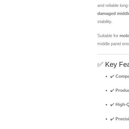
and reliable long
damaged middle
stability.
Suitable for
mobi
middle panel ensu
✅ Key Fea
✔️
Compat
✔️
Produc
✔️
High-Q
✔️
Precis