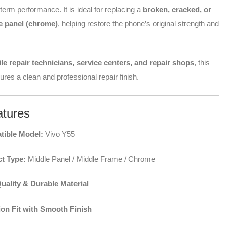
-term performance. It is ideal for replacing a
broken, cracked, or
 panel (chrome)
, helping restore the phone’s original strength and
le repair technicians, service centers, and repair shops
, this
res a clean and professional repair finish.
tures
ible Model:
Vivo Y55
t Type:
Middle Panel / Middle Frame / Chrome
uality & Durable Material
ion Fit with Smooth Finish