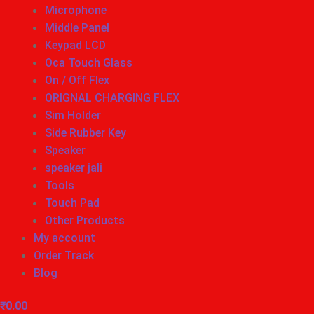
Microphone
Middle Panel
Keypad LCD
Oca Touch Glass
On / Off Flex
ORIGNAL CHARGING FLEX
Sim Holder
Side Rubber Key
Speaker
speaker jali
Tools
Touch Pad
Other Products
My account
Order Track
Blog
₹
0.00