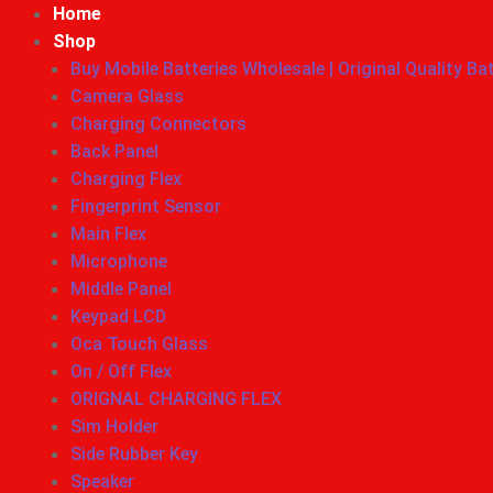
Home
Shop
Buy Mobile Batteries Wholesale | Original Quality Ba
Camera Glass
Charging Connectors
Back Panel
Charging Flex
Fingerprint Sensor
Main Flex
Microphone
Middle Panel
Keypad LCD
Oca Touch Glass
On / Off Flex
ORIGNAL CHARGING FLEX
Sim Holder
Side Rubber Key
Speaker