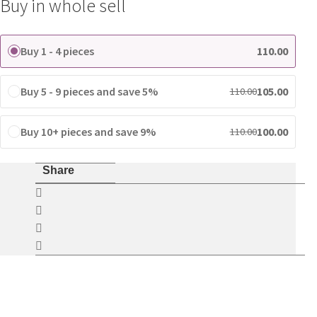
Buy in whole sell
Buy 1 - 4 pieces
110.00
Buy 5 - 9 pieces and save 5%
105.00
110.00
Buy 10+ pieces and save 9%
100.00
110.00
Share