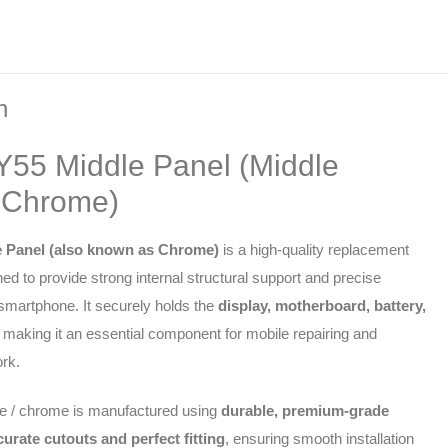
n
 Y55 Middle Panel (Middle
 Chrome)
e Panel (also known as Chrome)
is a high-quality replacement
ed to provide strong internal structural support and precise
 smartphone. It securely holds the
display, motherboard, battery,
, making it an essential component for mobile repairing and
rk.
e / chrome is manufactured using
durable, premium-grade
curate cutouts and perfect fitting
, ensuring smooth installation