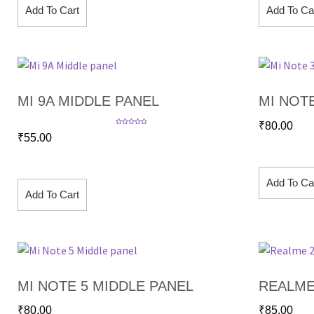
Add To Cart
Add To Ca
MI 9A MIDDLE PANEL
MI NOT
₹
80.00
Rated
5.00
₹
55.00
out of 5
Add To Ca
Add To Cart
MI NOTE 5 MIDDLE PANEL
REALME
₹
80.00
₹
85.00