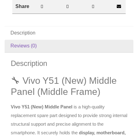
Share
Description
Reviews (0)
Description
🔧 Vivo Y51 (New) Middle
Panel (Middle Frame)
Vivo Y51 (New) Middle Panel
is a high-quality
replacement spare part designed to provide strong internal
structural support and precise alignment to the
smartphone. It securely holds the
display, motherboard,