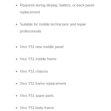
Required during display, battery, or back panel
replacement
Suitable for mobile technicians and repair
professionals
Vivo Y51 new middle panel
Vivo Y51 middle frame
Vivo Y51 chassis
Vivo Y51 frame replacement
Vivo Y51 spare parts
Vivo Y51 body frame