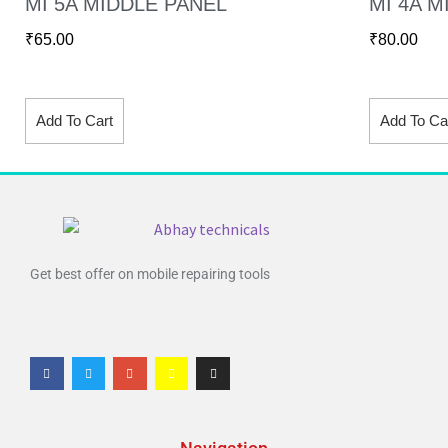
MI 5A MIDDLE PANEL
MI 4A M
₹
65.00
₹
80.00
Add To Cart
Add To Ca
Get best offer on mobile repairing tools