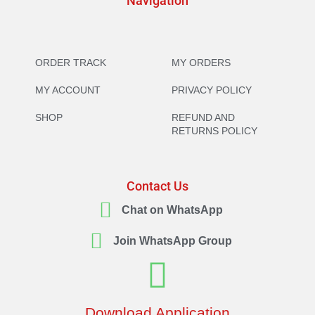
Navigation
ORDER TRACK
MY ORDERS
MY ACCOUNT
PRIVACY POLICY
SHOP
REFUND AND
RETURNS POLICY
Contact Us
Chat on WhatsApp
Join WhatsApp Group
Download Application