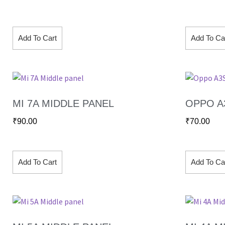
Add To Cart
Add To Ca
MI 7A MIDDLE PANEL
OPPO A
₹
90.00
₹
70.00
Add To Cart
Add To Ca