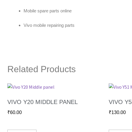
Mobile spare parts online
Vivo mobile repairing parts
Related Products
VIVO Y20 MIDDLE PANEL
VIVO Y
₹
60.00
₹
130.00