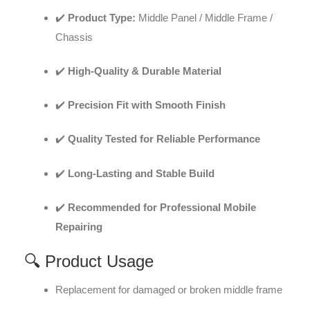
✔️
Product Type:
Middle Panel / Middle Frame /
Chassis
✔️
High-Quality & Durable Material
✔️
Precision Fit with Smooth Finish
✔️
Quality Tested for Reliable Performance
✔️
Long-Lasting and Stable Build
✔️
Recommended for Professional Mobile
Repairing
🔍 Product Usage
Replacement for damaged or broken middle frame