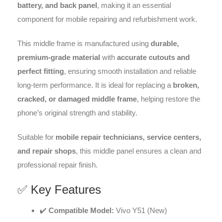
battery, and back panel
, making it an essential
component for mobile repairing and refurbishment work.
This middle frame is manufactured using
durable,
premium-grade material
with
accurate cutouts and
perfect fitting
, ensuring smooth installation and reliable
long-term performance. It is ideal for replacing a
broken,
cracked, or damaged middle frame
, helping restore the
phone’s original strength and stability.
Suitable for
mobile repair technicians, service centers,
and repair shops
, this middle panel ensures a clean and
professional repair finish.
✅ Key Features
✔️
Compatible Model:
Vivo Y51 (New)