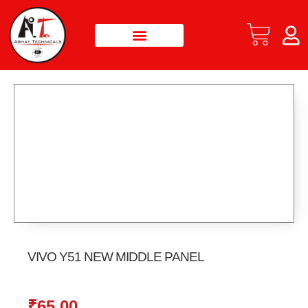
VIVO Y51 NEW MIDDLE PANEL
₹
65.00