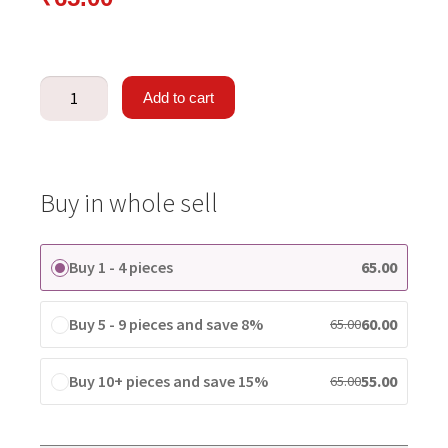
Add to cart
Buy in whole sell
Buy 1 - 4 pieces
65.00
Buy 5 - 9 pieces and save 8%
60.00
65.00
Buy 10+ pieces and save 15%
55.00
65.00