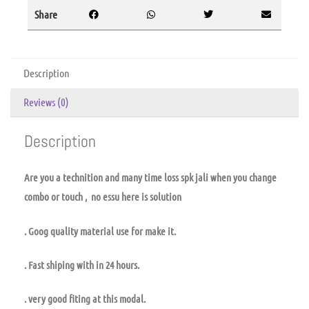
Share
Description
Reviews (0)
Description
Are you a technition and many time loss spk jali when you change
combo or touch , no essu here is solution
. Goog quality material use for make it.
. Fast shiping with in 24 hours.
. very good fiting at this modal.