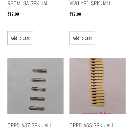
REDMI 8A SPK JALI
VIVO Y91 SPK JALI
₹
12.00
₹
12.00
Add To Cart
Add To Cart
OPPO A37 SPK JALI
OPPO A5S SPK JALI