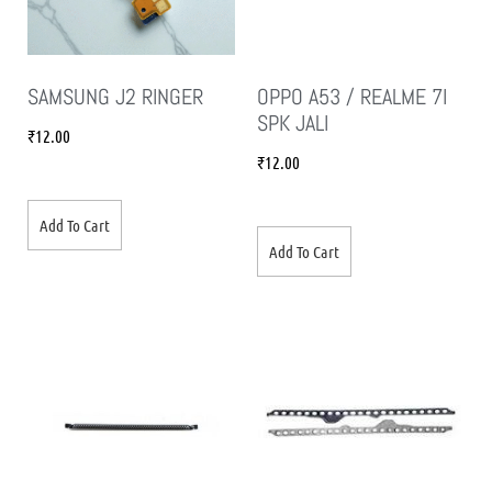
SAMSUNG J2 RINGER
OPPO A53 / REALME 7I
SPK JALI
₹
12.00
₹
12.00
Add To Cart
Add To Cart