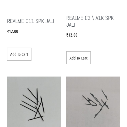
REALME C2 \ A1K SPK
REALME C11 SPK JALI
JALI
₹
12.00
₹
12.00
Add To Cart
Add To Cart