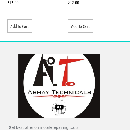
₹
12.00
₹
12.00
Add To Cart
Add To Cart
Get best offer on mobile repairing tools