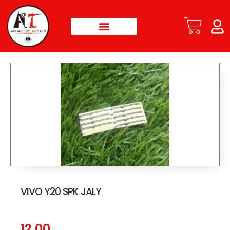
VIVO Y20 SPK JALY
12.00