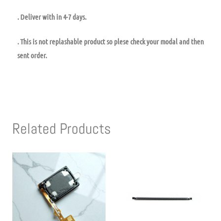
. Deliver with in 4-7 days.
. This is not replashable product so plese check your modal and then
sent order.
Related Products