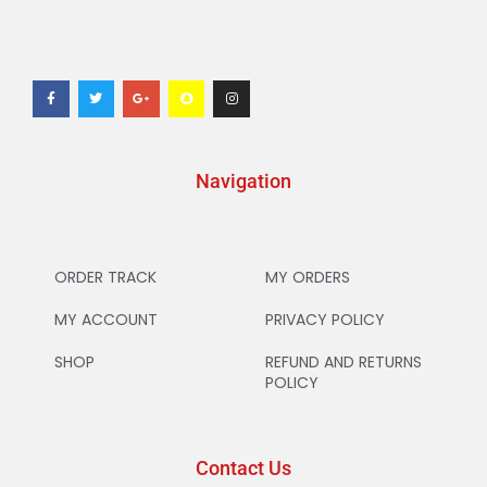
Navigation
ORDER TRACK
MY ORDERS
MY ACCOUNT
PRIVACY POLICY
SHOP
REFUND AND RETURNS
POLICY
Contact Us