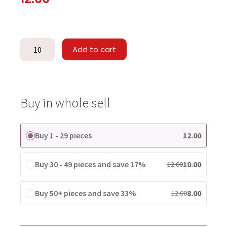
Add to cart
Buy in whole sell
Buy 1 - 29 pieces
12.00
Buy 30 - 49 pieces and save 17%
10.00
12.00
Buy 50+ pieces and save 33%
8.00
12.00