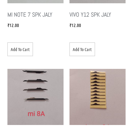
MI NOTE 7 SPK JALY
VIVO Y12 SPK JALY
₹
12.00
₹
12.00
Add To Cart
Add To Cart