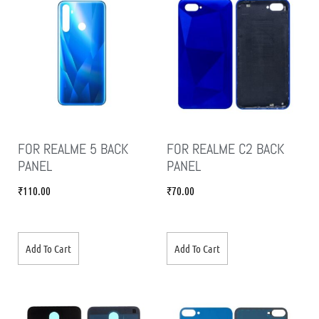
FOR REALME 5 BACK
FOR REALME C2 BACK
PANEL
PANEL
₹
110.00
₹
70.00
Add To Cart
Add To Cart