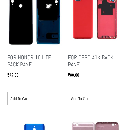
FOR HONOR 10 LITE
FOR OPPO A1K BACK
BACK PANEL
PANEL
₹
95.00
₹
80.00
Add To Cart
Add To Cart