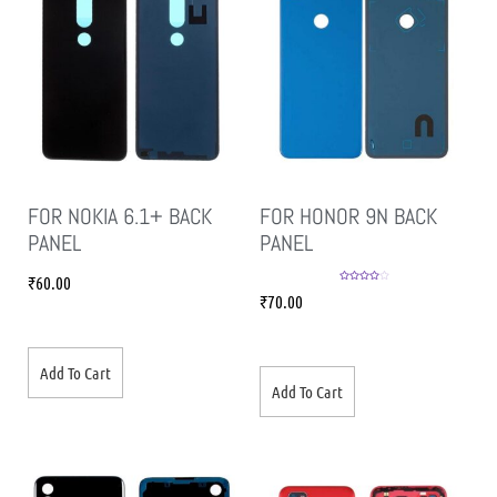
FOR NOKIA 6.1+ BACK
FOR HONOR 9N BACK
PANEL
PANEL
₹
60.00
Rated
4.00
₹
70.00
out of 5
Add To Cart
Add To Cart