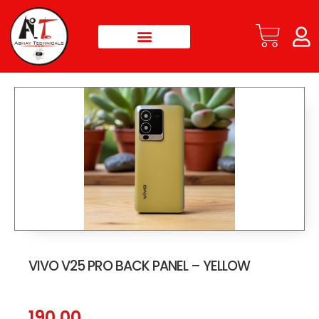
VIVO V25 PRO BACK PANEL – YELLOW
190.00