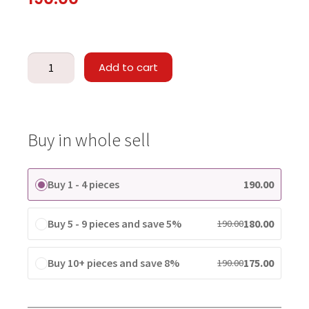
Add to cart
Buy in whole sell
Buy 1 - 4 pieces
190.00
Buy 5 - 9 pieces and save 5%
180.00
190.00
Buy 10+ pieces and save 8%
175.00
190.00