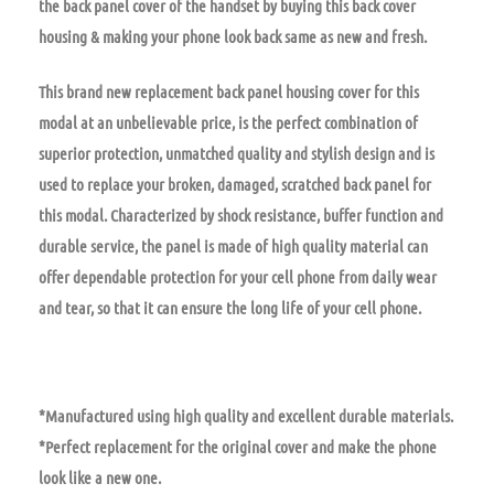
the back panel cover of the handset by buying this back cover
housing & making your phone look back same as new and fresh.
This brand new replacement back panel housing cover for this
modal at an unbelievable price, is the perfect combination of
superior protection, unmatched quality and stylish design and is
used to replace your broken, damaged, scratched back panel for
this modal. Characterized by shock resistance, buffer function and
durable service, the panel is made of high quality material can
offer dependable protection for your cell phone from daily wear
and tear, so that it can ensure the long life of your cell phone.
*Manufactured using high quality and excellent durable materials.
*Perfect replacement for the original cover and make the phone
look like a new one.