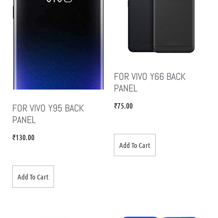
FOR VIVO Y66 BACK
PANEL
₹
75.00
FOR VIVO Y95 BACK
PANEL
₹
130.00
Add To Cart
Add To Cart