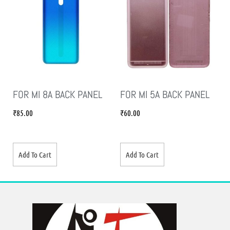
FOR MI 8A BACK PANEL
FOR MI 5A BACK PANEL
₹
85.00
₹
60.00
Add To Cart
Add To Cart