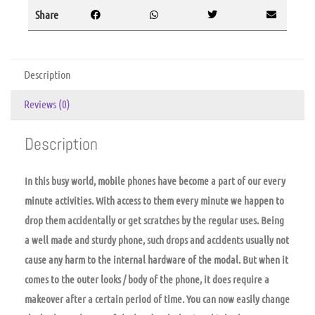
Share
Description
Reviews (0)
Description
In this busy world, mobile phones have become a part of our every
minute activities. With access to them every minute we happen to
drop them accidentally or get scratches by the regular uses. Being
a well made and sturdy phone, such drops and accidents usually not
cause any harm to the internal hardware of the modal. But when it
comes to the outer looks / body of the phone, it does require a
makeover after a certain period of time. You can now easily change