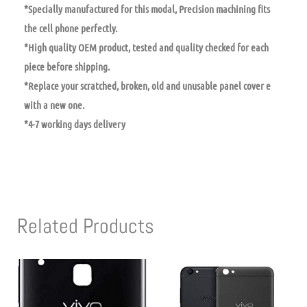
*Specially manufactured for this modal, Precision machining fits
the cell phone perfectly.
*High quality OEM product, tested and quality checked for each
piece before shipping.
*Replace your scratched, broken, old and unusable panel cover e
with a new one.
*4-7 working days delivery
Related Products