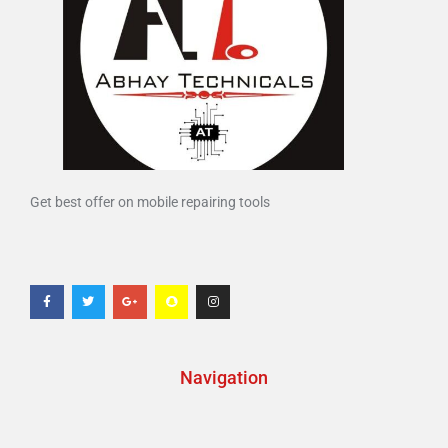
Get best offer on mobile repairing tools
Navigation