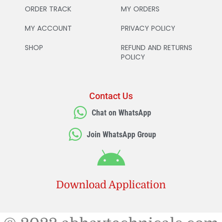
ORDER TRACK
MY ORDERS
MY ACCOUNT
PRIVACY POLICY
SHOP
REFUND AND RETURNS
POLICY
Contact Us
Chat on WhatsApp
Join WhatsApp Group
Download Application