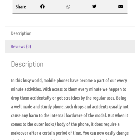
Share
Description
Reviews (0)
Description
In this busy world, mobile phones have become a part of our every
minute activities. With access to them every minute we happen to
drop them accidentally or get scratches by the regular uses. Being
a well made and sturdy phone, such drops and accidents usually not
cause any harm to the internal hardware of the modal. But when it
comes to the outer looks / body of the phone, it does require a
makeover after a certain period of time. You can now easily change