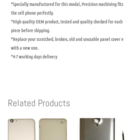
*Specially manufactured for this modal, Precision machining fits
the cell phone perfectly.
*High quality OEM product, tested and quality checked for each
piece before shipping.
*Replace your scratched, broken, old and unusable panel cover e
with a new one.
*4-7 working days delivery
Related Products