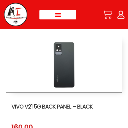
VIVO V21 5G BACK PANEL – BLACK
160.00