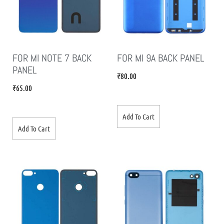
FOR MI NOTE 7 BACK
FOR MI 9A BACK PANEL
PANEL
₹
80.00
₹
65.00
Add To Cart
Add To Cart