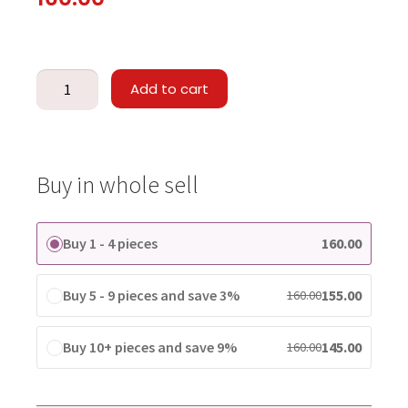
Add to cart
Buy in whole sell
Buy 1 - 4 pieces
160.00
Buy 5 - 9 pieces and save 3%
155.00
160.00
Buy 10+ pieces and save 9%
145.00
160.00