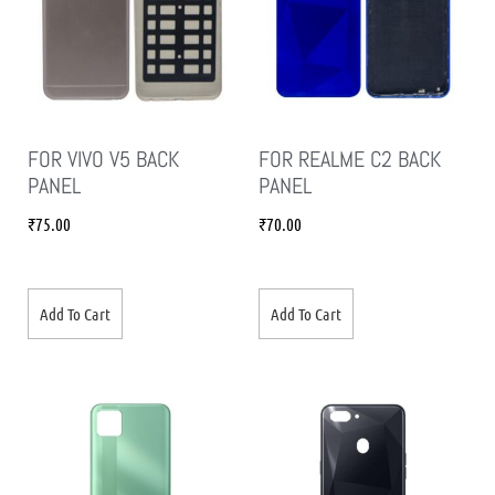
FOR VIVO V5 BACK
FOR REALME C2 BACK
PANEL
PANEL
₹
75.00
₹
70.00
Add To Cart
Add To Cart