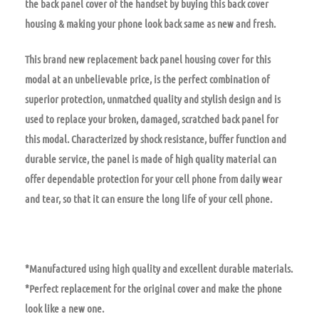
the back panel cover of the handset by buying this back cover
housing & making your phone look back same as new and fresh.
This brand new replacement back panel housing cover for this
modal at an unbelievable price, is the perfect combination of
superior protection, unmatched quality and stylish design and is
used to replace your broken, damaged, scratched back panel for
this modal. Characterized by shock resistance, buffer function and
durable service, the panel is made of high quality material can
offer dependable protection for your cell phone from daily wear
and tear, so that it can ensure the long life of your cell phone.
*Manufactured using high quality and excellent durable materials.
*Perfect replacement for the original cover and make the phone
look like a new one.