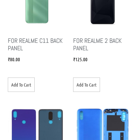
FOR REALME C11 BACK
FOR REALME 2 BACK
PANEL
PANEL
₹
80.00
₹
125.00
Add To Cart
Add To Cart