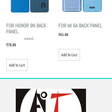
FOR HONOR 9N BACK
FOR MI 6A BACK PANEL
PANEL
₹
65.00
Rated
4.00
₹
70.00
out of 5
Add To Cart
Add To Cart