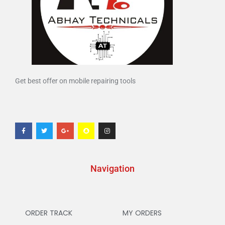
Get best offer on mobile repairing tools
Navigation
ORDER TRACK
MY ORDERS