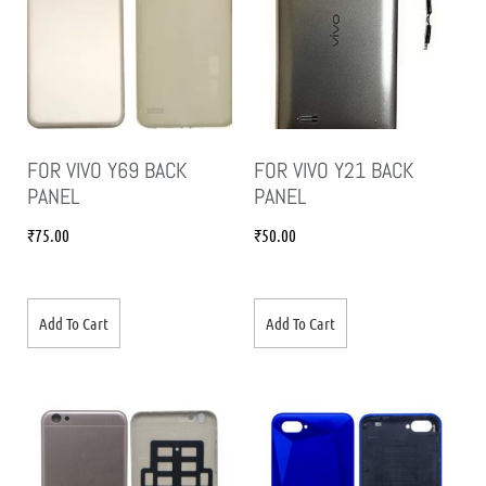
FOR VIVO Y69 BACK
FOR VIVO Y21 BACK
PANEL
PANEL
₹
75.00
₹
50.00
Add To Cart
Add To Cart