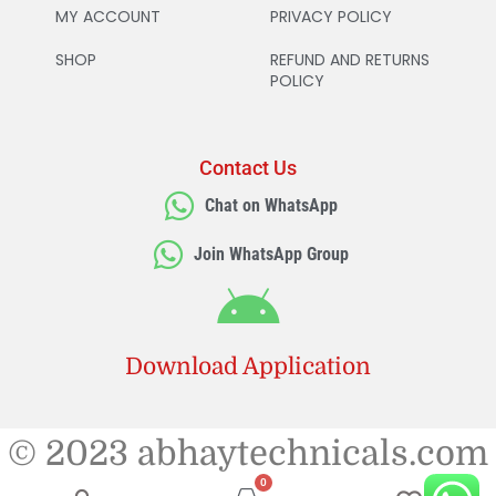
MY ACCOUNT
PRIVACY POLICY
SHOP
REFUND AND RETURNS
POLICY
Contact Us
Chat on WhatsApp
Join WhatsApp Group
Download Application
© 2023 abhaytechnicals.com
0