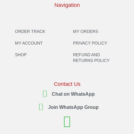
Navigation
ORDER TRACK
MY ORDERS
MY ACCOUNT
PRIVACY POLICY
SHOP
REFUND AND
RETURNS POLICY
Contact Us
Chat on WhatsApp
Join WhatsApp Group