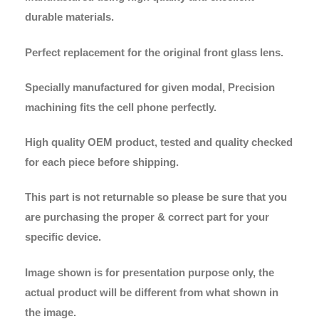
durable materials.
Perfect replacement for the original front glass lens.
Specially manufactured for given modal, Precision
machining fits the cell phone perfectly.
High quality OEM product, tested and quality checked
for each piece before shipping.
This part is not returnable so please be sure that you
are purchasing the proper & correct part for your
specific device.
Image shown is for presentation purpose only, the
actual product will be different from what shown in
the image.