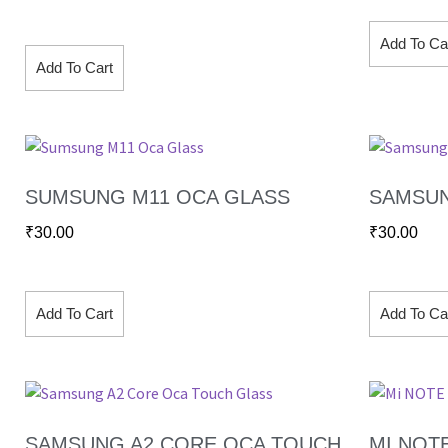
Add To Ca
Add To Cart
SUMSUNG M11 OCA GLASS
SAMSUN
₹
30.00
₹
30.00
Add To Cart
Add To Ca
SAMSUNG A2 CORE OCA TOUCH
MI NOT