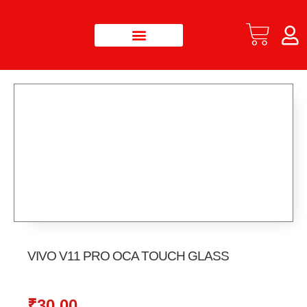
VIVO V11 PRO OCA TOUCH GLASS
₹
30.00