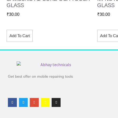
GLASS
GLASS
₹
30.00
₹
30.00
Add To Cart
Add To Ca
Get best offer on mobile repairing tools