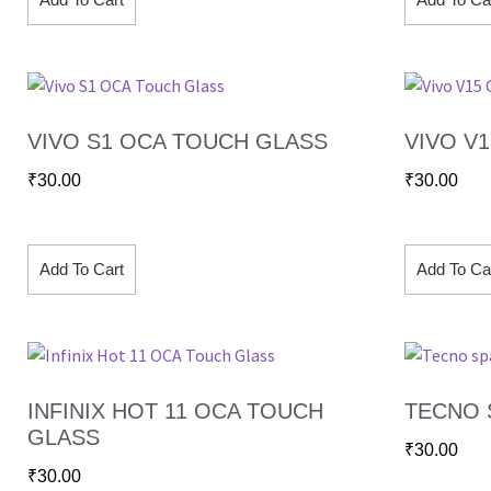
VIVO S1 OCA TOUCH GLASS
VIVO V
₹
30.00
₹
30.00
Add To Cart
Add To Ca
INFINIX HOT 11 OCA TOUCH
TECNO 
GLASS
₹
30.00
₹
30.00