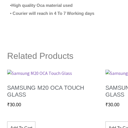
•High quality Oca material used
• Courier will reach in 4 To 7 Working days
Related Products
SAMSUNG M20 OCA TOUCH
SAMSUN
GLASS
GLASS
₹
30.00
₹
30.00
Add To Cart
Add To Ca