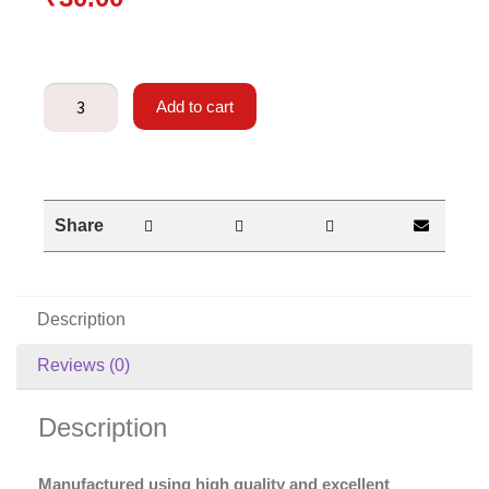
Add to cart
Share
Description
Reviews (0)
Description
Manufactured using high quality and excellent