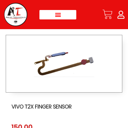
VIVO T2X FINGER SENSOR
150.00