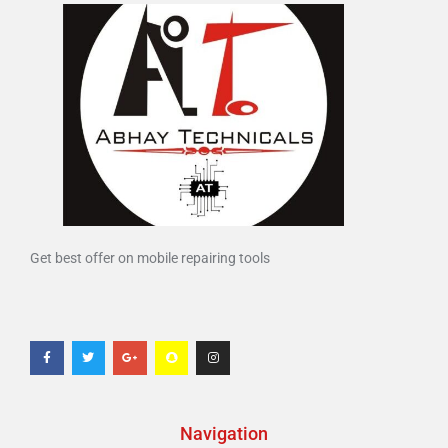
Get best offer on mobile repairing tools
Navigation