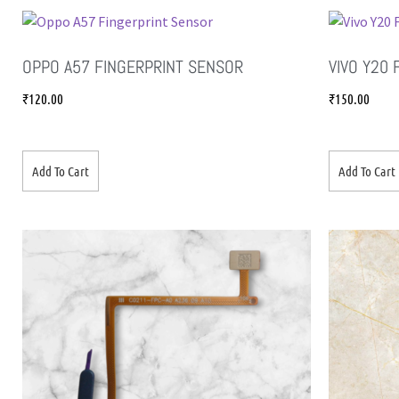
OPPO A57 FINGERPRINT SENSOR
VIVO Y20
₹
120.00
₹
150.00
Add To Cart
Add To Cart