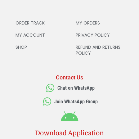
ORDER TRACK
MY ORDERS
MY ACCOUNT
PRIVACY POLICY
SHOP
REFUND AND RETURNS
POLICY
Contact Us
Chat on WhatsApp
Join WhatsApp Group
Download Application