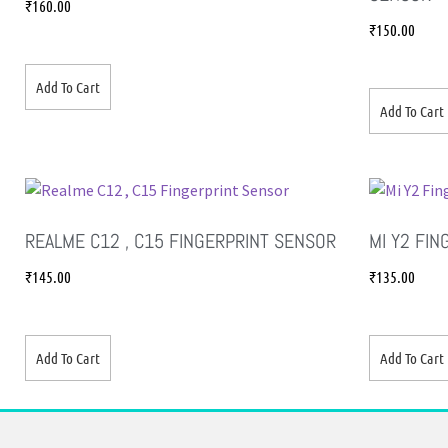
₹
160.00
₹
150.00
Add To Cart
Add To Cart
REALME C12 , C15 FINGERPRINT SENSOR
MI Y2 FI
₹
145.00
₹
135.00
Add To Cart
Add To Cart