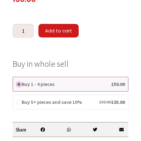
Add to cart
Buy in whole sell
Buy 1 - 4 pieces
150.00
Buy 5+ pieces and save 10%
135.00
150.00
Share