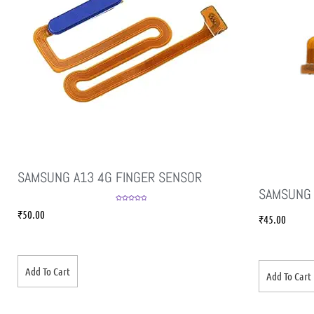
SAMSUNG A13 4G FINGER SENSOR
SAMSUNG 
Rated
5.00
₹
50.00
out of 5
₹
45.00
Add To Cart
Add To Cart