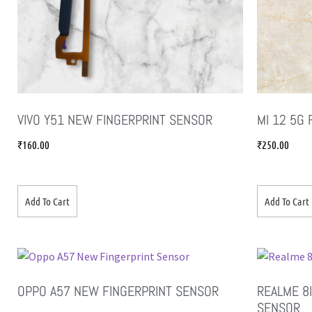
VIVO Y51 NEW FINGERPRINT SENSOR
MI 12 5G
₹
160.00
₹
250.00
Add To Cart
Add To Cart
OPPO A57 NEW FINGERPRINT SENSOR
REALME 8I
SENSOR