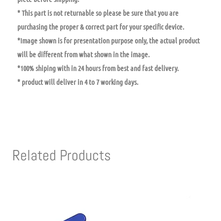
* This part is not returnable so please be sure that you are
purchasing the proper & correct part for your specific device.
*Image shown is for presentation purpose only, the actual product
will be different from what shown in the image.
*100% shiping with in 24 hours from best and fast delivery.
* product will deliver in 4 to 7 working days.
Related Products