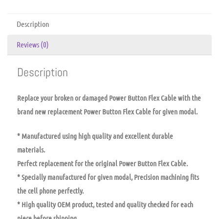
Description
Reviews (0)
Description
Replace your broken or damaged Power Button Flex Cable with the
brand new replacement Power Button Flex Cable for given modal.
* Manufactured using high quality and excellent durable
materials.
Perfect replacement for the original Power Button Flex Cable.
* Specially manufactured for given modal, Precision machining fits
the cell phone perfectly.
* High quality OEM product, tested and quality checked for each
piece before shipping.