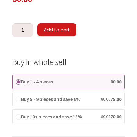
Add to cart
Buy in whole sell
Buy 1 - 4 pieces
80.00
Buy 5 - 9 pieces and save 6%
75.00
80.00
Buy 10+ pieces and save 13%
70.00
80.00