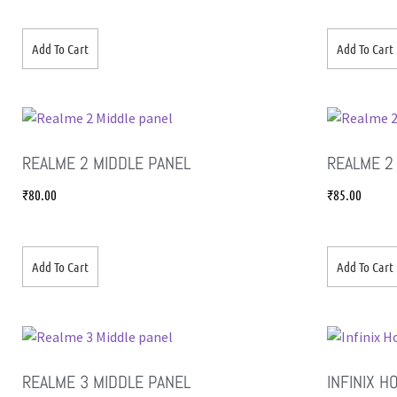
Add To Cart
Add To Cart
REALME 2 MIDDLE PANEL
REALME 2
₹
80.00
₹
85.00
Add To Cart
Add To Cart
REALME 3 MIDDLE PANEL
INFINIX H