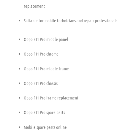
replacement
Suitable for mobile technicians and repair professionals
Oppo F11 Pro middle panel
Oppo F11 Pro chrome
Oppo F11 Pro middle frame
Oppo F11 Pro chassis
Oppo F11 Pro frame replacement
Oppo F11 Pro spare parts
Mobile spare parts online