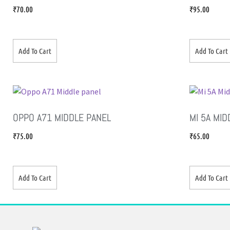
₹
70.00
₹
95.00
Add To Cart
Add To Cart
OPPO A71 MIDDLE PANEL
MI 5A MID
₹
75.00
₹
65.00
Add To Cart
Add To Cart