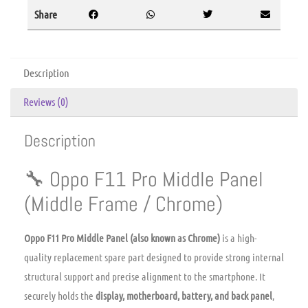
Share
Description
Reviews (0)
Description
🔧 Oppo F11 Pro Middle Panel
(Middle Frame / Chrome)
Oppo F11 Pro Middle Panel (also known as Chrome)
is a high-
quality replacement spare part designed to provide strong internal
structural support and precise alignment to the smartphone. It
securely holds the
display, motherboard, battery, and back panel
,