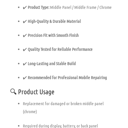
✔️
Product Type:
Middle Panel / Middle Frame / Chrome
✔️
High-Quality & Durable Material
✔️
Precision Fit with Smooth Finish
✔️
Quality Tested for Reliable Performance
✔️
Long-Lasting and Stable Build
✔️
Recommended for Professional Mobile Repairing
🔍 Product Usage
Replacement for damaged or broken middle panel
(chrome)
Required during display, battery, or back panel