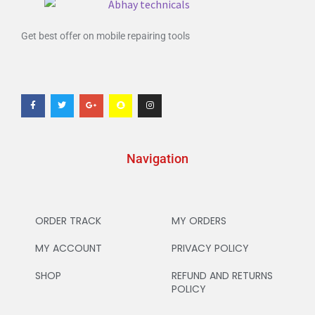
Get best offer on mobile repairing tools
Navigation
ORDER TRACK
MY ORDERS
MY ACCOUNT
PRIVACY POLICY
SHOP
REFUND AND RETURNS
POLICY