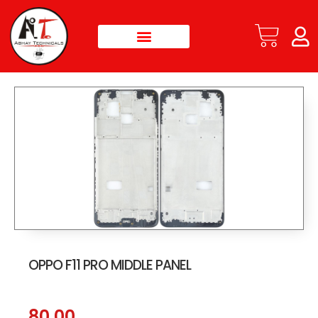
OPPO F11 PRO MIDDLE PANEL
80.00