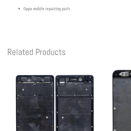
Oppo mobile repairing parts
Related Products