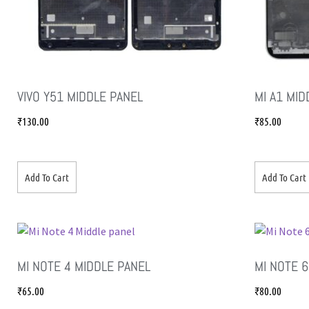
VIVO Y51 MIDDLE PANEL
MI A1 MID
₹
130.00
₹
85.00
Add To Cart
Add To Cart
MI NOTE 4 MIDDLE PANEL
MI NOTE 
₹
65.00
₹
80.00