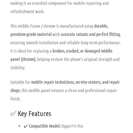
making it an essential component for mobile repairing and
refurbishment work.
This middle frame / chrome is manufactured using
durable,
premium-grade material
with
accurate cutouts and perfect fitting
,
ensuring smooth installation and reliable long-term performance.
It is ideal for replacing a
broken, cracked, or damaged middle
panel (chrome)
, helping restore the phone’s original strength and
stability.
Suitable for
mobile repair technicians, service centers, and repair
shops
, this middle panel ensures a clean and professional repair
finish.
✅ Key Features
✔️
Compatible Model:
Oppo F11 Pro